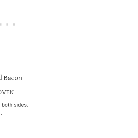
d Bacon
OVEN
 both sides.
.