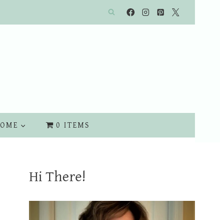
OME
0 ITEMS
Hi There!