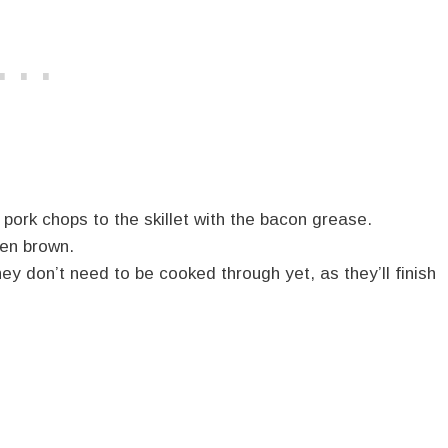
pork chops to the skillet with the bacon grease.
den brown.
y don’t need to be cooked through yet, as they’ll finish