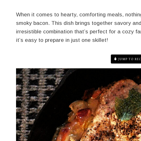
When it comes to hearty, comforting meals, nothing
smoky bacon. This dish brings together savory and 
irresistible combination that’s perfect for a cozy f
it’s easy to prepare in just one skillet!
JUMP TO REC