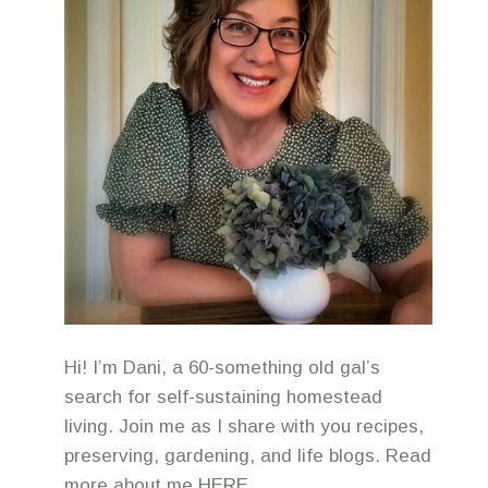
Hi! I’m Dani, a 60-something old gal’s
search for self-sustaining homestead
living. Join me as I share with you recipes,
preserving, gardening, and life blogs. Read
more about me
HERE
.