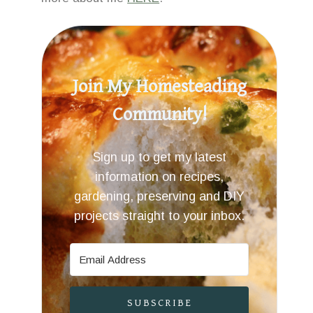
Join My Homesteading
Community!
Sign up to get my latest
information on recipes,
gardening, preserving and DIY
projects straight to your inbox.
SUBSCRIBE