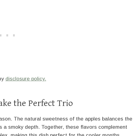
 my
disclosure policy.
ke the Perfect Trio
 reason. The natural sweetness of the apples balances the
dds a smoky depth. Together, these flavors complement
lex, making this dish perfect for the cooler months.