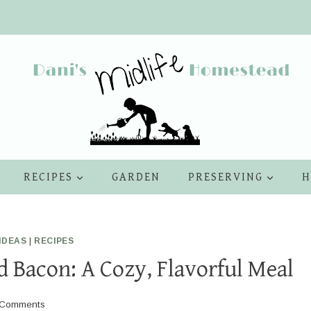
RECIPES
GARDEN
PRESERVING
H
IDEAS
|
RECIPES
 Bacon: A Cozy, Flavorful Meal
 Comments