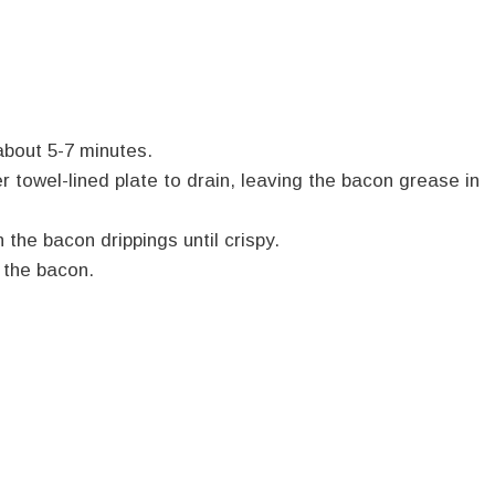
about 5-7 minutes.
towel-lined plate to drain, leaving the bacon grease in
 the bacon drippings until crispy.
 the bacon.