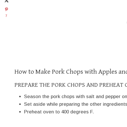
7
How to Make Pork Chops with Apples an
PREPARE THE PORK CHOPS AND PREHEAT 
Season the pork chops with salt and pepper on
Set aside while preparing the other ingredients
Preheat oven to 400 degrees F.