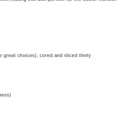
 great choices), cored and sliced thinly
ness)