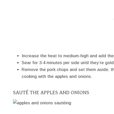
Increase the heat to medium-high and add the 
Sear for 3-4 minutes per side until they’re gol
Remove the pork chops and set them aside; the
cooking with the apples and onions.
SAUTÉ THE APPLES AND ONIONS