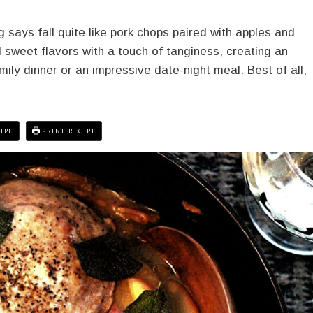
 says fall quite like pork chops paired with apples and
sweet flavors with a touch of tanginess, creating an
amily dinner or an impressive date-night meal. Best of all,
IPE
PRINT RECIPE