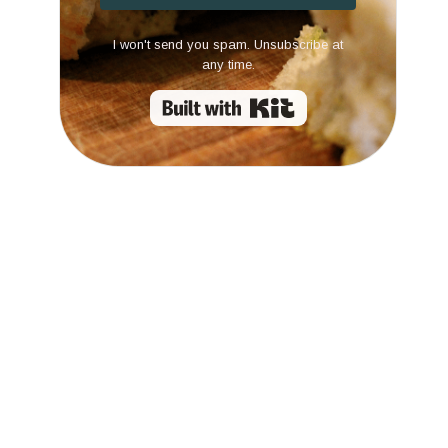
I won't send you spam. Unsubscribe at
any time.
Built with Kit