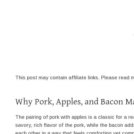
This post may contain affiliate links. Please read
Why Pork, Apples, and Bacon Ma
The pairing of pork with apples is a classic for a
savory, rich flavor of the pork, while the bacon a
each other in a way that feels comforting yet comp