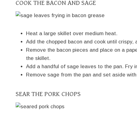
COOK THE BACON AND SAGE
Heat a large skillet over medium heat.
Add the chopped bacon and cook until crispy, 
Remove the bacon pieces and place on a paper 
the skillet.
Add a handful of sage leaves to the pan. Fry in
Remove sage from the pan and set aside with
SEAR THE PORK CHOPS