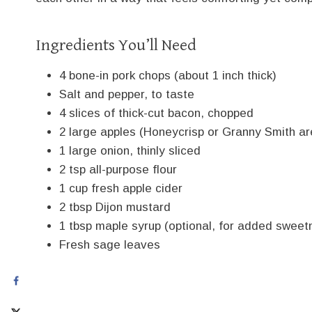
Ingredients You’ll Need
4 bone-in pork chops (about 1 inch thick)
Salt and pepper, to taste
4 slices of thick-cut bacon, chopped
2 large apples (Honeycrisp or Granny Smith are
1 large onion, thinly sliced
2 tsp all-purpose flour
1 cup fresh apple cider
2 tbsp Dijon mustard
1 tbsp maple syrup (optional, for added sweet
Fresh sage leaves