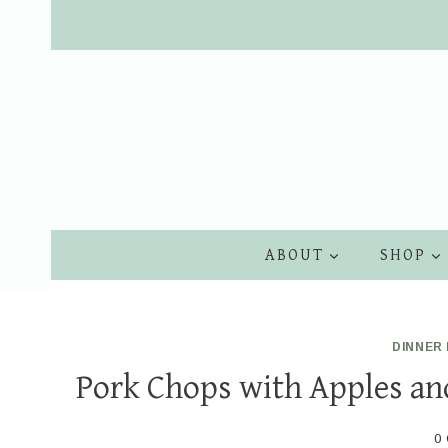
Skip
to
content
ABOUT
SHOP
DINNER 
Pork Chops with Apples and
0