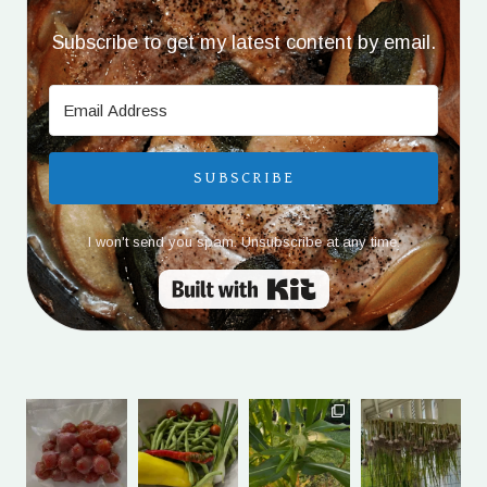
Subscribe to get my latest content by email.
SUBSCRIBE
I won't send you spam. Unsubscribe at any time.
Built with Kit