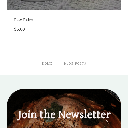
Paw Balm
$
6.00
HOME
BLOG POSTS
Join the Newsletter