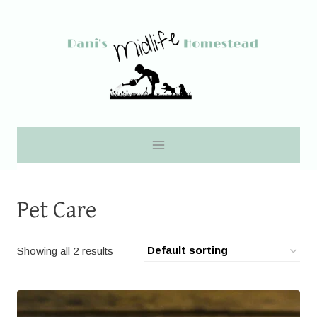
Skip
to
content
Pet Care
Showing all 2 results