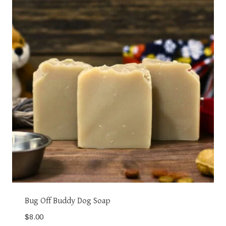
Bug Off Buddy Dog Soap
$
8.00