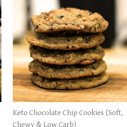
Keto Chocolate Chip Cookies (Soft,
Chewy & Low Carb)