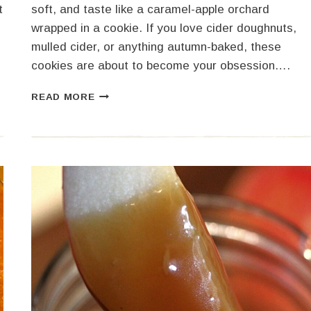
t
soft, and taste like a caramel-apple orchard
wrapped in a cookie. If you love cider doughnuts,
mulled cider, or anything autumn-baked, these
cookies are about to become your obsession….
APPLE
READ MORE
CIDER
COOKIES
MADE
WITH
CIDER
SYRUP