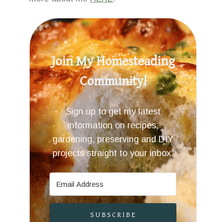
Join My Homesteading
Community!
Sign up to get my latest
information on recipes,
gardening, preserving and DIY
projects straight to your inbox.
SUBSCRIBE