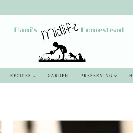
RECIPES
GARDEN
PRESERVING
H