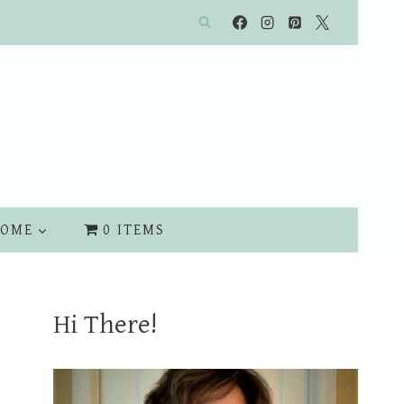
OME
0 ITEMS
Hi There!