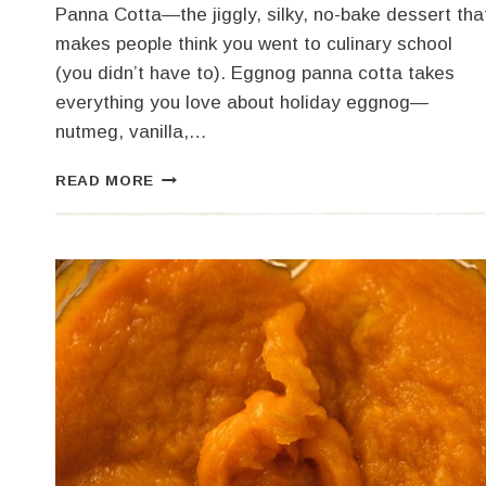
Panna Cotta—the jiggly, silky, no-bake dessert tha
makes people think you went to culinary school
(you didn’t have to). Eggnog panna cotta takes
everything you love about holiday eggnog—
nutmeg, vanilla,…
EGGNOG
READ MORE
PANNA
COTTA
FOR
THE
HOLIDAYS