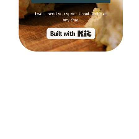
I won't send you spam. Unsubscribe at
any time.
Built with Kit