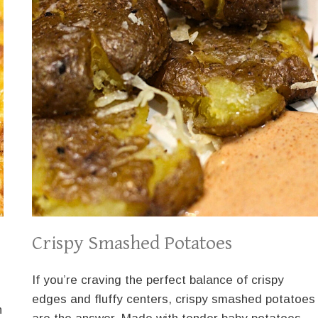
Crispy Smashed Potatoes
If you’re craving the perfect balance of crispy
edges and fluffy centers, crispy smashed potatoes
n