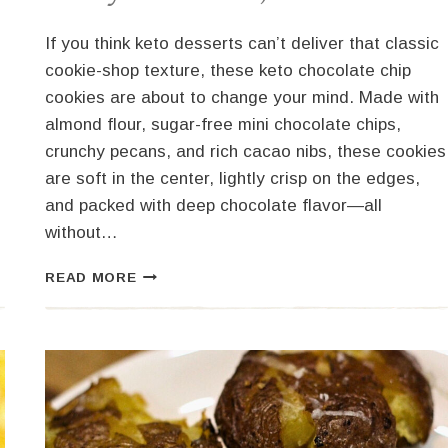
If you think keto desserts can’t deliver that classic
cookie-shop texture, these keto chocolate chip
cookies are about to change your mind. Made with
almond flour, sugar-free mini chocolate chips,
crunchy pecans, and rich cacao nibs, these cookies
are soft in the center, lightly crisp on the edges,
and packed with deep chocolate flavor—all
without…
KETO
READ MORE
CHOCOLATE
CHIP
COOKIES
(SOFT,
CHEWY
&
LOW
CARB)