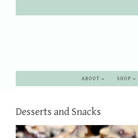
Skip
to
content
ABOUT
SHOP
Desserts and Snacks