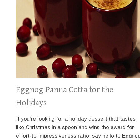
Eggnog Panna Cotta for the
Holidays
If you’re looking for a holiday dessert that tastes
like Christmas in a spoon and wins the award for
effort-to-impressiveness ratio, say hello to Eggno