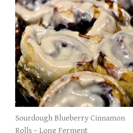
Sourdough Blueberry Cinnamon
Rolls – Long Ferment