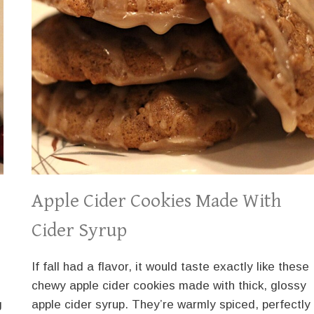
Apple Cider Cookies Made With
Cider Syrup
If fall had a flavor, it would taste exactly like these
chewy apple cider cookies made with thick, glossy
g
apple cider syrup. They’re warmly spiced, perfectly