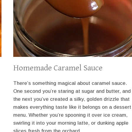
Homemade Caramel Sauce
There’s something magical about caramel sauce.
One second you’re staring at sugar and butter, and
the next you’ve created a silky, golden drizzle that
makes everything taste like it belongs on a dessert
menu. Whether you’re spooning it over ice cream,
swirling it into your morning latte, or dunking apple
slices fresh from the orchard,…