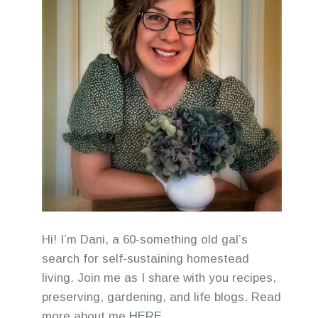
Hi! I’m Dani, a 60-something old gal’s
search for self-sustaining homestead
living. Join me as I share with you recipes,
preserving, gardening, and life blogs. Read
more about me
HERE
.