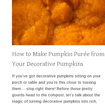
How to Make Pumpkin Purée from
Your Decorative Pumpkins
If you’ve got decorative pumpkins sitting on your
porch or table and you’re this close to tossing
them… stop right there! Before those pretty
gourds head to the compost, let’s talk about the
magic of turning decorative pumpkins into rich,