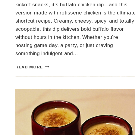
kickoff snacks, it’s buffalo chicken dip—and this
version made with rotisserie chicken is the ultimat
shortcut recipe. Creamy, cheesy, spicy, and totally
scoopable, this dip delivers bold buffalo flavor
without hours in the kitchen. Whether you’re
hosting game day, a party, or just craving
something indulgent and…
EASY
READ MORE
BUFFALO
CHICKEN
DIP
(GAME
DAY
FAVORITE!)