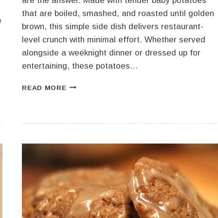
are the answer. Made with tender baby potatoes
that are boiled, smashed, and roasted until golden
e
brown, this simple side dish delivers restaurant-
level crunch with minimal effort. Whether served
alongside a weeknight dinner or dressed up for
entertaining, these potatoes…
CRISPY
READ MORE
SMASHED
POTATOES