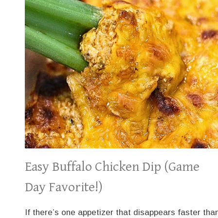
Easy Buffalo Chicken Dip (Game
Day Favorite!)
If there’s one appetizer that disappears faster tha