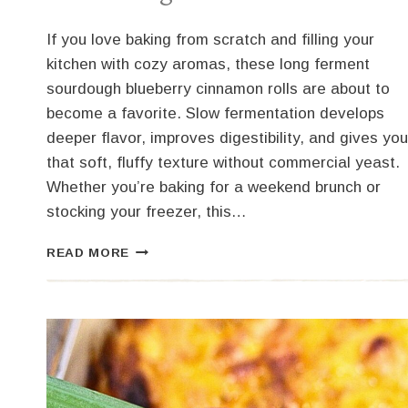
If you love baking from scratch and filling your
kitchen with cozy aromas, these long ferment
sourdough blueberry cinnamon rolls are about to
become a favorite. Slow fermentation develops
deeper flavor, improves digestibility, and gives you
that soft, fluffy texture without commercial yeast.
Whether you’re baking for a weekend brunch or
stocking your freezer, this…
SOURDOUGH
READ MORE
BLUEBERRY
CINNAMON
ROLLS
–
LONG
FERMENT