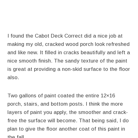
I found the Cabot Deck Correct did a nice job at
making my old, cracked wood porch look refreshed
and like new. It filled in cracks beautifully and left a
nice smooth finish. The sandy texture of the paint
is great at providing a non-skid surface to the floor
also.
Two gallons of paint coated the entire 12×16
porch, stairs, and bottom posts. I think the more
layers of paint you apply, the smoother and crack-
free the surface will become. That being said, I do
plan to give the floor another coat of this paint in
the fall.