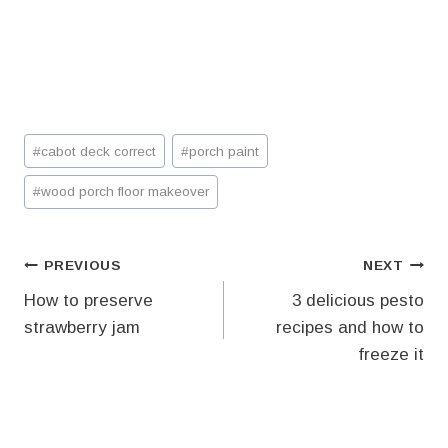
Post
#
cabot deck correct
#
porch paint
Tags:
#
wood porch floor makeover
Post
PREVIOUS
NEXT
How to preserve
3 delicious pesto
navigation
strawberry jam
recipes and how to
freeze it