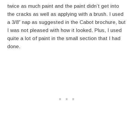
twice as much paint and the paint didn’t get into
the cracks as well as applying with a brush. I used
a 3/8″ nap as suggested in the Cabot brochure, but
I was not pleased with how it looked. Plus, I used
quite a lot of paint in the small section that I had
done.