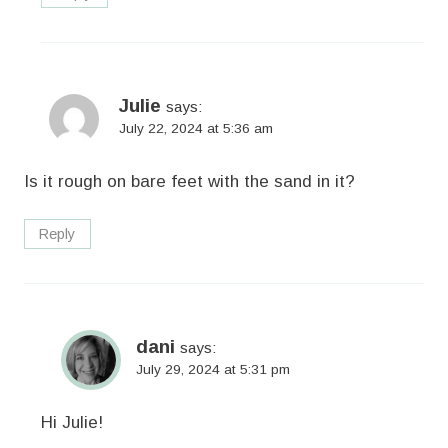
Julie
says:
July 22, 2024 at 5:36 am
Is it rough on bare feet with the sand in it?
Reply
dani
says:
July 29, 2024 at 5:31 pm
Hi Julie!