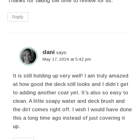
Thanks for taking the time to review for us.
Reply
dani
says:
May 17, 2024 at 5:42 pm
It is still holding up very well! I am truly amazed
at how good the deck still looks and I didn’t get
to adding another coat yet. It’s also so easy to
clean. A little soapy water and deck brush and
the dirt comes right off. I wish I would have done
this a long time ago instead of just covering it
up.