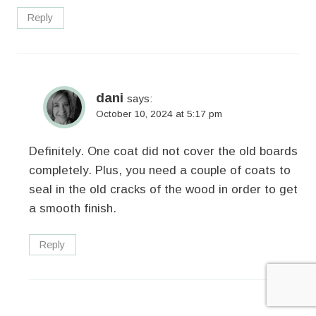
Reply
dani
says:
October 10, 2024 at 5:17 pm
Definitely. One coat did not cover the old boards
completely. Plus, you need a couple of coats to
seal in the old cracks of the wood in order to get
a smooth finish.
Reply