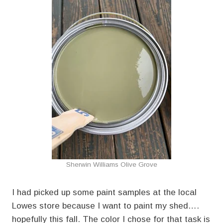
Sherwin Williams Olive Grove
I had picked up some paint samples at the local
Lowes store because I want to paint my shed….
hopefully this fall. The color I chose for that task is