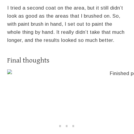
I tried a second coat on the area, but it still didn’t
look as good as the areas that I brushed on. So,
with paint brush in hand, I set out to paint the
whole thing by hand. It really didn’t take that much
longer, and the results looked so much better.
Final thoughts