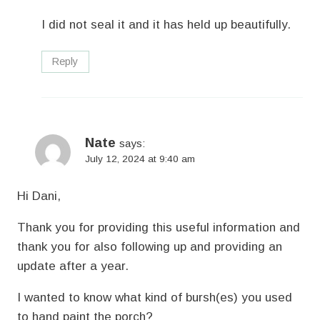
I did not seal it and it has held up beautifully.
Reply
Nate
says:
July 12, 2024 at 9:40 am
Hi Dani,
Thank you for providing this useful information and
thank you for also following up and providing an
update after a year.
I wanted to know what kind of bursh(es) you used
to hand paint the porch?