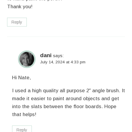
Thank you!
Reply
dani
says:
July 14, 2024 at 4:33 pm
Hi Nate,
I used a high quality all purpose 2″ angle brush. It
made it easier to paint around objects and get
into the slats between the floor boards. Hope
that helps!
Reply