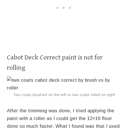
Cabot Deck Correct paint is not for
rolling
Two coats brushed on the left vs two coats rolled on right
After the trimming was done, I tried applying the
paint with a roller as I could get the 12×16 floor
done so much faster. What I found was that I used