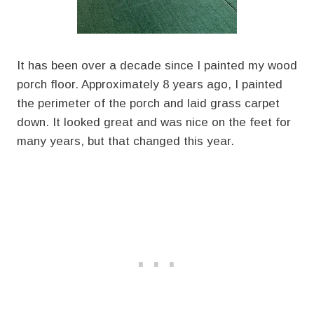
It has been over a decade since I painted my wood
porch floor. Approximately 8 years ago, I painted
the perimeter of the porch and laid grass carpet
down. It looked great and was nice on the feet for
many years, but that changed this year.