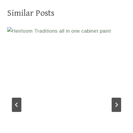
Similar Posts