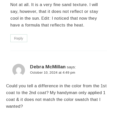
Not at all. It is a very fine sand texture. I will
say, however, that it does not reflect or stay
cool in the sun. Edit: I noticed that now they
have a formula that reflects the heat.
Reply
Debra McMillan
says:
October 10, 2024 at 4:49 pm
Could you tell a difference in the color from the 1st
coat to the 2nd coat? My handyman only applied 1
coat & it does not match the color swatch that I
wanted?