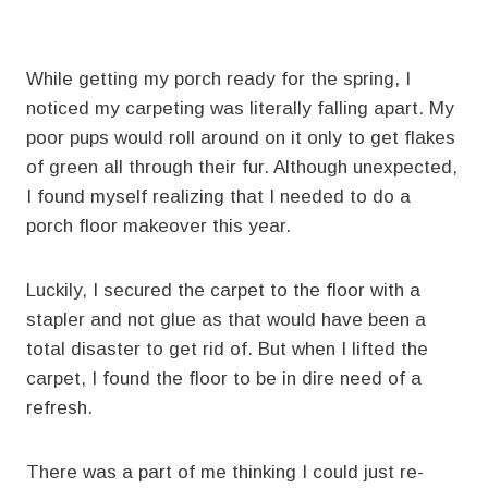
While getting my porch ready for the spring, I
noticed my carpeting was literally falling apart. My
poor pups would roll around on it only to get flakes
of green all through their fur. Although unexpected,
I found myself realizing that I needed to do a
porch floor makeover this year.
Luckily, I secured the carpet to the floor with a
stapler and not glue as that would have been a
total disaster to get rid of. But when I lifted the
carpet, I found the floor to be in dire need of a
refresh.
There was a part of me thinking I could just re-