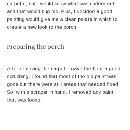
carpet it, but I would know what was underneath
and that would bug me. Plus, I decided a good
painting would give me a clean palate in which to
create a new look to the porch.
Preparing the porch
After removing the carpet, I gave the floor a good
scrubbing. I found that most of the old paint was
gone but there were still areas that needed fixed.
So, with a scraper in hand, I removed any paint
that was loose.