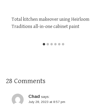
Total kitchen makeover using Heirloom
Traditions all-in-one cabinet paint
28 Comments
Chad
says:
July 28, 2023 at 8:57 pm