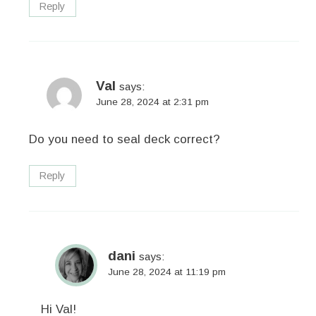
Reply
Val
says:
June 28, 2024 at 2:31 pm
Do you need to seal deck correct?
Reply
dani
says:
June 28, 2024 at 11:19 pm
Hi Val!