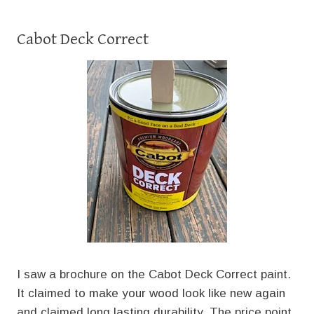
Cabot Deck Correct
I saw a brochure on the Cabot Deck Correct paint.
It claimed to make your wood look like new again
and claimed long lasting durability. The price point