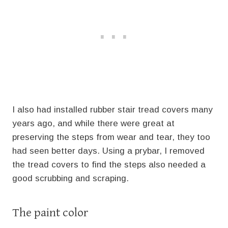
I also had installed rubber stair tread covers many
years ago, and while there were great at
preserving the steps from wear and tear, they too
had seen better days. Using a prybar, I removed
the tread covers to find the steps also needed a
good scrubbing and scraping.
The paint color