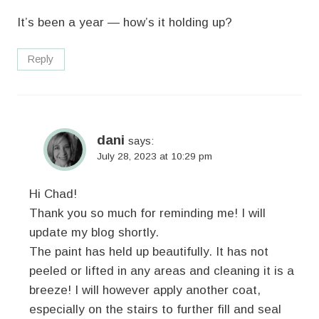
It’s been a year — how’s it holding up?
Reply
dani
says:
July 28, 2023 at 10:29 pm
Hi Chad!
Thank you so much for reminding me! I will
update my blog shortly.
The paint has held up beautifully. It has not
peeled or lifted in any areas and cleaning it is a
breeze! I will however apply another coat,
especially on the stairs to further fill and seal