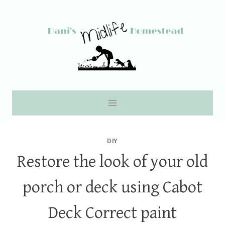
Skip
to
content
DIY
Restore the look of your old
porch or deck using Cabot
Deck Correct paint