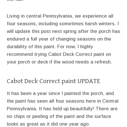
Living in central Pennsylvania, we experience all
four seasons, including sometimes harsh winters. I
will update this post next spring after the porch has
endured a full year of changing seasons on the
durability of this paint. For now, I highly
recommend trying Cabot Deck Correct paint on
your porch or deck if the wood needs a refresh.
Cabot Deck Correct paint UPDATE
It has been a year since I painted the porch, and
the paint has seen all four seasons here in Central
Pennsylvania. It has held up beautifully! There are
no chips or peeling of the paint and the surface
looks as great as it did one year ago.