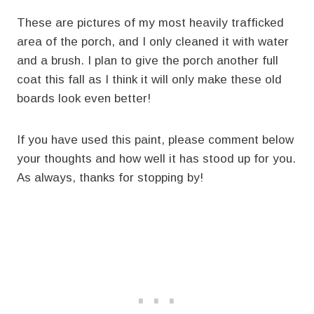
These are pictures of my most heavily trafficked
area of the porch, and I only cleaned it with water
and a brush. I plan to give the porch another full
coat this fall as I think it will only make these old
boards look even better!
If you have used this paint, please comment below
your thoughts and how well it has stood up for you.
As always, thanks for stopping by!