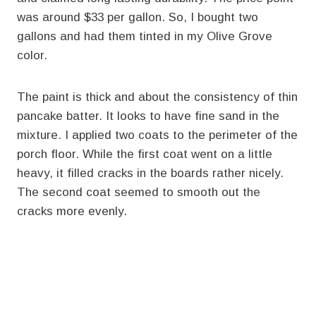
was around $33 per gallon. So, I bought two
gallons and had them tinted in my Olive Grove
color.
The paint is thick and about the consistency of thin
pancake batter. It looks to have fine sand in the
mixture. I applied two coats to the perimeter of the
porch floor. While the first coat went on a little
heavy, it filled cracks in the boards rather nicely.
The second coat seemed to smooth out the
cracks more evenly.