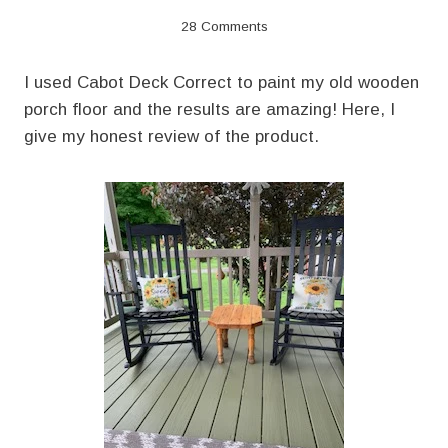
28 Comments
I used Cabot Deck Correct to paint my old wooden
porch floor and the results are amazing! Here, I
give my honest review of the product.