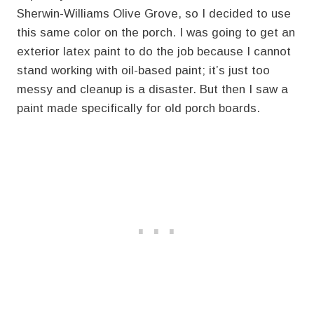
Sherwin-Williams Olive Grove, so I decided to use
this same color on the porch. I was going to get an
exterior latex paint to do the job because I cannot
stand working with oil-based paint; it’s just too
messy and cleanup is a disaster. But then I saw a
paint made specifically for old porch boards.