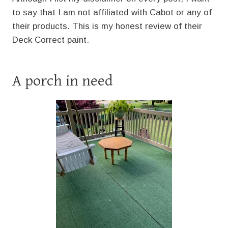
to say that I am not affiliated with Cabot or any of
their products. This is my honest review of their
Deck Correct paint.
A porch in need