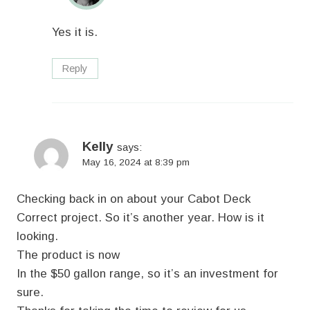
Yes it is.
Reply
Kelly
says:
May 16, 2024 at 8:39 pm
Checking back in on about your Cabot Deck
Correct project. So it’s another year. How is it
looking.
The product is now
In the $50 gallon range, so it’s an investment for
sure.