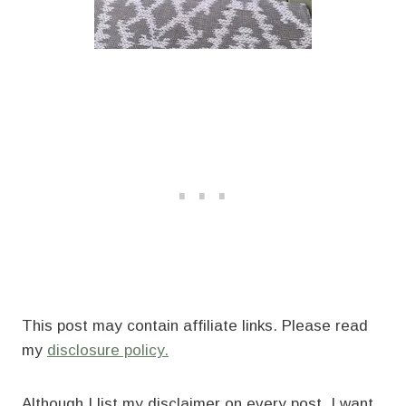
This post may contain affiliate links. Please read
my
disclosure policy.
Although I list my disclaimer on every post, I want