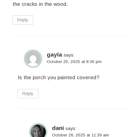
the cracks in the wood.
Reply
gayla
says:
October 25, 2025 at 8:36 pm
Is the porch you painted covered?
Reply
dani
says:
October 26, 2025 at 11:39 am