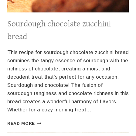
Sourdough chocolate zucchini
bread
This recipe for sourdough chocolate zucchini bread
combines the tangy essence of sourdough with the
richness of chocolate, creating a moist and
decadent treat that’s perfect for any occasion.
Sourdough and chocolate! The fusion of
sourdough tanginess and chocolate richness in this
bread creates a wonderful harmony of flavors.
Whether for a cozy morning treat…
SOURDOUGH
READ MORE
CHOCOLATE
ZUCCHINI