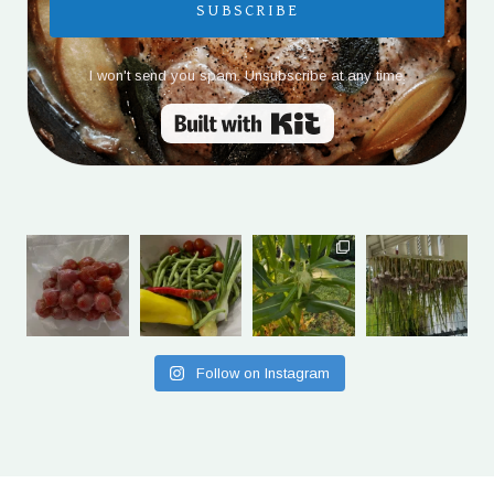
SUBSCRIBE
I won't send you spam. Unsubscribe at any time.
Built with Kit
Follow on Instagram