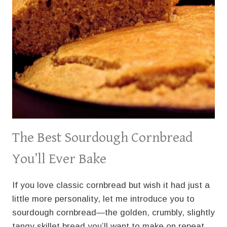
The Best Sourdough Cornbread
You’ll Ever Bake
If you love classic cornbread but wish it had just a
little more personality, let me introduce you to
sourdough cornbread—the golden, crumbly, slightly
tangy skillet bread you’ll want to make on repeat.