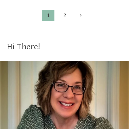
BREAD
Page
Next
1
2
Page
navigation
Hi There!