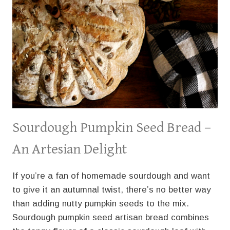
Sourdough Pumpkin Seed Bread –
An Artesian Delight
If you’re a fan of homemade sourdough and want
to give it an autumnal twist, there’s no better way
than adding nutty pumpkin seeds to the mix.
Sourdough pumpkin seed artisan bread combines