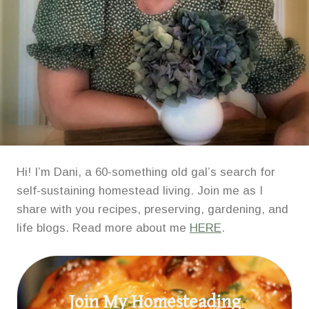
Hi! I’m Dani, a 60-something old gal’s search for
self-sustaining homestead living. Join me as I
share with you recipes, preserving, gardening, and
life blogs. Read more about me
HERE
.
Join My Homesteading