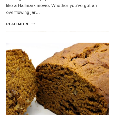
like a Hallmark movie. Whether you’ve got an
overflowing jar…
SOURDOUGH
READ MORE
PUMPKIN
CINNAMON
ROLLS