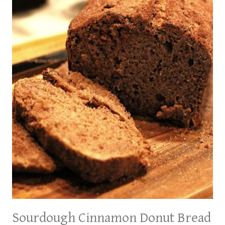
A
TANGY
TWIST
ON
A
CLASSIC
Sourdough Cinnamon Donut Bread