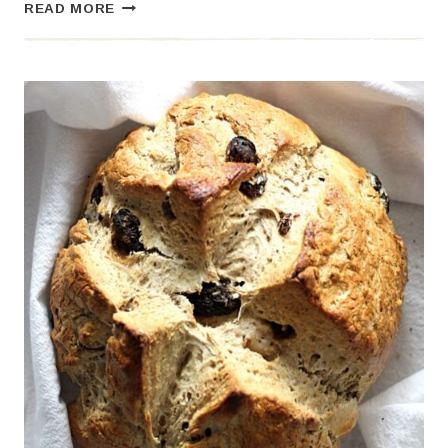
HONEY
READ MORE
PUMPKIN
BREAD
–
A
SWEET
AND
COZY
FALL
FAVORITE