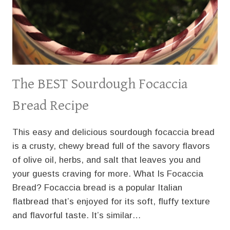
The BEST Sourdough Focaccia
Bread Recipe
This easy and delicious sourdough focaccia bread
is a crusty, chewy bread full of the savory flavors
of olive oil, herbs, and salt that leaves you and
your guests craving for more. What Is Focaccia
Bread? Focaccia bread is a popular Italian
flatbread that’s enjoyed for its soft, fluffy texture
and flavorful taste. It’s similar…