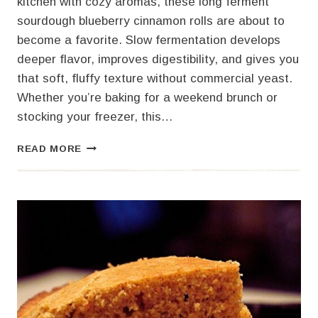
kitchen with cozy aromas, these long ferment
sourdough blueberry cinnamon rolls are about to
become a favorite. Slow fermentation develops
deeper flavor, improves digestibility, and gives you
that soft, fluffy texture without commercial yeast.
Whether you’re baking for a weekend brunch or
stocking your freezer, this…
SOURDOUGH
READ MORE
BLUEBERRY
CINNAMON
ROLLS
–
LONG
FERMENT