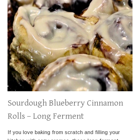
Sourdough Blueberry Cinnamon
Rolls – Long Ferment
If you love baking from scratch and filling your