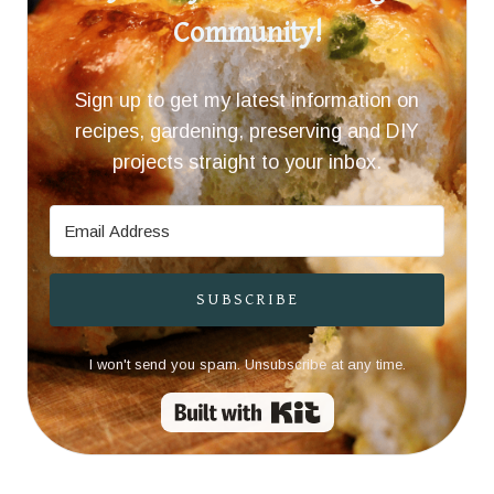
Community!
Sign up to get my latest information on
recipes, gardening, preserving and DIY
projects straight to your inbox.
SUBSCRIBE
I won't send you spam. Unsubscribe at any time.
Built with Kit