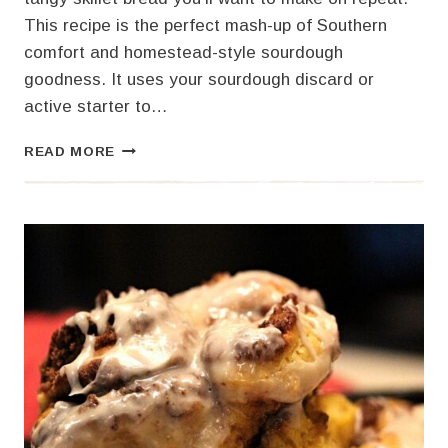
This recipe is the perfect mash-up of Southern
comfort and homestead-style sourdough
goodness. It uses your sourdough discard or
active starter to…
THE
READ MORE
BEST
SOURDOUGH
CORNBREAD
YOU’LL
EVER
BAKE