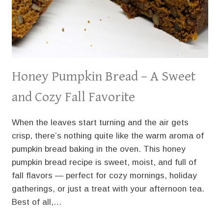
Honey Pumpkin Bread – A Sweet
and Cozy Fall Favorite
When the leaves start turning and the air gets
crisp, there’s nothing quite like the warm aroma of
pumpkin bread baking in the oven. This honey
pumpkin bread recipe is sweet, moist, and full of
fall flavors — perfect for cozy mornings, holiday
gatherings, or just a treat with your afternoon tea.
Best of all,…