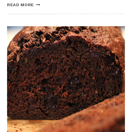
THE
READ MORE
BEST
SOURDOUGH
FOCACCIA
BREAD
RECIPE