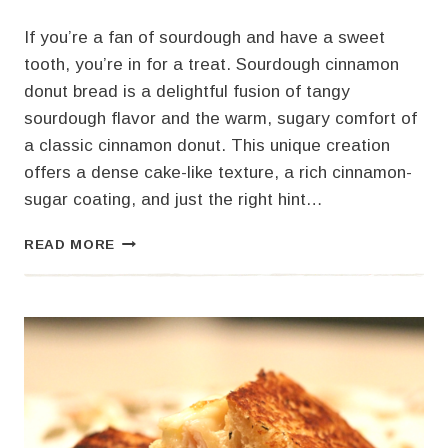
If you’re a fan of sourdough and have a sweet
tooth, you’re in for a treat. Sourdough cinnamon
donut bread is a delightful fusion of tangy
sourdough flavor and the warm, sugary comfort of
a classic cinnamon donut. This unique creation
offers a dense cake-like texture, a rich cinnamon-
sugar coating, and just the right hint…
SOURDOUGH
READ MORE
CINNAMON
DONUT
BREAD