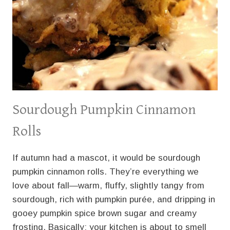
Sourdough Pumpkin Cinnamon
Rolls
If autumn had a mascot, it would be sourdough
pumpkin cinnamon rolls. They’re everything we
love about fall—warm, fluffy, slightly tangy from
sourdough, rich with pumpkin purée, and dripping in
gooey pumpkin spice brown sugar and creamy
frosting. Basically: your kitchen is about to smell