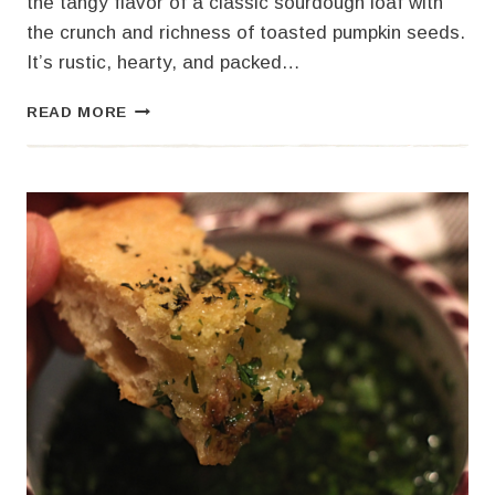
the tangy flavor of a classic sourdough loaf with
the crunch and richness of toasted pumpkin seeds.
It’s rustic, hearty, and packed…
SOURDOUGH
READ MORE
PUMPKIN
SEED
BREAD
–
AN
ARTESIAN
DELIGHT