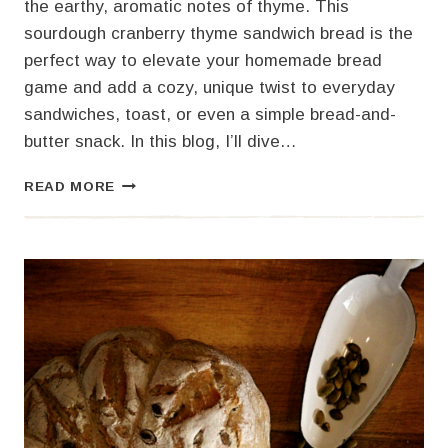
the earthy, aromatic notes of thyme. This
sourdough cranberry thyme sandwich bread is the
perfect way to elevate your homemade bread
game and add a cozy, unique twist to everyday
sandwiches, toast, or even a simple bread-and-
butter snack. In this blog, I’ll dive…
SOURDOUGH
READ MORE
CRANBERRY
THYME
SANDWICH
BREAD