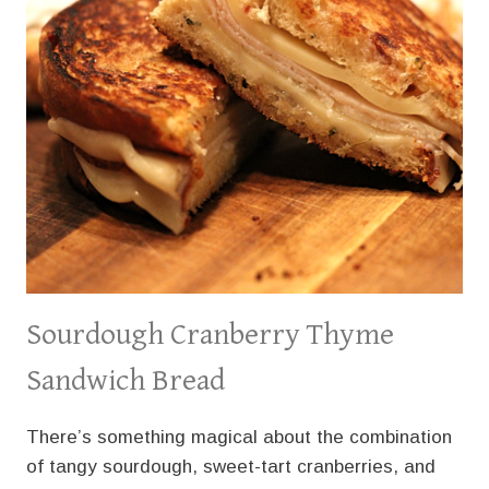
Sourdough Cranberry Thyme
Sandwich Bread
There’s something magical about the combination
of tangy sourdough, sweet-tart cranberries, and