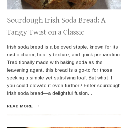
Sourdough Irish Soda Bread: A
Tangy Twist on a Classic
Irish soda bread is a beloved staple, known for its
rustic charm, hearty texture, and quick preparation.
Traditionally made with baking soda as the
leavening agent, this bread is a go-to for those
seeking a simple yet satisfying loaf. But what if
you could elevate it even further? Enter sourdough
Irish soda bread—a delightful fusion…
SOURDOUGH
READ MORE
IRISH
SODA
BREAD: