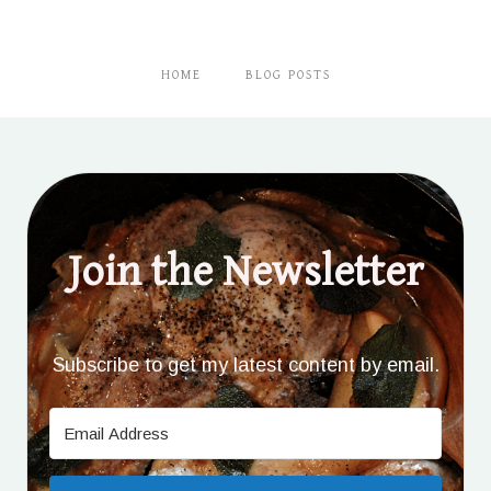
HOME
BLOG POSTS
Join the Newsletter
Subscribe to get my latest content by email.