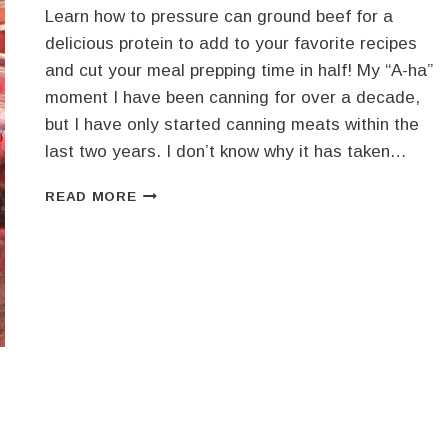
FLAVORS
Learn how to pressure can ground beef for a
IN
delicious protein to add to your favorite recipes
EVERY
and cut your meal prepping time in half! My “A-ha”
SPOONFUL
moment I have been canning for over a decade,
but I have only started canning meats within the
last two years. I don’t know why it has taken…
HOW
READ MORE
TO
PRESSURE
CAN
GROUND
BEEF