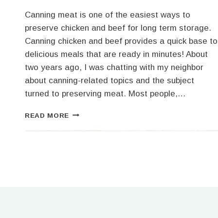
Canning meat is one of the easiest ways to
preserve chicken and beef for long term storage.
Canning chicken and beef provides a quick base to
delicious meals that are ready in minutes! About
two years ago, I was chatting with my neighbor
about canning-related topics and the subject
turned to preserving meat. Most people,…
CANNING
READ MORE
CHICKEN
AND
BEEF
FOR
LONG
TERM
STORAGE