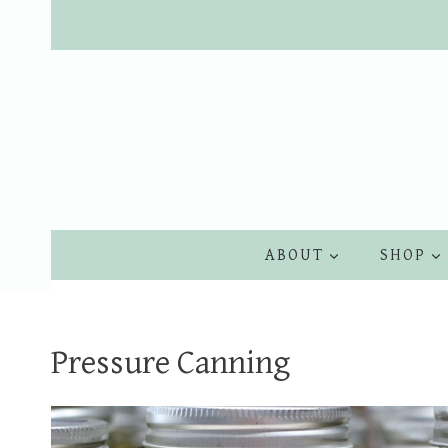
Skip
to
content
ABOUT
SHOP
Pressure Canning