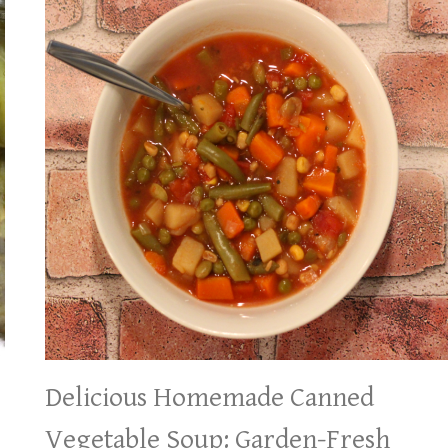
Delicious Homemade Canned
Vegetable Soup: Garden-Fresh