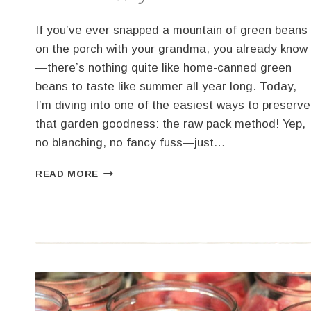
If you’ve ever snapped a mountain of green beans
on the porch with your grandma, you already know
—there’s nothing quite like home-canned green
beans to taste like summer all year long. Today,
I’m diving into one of the easiest ways to preserve
that garden goodness: the raw pack method! Yep,
no blanching, no fancy fuss—just…
HOW
READ MORE
TO
CAN
GREEN
BEANS
THE
EASY
RAW
PACK
WAY