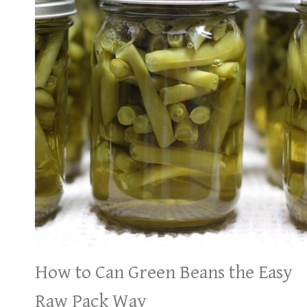
How to Can Green Beans the Easy
Raw Pack Way