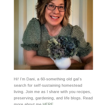
Hi! I’m Dani, a 60-something old gal’s
search for self-sustaining homestead
living. Join me as I share with you recipes,
preserving, gardening, and life blogs. Read
more about me
HERE
.