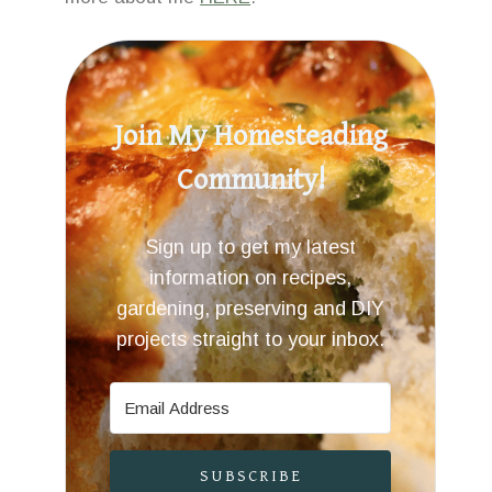
Join My Homesteading
Community!
Sign up to get my latest
information on recipes,
gardening, preserving and DIY
projects straight to your inbox.
SUBSCRIBE