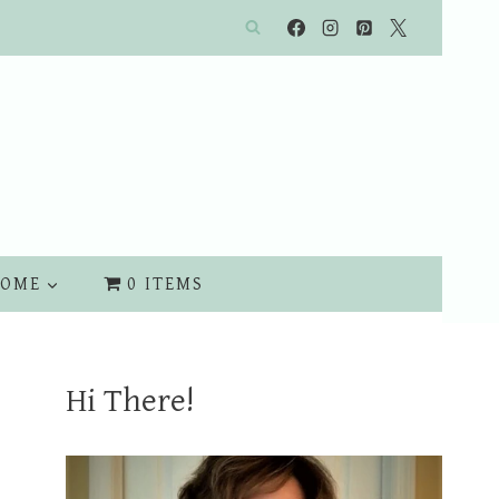
OME
0 ITEMS
Hi There!