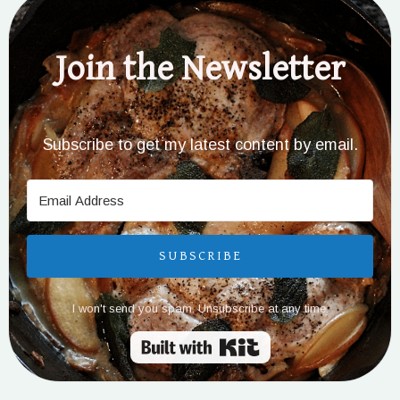
Join the Newsletter
Subscribe to get my latest content by email.
SUBSCRIBE
I won't send you spam. Unsubscribe at any time.
Built with Kit