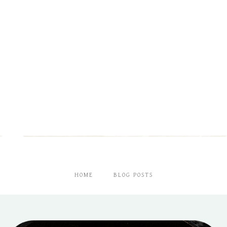
HOME
BLOG POSTS