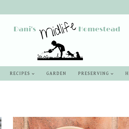
RECIPES
GARDEN
PRESERVING
H