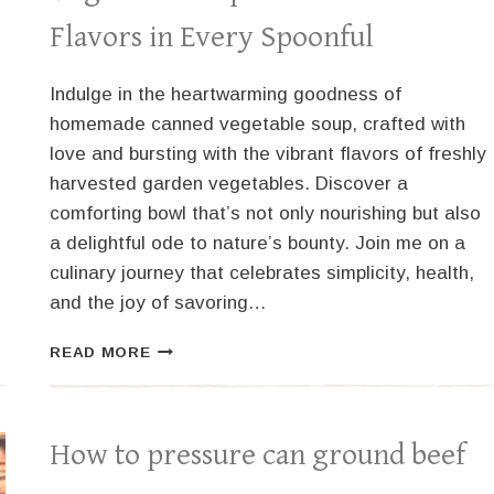
Flavors in Every Spoonful
Indulge in the heartwarming goodness of
homemade canned vegetable soup, crafted with
love and bursting with the vibrant flavors of freshly
harvested garden vegetables. Discover a
comforting bowl that’s not only nourishing but also
a delightful ode to nature’s bounty. Join me on a
culinary journey that celebrates simplicity, health,
and the joy of savoring…
DELICIOUS
READ MORE
HOMEMADE
CANNED
VEGETABLE
SOUP:
How to pressure can ground beef
GARDEN-
FRESH