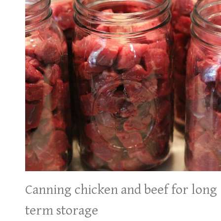
Canning chicken and beef for long
term storage