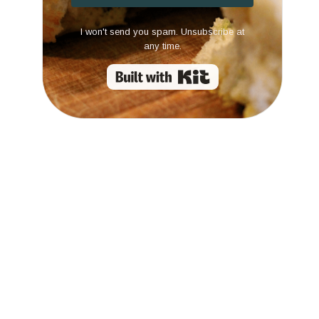
I won't send you spam. Unsubscribe at
any time.
Built with Kit