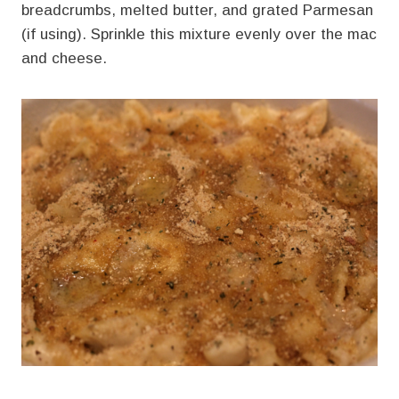
breadcrumbs, melted butter, and grated Parmesan
(if using). Sprinkle this mixture evenly over the mac
and cheese.