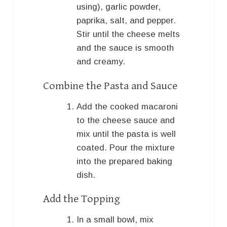
using), garlic powder,
paprika, salt, and pepper.
Stir until the cheese melts
and the sauce is smooth
and creamy.
Combine the Pasta and Sauce
Add the cooked macaroni
to the cheese sauce and
mix until the pasta is well
coated. Pour the mixture
into the prepared baking
dish.
Add the Topping
In a small bowl, mix