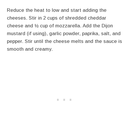
Reduce the heat to low and start adding the
cheeses. Stir in 2 cups of shredded cheddar
cheese and ½ cup of mozzarella. Add the Dijon
mustard (if using), garlic powder, paprika, salt, and
pepper. Stir until the cheese melts and the sauce is
smooth and creamy.