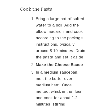
Cook the Pasta
Bring a large pot of salted
water to a boil. Add the
elbow macaroni and cook
according to the package
instructions, typically
around 8-10 minutes. Drain
the pasta and set it aside.
Make the Cheese Sauce
In a medium saucepan,
melt the butter over
medium heat. Once
melted, whisk in the flour
and cook for about 1-2
minutes, stirring