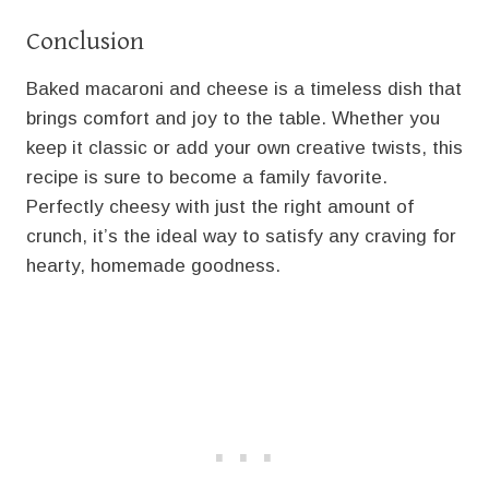
Conclusion
Baked macaroni and cheese is a timeless dish that
brings comfort and joy to the table. Whether you
keep it classic or add your own creative twists, this
recipe is sure to become a family favorite.
Perfectly cheesy with just the right amount of
crunch, it’s the ideal way to satisfy any craving for
hearty, homemade goodness.