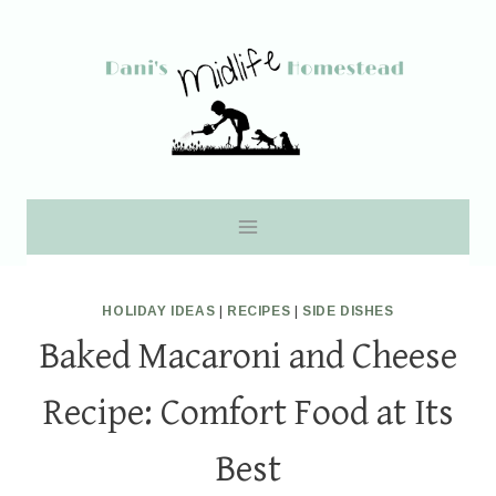
Skip
to
content
HOLIDAY IDEAS
|
RECIPES
|
SIDE DISHES
Baked Macaroni and Cheese
Recipe: Comfort Food at Its
Best