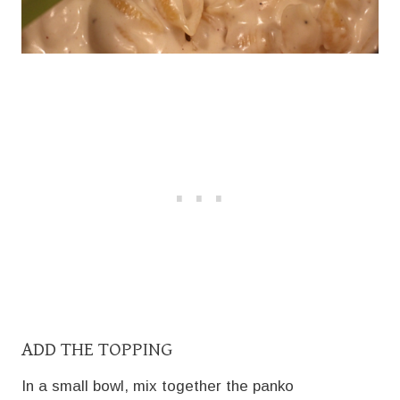
ADD THE TOPPING
In a small bowl, mix together the panko