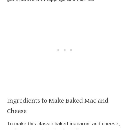
Ingredients to Make Baked Mac and
Cheese
To make this classic baked macaroni and cheese,