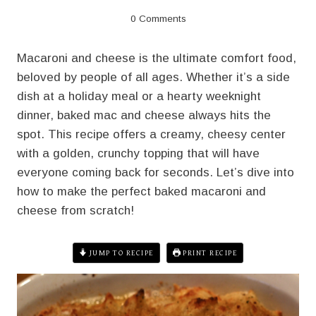
0 Comments
Macaroni and cheese is the ultimate comfort food,
beloved by people of all ages. Whether it’s a side
dish at a holiday meal or a hearty weeknight
dinner, baked mac and cheese always hits the
spot. This recipe offers a creamy, cheesy center
with a golden, crunchy topping that will have
everyone coming back for seconds. Let’s dive into
how to make the perfect baked macaroni and
cheese from scratch!
JUMP TO RECIPE
PRINT RECIPE