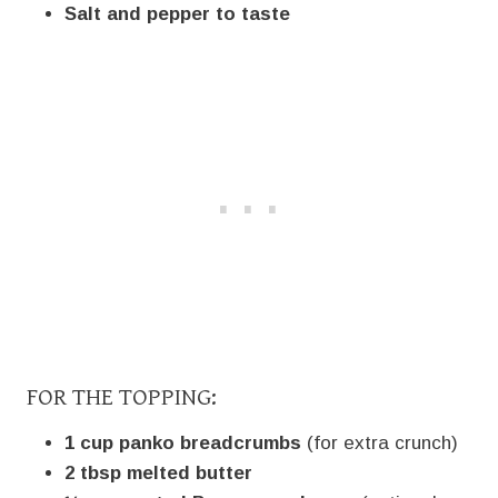
Salt and pepper to taste
FOR THE TOPPING:
1 cup panko breadcrumbs
(for extra crunch)
2 tbsp melted butter