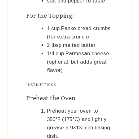
salt and pepper to taste
For the Topping:
1
cup
Panko bread crumbs
(for extra crunch)
2
tbsp
melted butter
1/4
cup
Parmesan cheese
(optional, but adds great
flavor)
INSTRUCTIONS
Preheat the Oven
Preheat your oven to
350°F (175°C) and lightly
grease a 9×13-inch baking
dish.