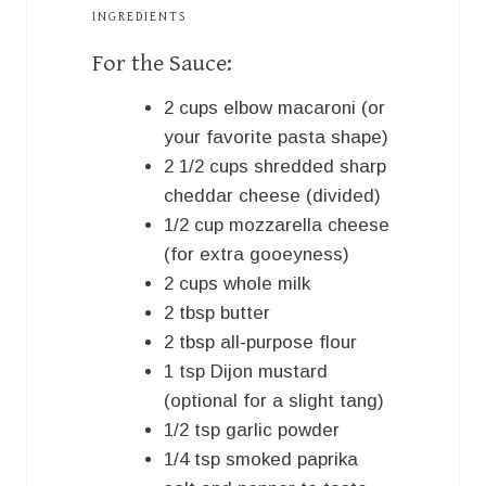
INGREDIENTS
For the Sauce:
2
cups
elbow macaroni (or
your favorite pasta shape)
2 1/2
cups
shredded sharp
cheddar cheese (divided)
1/2
cup
mozzarella cheese
(for extra gooeyness)
2
cups
whole milk
2
tbsp
butter
2
tbsp
all-purpose flour
1
tsp
Dijon mustard
(optional for a slight tang)
1/2
tsp
garlic powder
1/4
tsp
smoked paprika