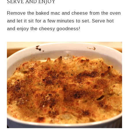
SERVE AND ENJOY
Remove the baked mac and cheese from the oven
and let it sit for a few minutes to set. Serve hot
and enjoy the cheesy goodness!