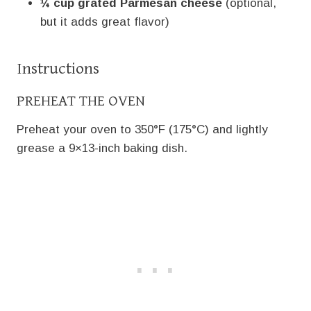
¼ cup grated Parmesan cheese
(optional,
but it adds great flavor)
Instructions
PREHEAT THE OVEN
Preheat your oven to 350°F (175°C) and lightly
grease a 9×13-inch baking dish.