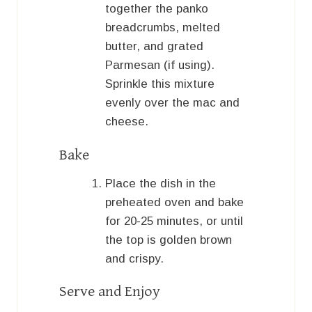
together the panko
breadcrumbs, melted
butter, and grated
Parmesan (if using).
Sprinkle this mixture
evenly over the mac and
cheese.
Bake
Place the dish in the
preheated oven and bake
for 20-25 minutes, or until
the top is golden brown
and crispy.
Serve and Enjoy