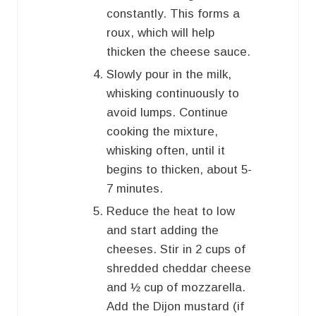
constantly. This forms a
roux, which will help
thicken the cheese sauce.
Slowly pour in the milk,
whisking continuously to
avoid lumps. Continue
cooking the mixture,
whisking often, until it
begins to thicken, about 5-
7 minutes.
Reduce the heat to low
and start adding the
cheeses. Stir in 2 cups of
shredded cheddar cheese
and ½ cup of mozzarella.
Add the Dijon mustard (if