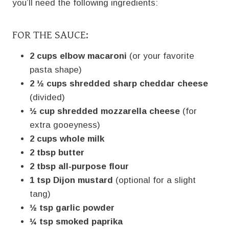
you’ll need the following ingredients:
FOR THE SAUCE:
2 cups elbow macaroni
(or your favorite
pasta shape)
2 ½ cups shredded sharp cheddar cheese
(divided)
½ cup shredded mozzarella cheese
(for
extra gooeyness)
2 cups whole milk
2 tbsp butter
2 tbsp all-purpose flour
1 tsp Dijon mustard
(optional for a slight
tang)
½ tsp garlic powder
¼ tsp smoked paprika