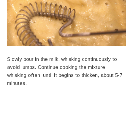
Slowly pour in the milk, whisking continuously to
avoid lumps. Continue cooking the mixture,
whisking often, until it begins to thicken, about 5-7
minutes.