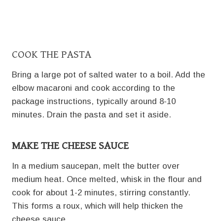
COOK THE PASTA
Bring a large pot of salted water to a boil. Add the
elbow macaroni and cook according to the
package instructions, typically around 8-10
minutes. Drain the pasta and set it aside.
MAKE THE CHEESE SAUCE
In a medium saucepan, melt the butter over
medium heat. Once melted, whisk in the flour and
cook for about 1-2 minutes, stirring constantly.
This forms a roux, which will help thicken the
cheese sauce.