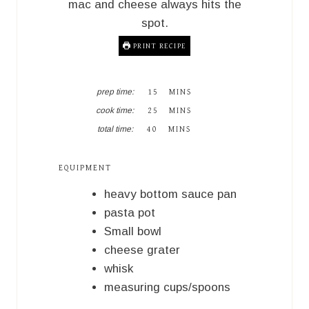
mac and cheese always hits the
spot.
PRINT RECIPE
M
prep time:
15
MINS
I
M
cook time:
25
MINS
N
I
M
U
total time:
40
MINS
N
I
T
U
N
E
T
U
S
EQUIPMENT
E
T
S
E
heavy bottom sauce pan
S
pasta pot
Small bowl
cheese grater
whisk
measuring cups/spoons