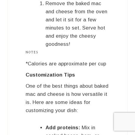
Remove the baked mac
and cheese from the oven
and let it sit for a few
minutes to set. Serve hot
and enjoy the cheesy
goodness!
NOTES
*Calories are approximate per cup
Customization Tips
One of the best things about baked
mac and cheese is how versatile it
is. Here are some ideas for
customizing your dish:
Add proteins:
Mix in