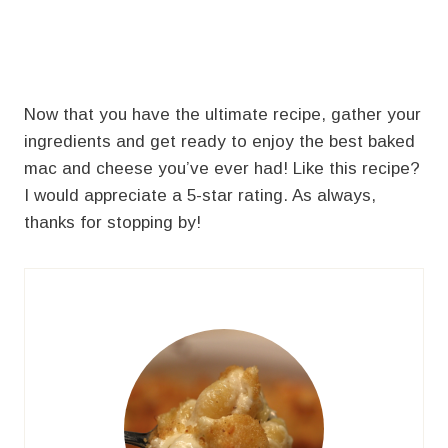
Now that you have the ultimate recipe, gather your
ingredients and get ready to enjoy the best baked
mac and cheese you’ve ever had! Like this recipe?
I would appreciate a 5-star rating. As always,
thanks for stopping by!