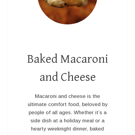
Baked Macaroni
and Cheese
Macaroni and cheese is the
ultimate comfort food, beloved by
people of all ages. Whether it’s a
side dish at a holiday meal or a
hearty weeknight dinner, baked