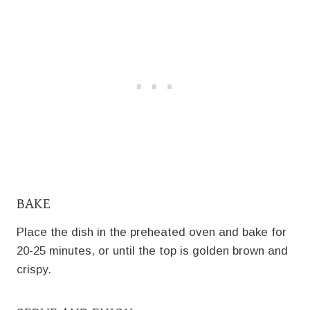
BAKE
Place the dish in the preheated oven and bake for
20-25 minutes, or until the top is golden brown and
crispy.