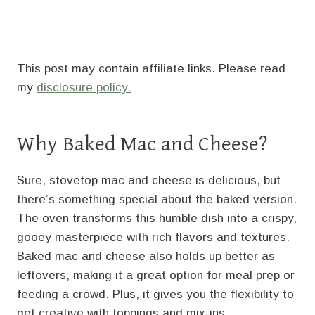
This post may contain affiliate links. Please read
my
disclosure policy.
Why Baked Mac and Cheese?
Sure, stovetop mac and cheese is delicious, but
there’s something special about the baked version.
The oven transforms this humble dish into a crispy,
gooey masterpiece with rich flavors and textures.
Baked mac and cheese also holds up better as
leftovers, making it a great option for meal prep or
feeding a crowd. Plus, it gives you the flexibility to
get creative with toppings and mix-ins.