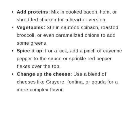
Add proteins:
Mix in cooked bacon, ham, or
shredded chicken for a heartier version.
Vegetables:
Stir in sautéed spinach, roasted
broccoli, or even caramelized onions to add
some greens.
Spice it up:
For a kick, add a pinch of cayenne
pepper to the sauce or sprinkle red pepper
flakes over the top.
Change up the cheese:
Use a blend of
cheeses like Gruyere, fontina, or gouda for a
more complex flavor.