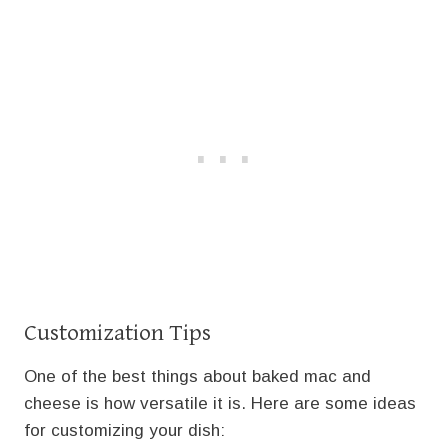
Customization Tips
One of the best things about baked mac and
cheese is how versatile it is. Here are some ideas
for customizing your dish: