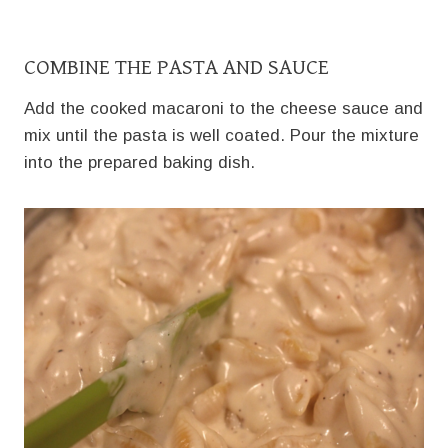
COMBINE THE PASTA AND SAUCE
Add the cooked macaroni to the cheese sauce and
mix until the pasta is well coated. Pour the mixture
into the prepared baking dish.