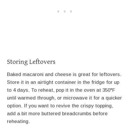
Storing Leftovers
Baked macaroni and cheese is great for leftovers.
Store it in an airtight container in the fridge for up
to 4 days. To reheat, pop it in the oven at 350°F
until warmed through, or microwave it for a quicker
option. If you want to revive the crispy topping,
add a bit more buttered breadcrumbs before
reheating.