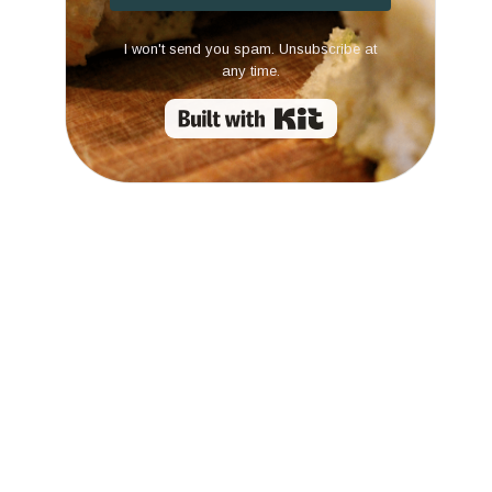
I won't send you spam. Unsubscribe at
any time.
Built with Kit