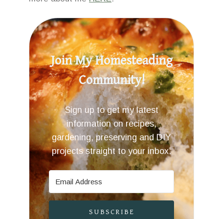
Join My Homesteading
Community!
Sign up to get my latest
information on recipes,
gardening, preserving and DIY
projects straight to your inbox.
SUBSCRIBE