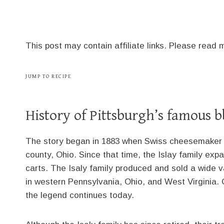
This post may contain affiliate links. Please read
JUMP TO RECIPE
History of Pittsburgh’s famous 
The story began in 1883 when Swiss cheesemaker C
county, Ohio. Since that time, the Islay family exp
carts. The Isaly family produced and sold a wide v
in western Pennsylvania, Ohio, and West Virginia
the legend continues today.