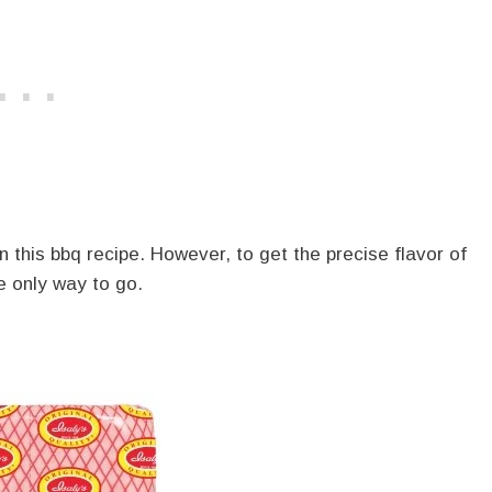
this bbq recipe. However, to get the precise flavor of
e only way to go.