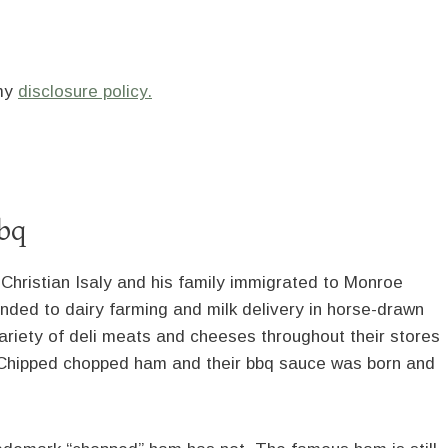
 my
disclosure policy.
bbq
hristian Isaly and his family immigrated to Monroe
anded to dairy farming and milk delivery in horse-drawn
ariety of deli meats and cheeses throughout their stores
. Chipped chopped ham and their bbq sauce was born and