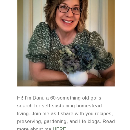
Hi! I’m Dani, a 60-something old gal’s
search for self-sustaining homestead
living. Join me as I share with you recipes,
preserving, gardening, and life blogs. Read
more about me
HERE
.