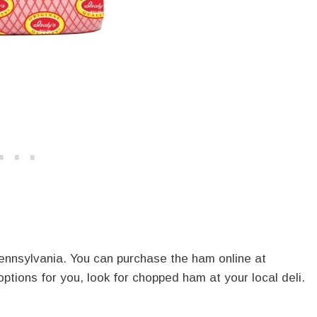
Pennsylvania. You can purchase the ham online at
 options for you, look for chopped ham at your local deli.