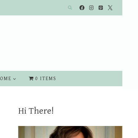
OME
0 ITEMS
Hi There!