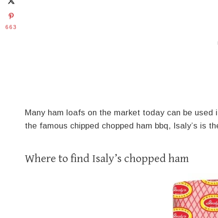
663
Many ham loafs on the market today can be used in 
the famous chipped chopped ham bbq, Isaly’s is th
Where to find Isaly’s chopped ham