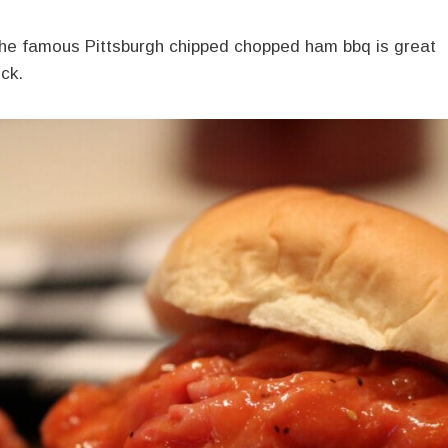
 the famous Pittsburgh chipped chopped ham bbq is great
uck.