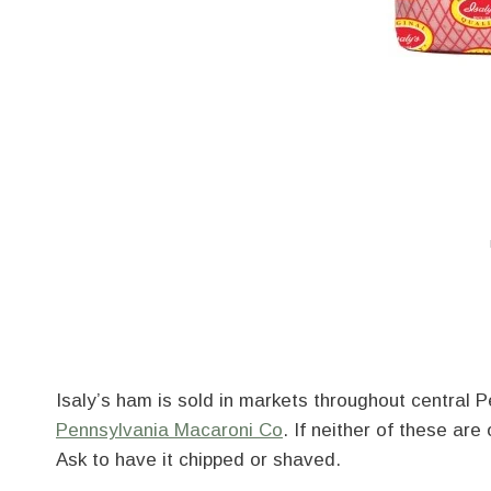
Isaly’s ham is sold in markets throughout central 
Pennsylvania Macaroni Co
. If neither of these are
Ask to have it chipped or shaved.