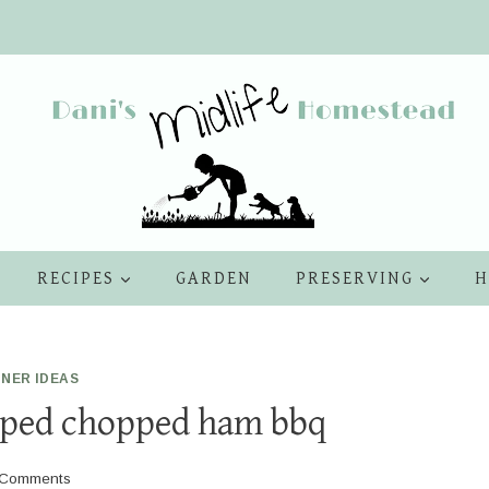
RECIPES
GARDEN
PRESERVING
H
NNER IDEAS
pped chopped ham bbq
 Comments