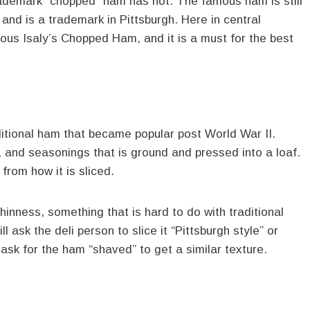
 trademark “chopped” ham has not. The famous ham is still
and is a trademark in Pittsburgh. Here in central
mous Isaly’s Chopped Ham, and it is a must for the best
itional ham that became popular post World War II.
and seasonings that is ground and pressed into a loaf.
rom how it is sliced.
hinness, something that is hard to do with traditional
 ask the deli person to slice it “Pittsburgh style” or
, ask for the ham “shaved” to get a similar texture.