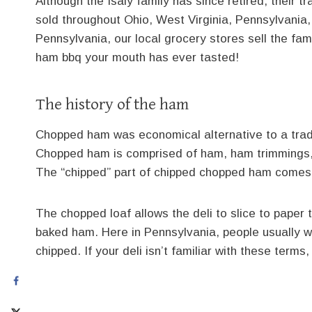
Although the Isaly family has since retired, their
sold throughout Ohio, West Virginia, Pennsylvania, 
Pennsylvania, our local grocery stores sell the fa
ham bbq your mouth has ever tasted!
The history of the ham
Chopped ham was economical alternative to a trad
Chopped ham is comprised of ham, ham trimmings, 
The “chipped” part of chipped chopped ham comes f
The chopped loaf allows the deli to slice to paper t
baked ham. Here in Pennsylvania, people usually will
chipped. If your deli isn’t familiar with these terms