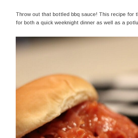
Throw out that bottled bbq sauce! This recipe for
for both a quick weeknight dinner as well as a potl