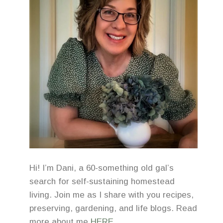
Hi! I’m Dani, a 60-something old gal’s
search for self-sustaining homestead
living. Join me as I share with you recipes,
preserving, gardening, and life blogs. Read
more about me
HERE
.