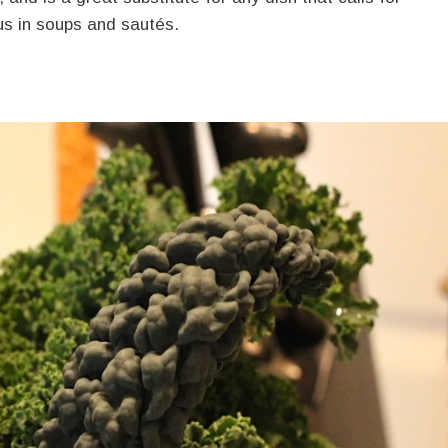
us in soups and sautés.