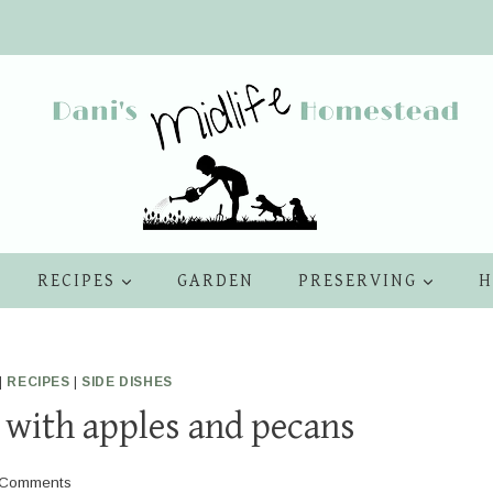
RECIPES
GARDEN
PRESERVING
H
|
RECIPES
|
SIDE DISHES
 with apples and pecans
 Comments