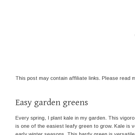
This post may contain affiliate links. Please read
Easy garden greens
Every spring, I plant kale in my garden. This vigo
is one of the easiest leafy green to grow. Kale is v
early winter seasons. This hardy green is versatile,