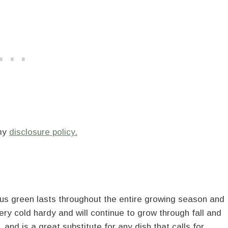
 my
disclosure policy.
rous green lasts throughout the entire growing season and
ery cold hardy and will continue to grow through fall and
 and is a great substitute for any dish that calls for