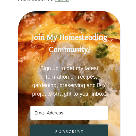
Join My Homesteading
Community!
Sign up to get my latest
information on recipes,
gardening, preserving and DIY
projects straight to your inbox.
SUBSCRIBE