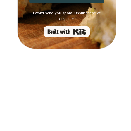
I won't send you spam. Unsubscribe at
any time.
Built with Kit