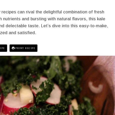
recipes can rival the delightful combination of fresh
nutrients and bursting with natural flavors, this kale
d delectable taste. Let’s dive into this easy-to-make,
ized and satisfied.
IPE
PRINT RECIPE