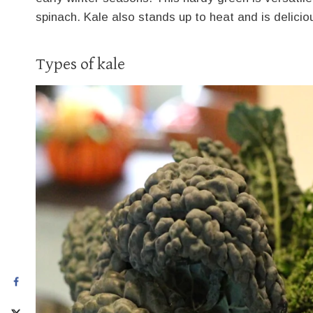
spinach. Kale also stands up to heat and is delicio
Types of kale