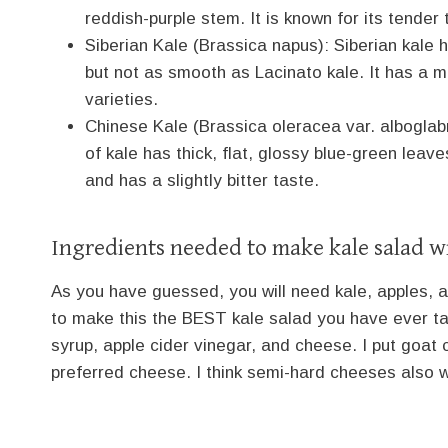
reddish-purple stem. It is known for its tender 
Siberian Kale (Brassica napus): Siberian kale 
but not as smooth as Lacinato kale. It has a 
varieties.
Chinese Kale (Brassica oleracea var. alboglabr
of kale has thick, flat, glossy blue-green leav
and has a slightly bitter taste.
Ingredients needed to make kale salad w
As you have guessed, you will need kale, apples, 
to make this the BEST kale salad you have ever tas
syrup, apple cider vinegar, and cheese. I put goat 
preferred cheese. I think semi-hard cheeses also wo