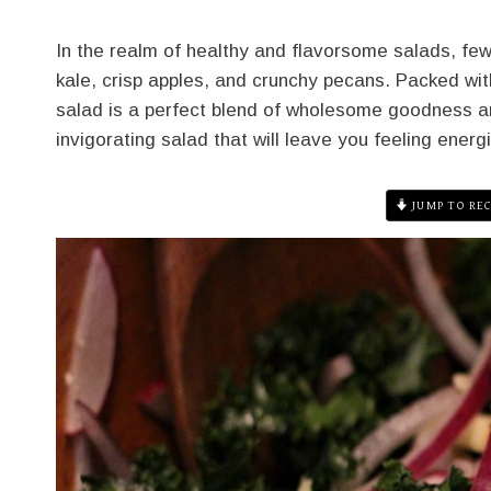
In the realm of healthy and flavorsome salads, few 
kale, crisp apples, and crunchy pecans. Packed with 
salad is a perfect blend of wholesome goodness an
invigorating salad that will leave you feeling energ
JUMP TO REC