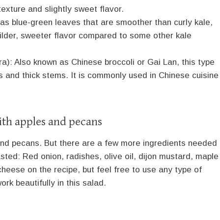
texture and slightly sweet flavor.
has blue-green leaves that are smoother than curly kale,
milder, sweeter flavor compared to some other kale
a): Also known as Chinese broccoli or Gai Lan, this type
es and thick stems. It is commonly used in Chinese cuisine
ith apples and pecans
and pecans. But there are a few more ingredients needed
ted: Red onion, radishes, olive oil, dijon mustard, maple
cheese on the recipe, but feel free to use any type of
rk beautifully in this salad.