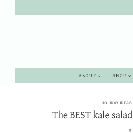
Skip
to
content
ABOUT
SHOP
HOLIDAY IDEAS
The BEST kale salad
0