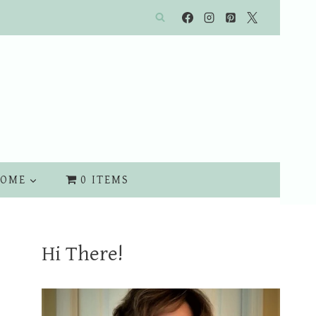
OME
0 ITEMS
Hi There!