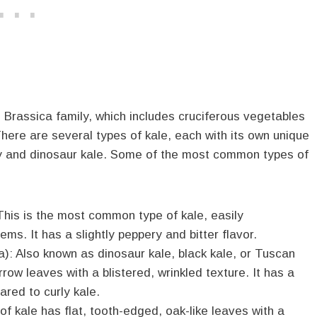
e Brassica family, which includes cruciferous vegetables
here are several types of kale, each with its own unique
rly and dinosaur kale. Some of the most common types of
 This is the most common type of kale, easily
ms. It has a slightly peppery and bitter flavor.
): Also known as dinosaur kale, black kale, or Tuscan
rrow leaves with a blistered, wrinkled texture. It has a
red to curly kale.
f kale has flat, tooth-edged, oak-like leaves with a