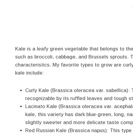
Kale is a leafy green vegetable that belongs to th
such as broccoli, cabbage, and Brussels sprouts. T
characteristics. My favorite types to grow are cu
kale include:
Curly Kale (Brassica oleracea var. sabellica):
recognizable by its ruffled leaves and tough ste
Lacinato Kale (Brassica oleracea var. acephala
kale, this variety has dark blue-green, long, na
slightly sweeter and more delicate taste compa
Red Russian Kale (Brassica napus): This type o