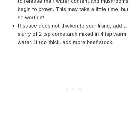
to release their water content and mushrooms
begin to brown. This may take a little time, but
so worth it!
If sauce does not thicken to your liking, add a
slurry of 2 tsp cornstarch mixed in 4 tsp warm
water. If too thick, add more beef stock.