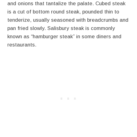
and onions that tantalize the palate. Cubed steak
is a cut of bottom round steak, pounded thin to
tenderize, usually seasoned with breadcrumbs and
pan fried slowly. Salisbury steak is commonly
known as “hamburger steak” in some diners and
restaurants.