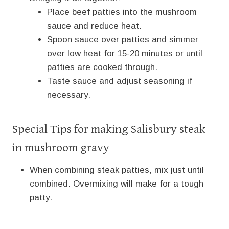
Place beef patties into the mushroom
sauce and reduce heat.
Spoon sauce over patties and simmer
over low heat for 15-20 minutes or until
patties are cooked through.
Taste sauce and adjust seasoning if
necessary.
Special Tips for making Salisbury steak
in mushroom gravy
When combining steak patties, mix just until
combined. Overmixing will make for a tough
patty.