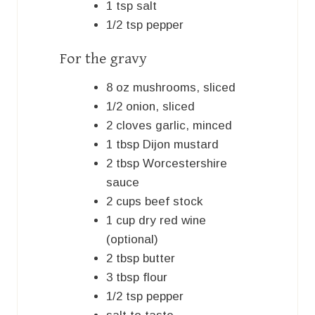
1
tsp
salt
1/2
tsp
pepper
For the gravy
8
oz
mushrooms, sliced
1/2
onion, sliced
2
cloves
garlic, minced
1
tbsp
Dijon mustard
2
tbsp
Worcestershire
sauce
2
cups
beef stock
1
cup
dry red wine
(optional)
2
tbsp
butter
3
tbsp
flour
1/2
tsp
pepper