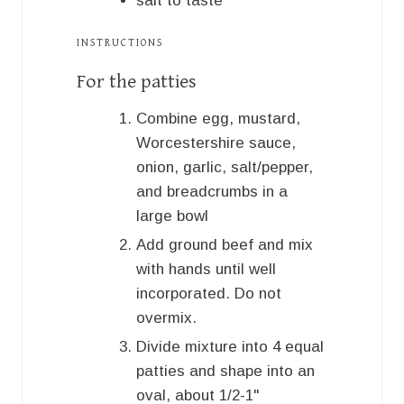
salt to taste
INSTRUCTIONS
For the patties
Combine egg, mustard,
Worcestershire sauce,
onion, garlic, salt/pepper,
and breadcrumbs in a
large bowl
Add ground beef and mix
with hands until well
incorporated. Do not
overmix.
Divide mixture into 4 equal
patties and shape into an
oval, about 1/2-1"