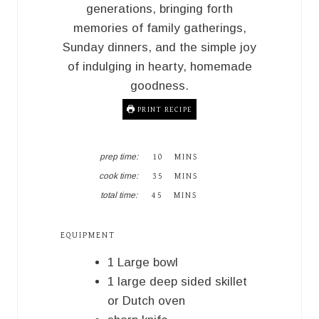
generations, bringing forth
memories of family gatherings,
Sunday dinners, and the simple joy
of indulging in hearty, homemade
goodness.
PRINT RECIPE
M
prep time:
10
MINS
I
M
cook time:
35
MINS
N
I
M
U
total time:
45
MINS
N
I
T
U
N
E
T
U
S
EQUIPMENT
E
T
S
E
1 Large bowl
S
1 large deep sided skillet
or Dutch oven