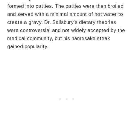
formed into patties. The patties were then broiled
and served with a minimal amount of hot water to
create a gravy. Dr. Salisbury’s dietary theories
were controversial and not widely accepted by the
medical community, but his namesake steak
gained popularity.