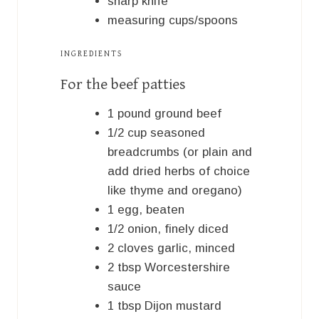
sharp knife
measuring cups/spoons
INGREDIENTS
For the beef patties
1
pound
ground beef
1/2
cup
seasoned
breadcrumbs (or plain and
add dried herbs of choice
like thyme and oregano)
1
egg, beaten
1/2
onion, finely diced
2
cloves
garlic, minced
2
tbsp
Worcestershire
sauce
1
tbsp
Dijon mustard