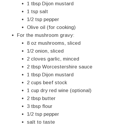
1 tbsp Dijon mustard
1 tsp salt
1/2 tsp pepper
Olive oil (for cooking)
For the mushroom gravy:
8 oz mushrooms, sliced
1/2 onion, sliced
2 cloves garlic, minced
2 tbsp Worcestershire sauce
1 tbsp Dijon mustard
2 cups beef stock
1 cup dry red wine (optional)
2 tbsp butter
3 tbsp flour
1/2 tsp pepper
salt to taste