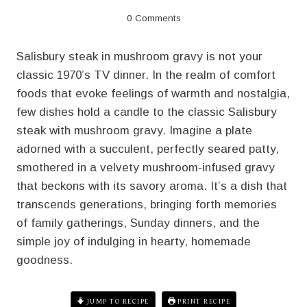
0 Comments
Salisbury steak in mushroom gravy is not your
classic 1970’s TV dinner. In the realm of comfort
foods that evoke feelings of warmth and nostalgia,
few dishes hold a candle to the classic Salisbury
steak with mushroom gravy. Imagine a plate
adorned with a succulent, perfectly seared patty,
smothered in a velvety mushroom-infused gravy
that beckons with its savory aroma. It’s a dish that
transcends generations, bringing forth memories
of family gatherings, Sunday dinners, and the
simple joy of indulging in hearty, homemade
goodness.
JUMP TO RECIPE
PRINT RECIPE