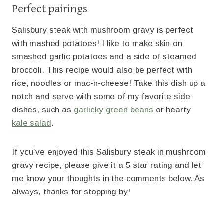
Perfect pairings
Salisbury steak with mushroom gravy is perfect
with mashed potatoes! I like to make skin-on
smashed garlic potatoes and a side of steamed
broccoli. This recipe would also be perfect with
rice, noodles or mac-n-cheese! Take this dish up a
notch and serve with some of my favorite side
dishes, such as
garlicky green beans
or hearty
kale salad
.
If you’ve enjoyed this Salisbury steak in mushroom
gravy recipe, please give it a 5 star rating and let
me know your thoughts in the comments below. As
always, thanks for stopping by!