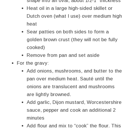
shape into an oval, about 1/2-1″ thickness
Heat oil in a large high-sided skillet or
Dutch oven (what I use) over medium high
heat
Sear patties on both sides to form a
golden brown crust (they will not be fully
cooked)
Remove from pan and set aside
For the gravy:
Add onions, mushrooms, and butter to the
pan over medium heat. Sauté until the
onions are translucent and mushrooms
are lightly browned.
Add garlic, Dijon mustard, Worcestershire
sauce, pepper and cook an additional 2
minutes
Add flour and mix to “cook” the flour. This