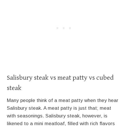
Salisbury steak vs meat patty vs cubed
steak
Many people think of a meat patty when they hear
Salisbury steak. A meat patty is just that; meat
with seasonings. Salisbury steak, however, is
likened to a mini meatloaf, filled with rich flavors