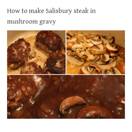
How to make Salisbury steak in
mushroom gravy