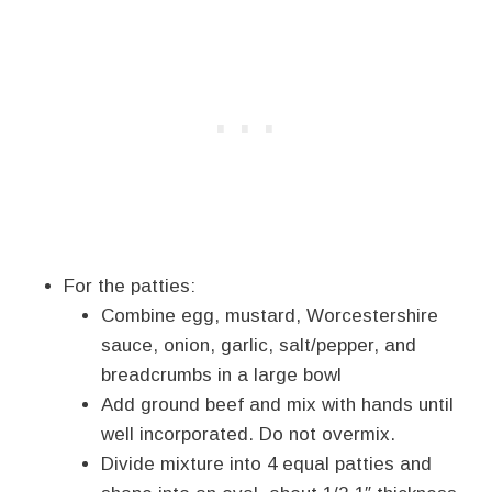
For the patties:
Combine egg, mustard, Worcestershire
sauce, onion, garlic, salt/pepper, and
breadcrumbs in a large bowl
Add ground beef and mix with hands until
well incorporated. Do not overmix.
Divide mixture into 4 equal patties and