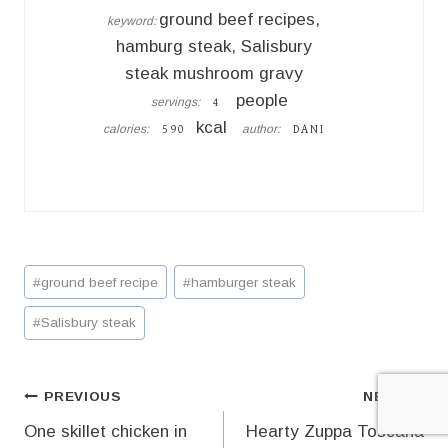
ground beef recipes,
keyword:
hamburg steak, Salisbury
steak mushroom gravy
people
servings:
4
kcal
calories:
author:
590
DANI
Post
#
ground beef recipe
#
hamburger steak
Tags:
#
Salisbury steak
Post
PREVIOUS
NEXT
One skillet chicken in
Hearty Zuppa Toscana