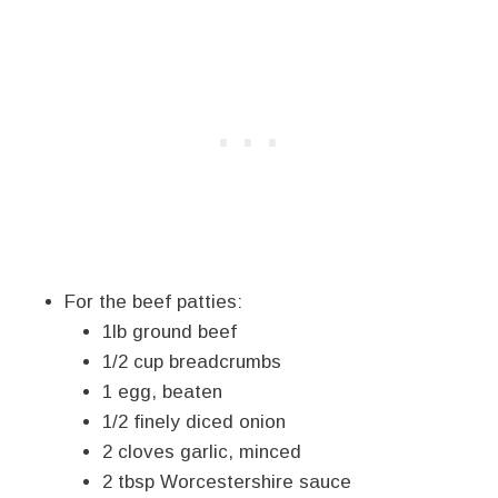
For the beef patties:
1lb ground beef
1/2 cup breadcrumbs
1 egg, beaten
1/2 finely diced onion
2 cloves garlic, minced
2 tbsp Worcestershire sauce