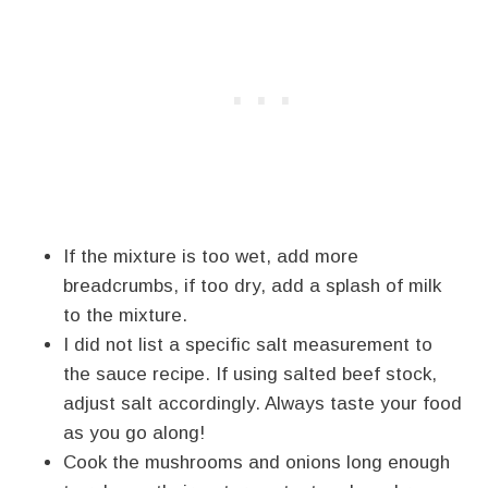
If the mixture is too wet, add more
breadcrumbs, if too dry, add a splash of milk
to the mixture.
I did not list a specific salt measurement to
the sauce recipe. If using salted beef stock,
adjust salt accordingly. Always taste your food
as you go along!
Cook the mushrooms and onions long enough