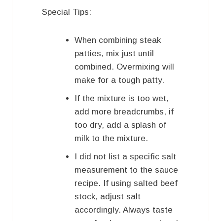
Special Tips:
When combining steak
patties, mix just until
combined. Overmixing will
make for a tough patty.
If the mixture is too wet,
add more breadcrumbs, if
too dry, add a splash of
milk to the mixture.
I did not list a specific salt
measurement to the sauce
recipe. If using salted beef
stock, adjust salt
accordingly. Always taste