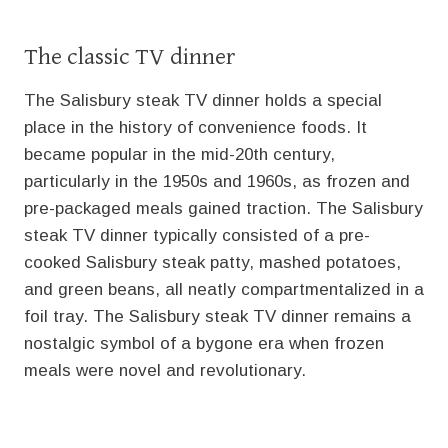
The classic TV dinner
The Salisbury steak TV dinner holds a special
place in the history of convenience foods. It
became popular in the mid-20th century,
particularly in the 1950s and 1960s, as frozen and
pre-packaged meals gained traction. The Salisbury
steak TV dinner typically consisted of a pre-
cooked Salisbury steak patty, mashed potatoes,
and green beans, all neatly compartmentalized in a
foil tray. The Salisbury steak TV dinner remains a
nostalgic symbol of a bygone era when frozen
meals were novel and revolutionary.