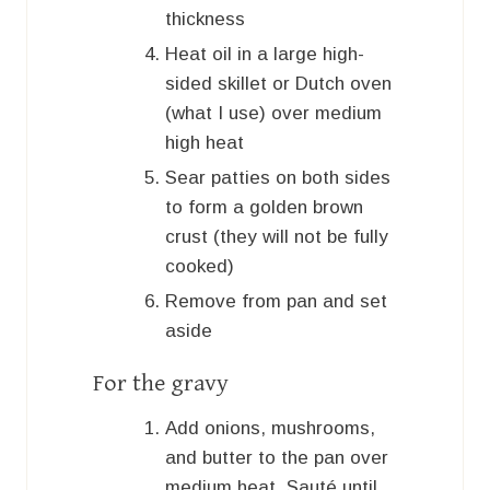
thickness
Heat oil in a large high-
sided skillet or Dutch oven
(what I use) over medium
high heat
Sear patties on both sides
to form a golden brown
crust (they will not be fully
cooked)
Remove from pan and set
aside
For the gravy
Add onions, mushrooms,
and butter to the pan over
medium heat. Sauté until