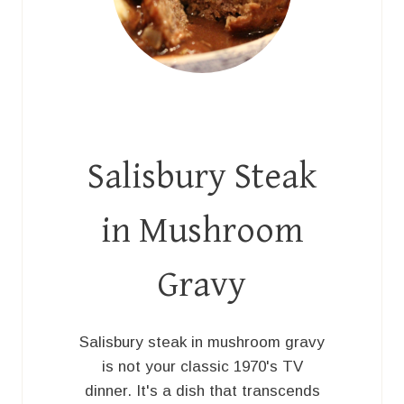
Salisbury Steak
in Mushroom
Gravy
Salisbury steak in mushroom gravy
is not your classic 1970's TV
dinner. It's a dish that transcends