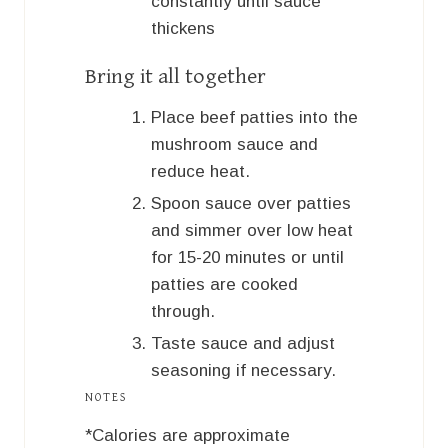
constantly until sauce
thickens
Bring it all together
Place beef patties into the
mushroom sauce and
reduce heat.
Spoon sauce over patties
and simmer over low heat
for 15-20 minutes or until
patties are cooked
through.
Taste sauce and adjust
seasoning if necessary.
NOTES
*Calories are approximate