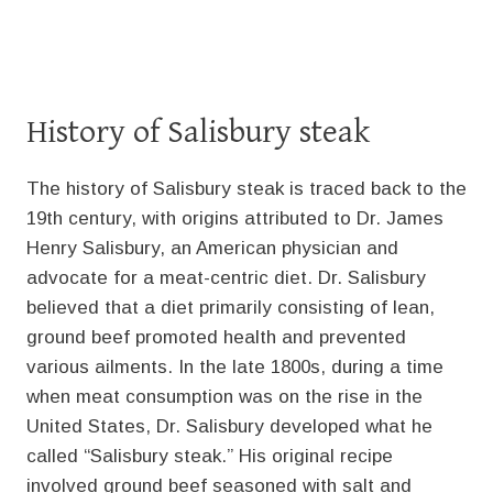
History of Salisbury steak
The history of Salisbury steak is traced back to the
19th century, with origins attributed to Dr. James
Henry Salisbury, an American physician and
advocate for a meat-centric diet. Dr. Salisbury
believed that a diet primarily consisting of lean,
ground beef promoted health and prevented
various ailments. In the late 1800s, during a time
when meat consumption was on the rise in the
United States, Dr. Salisbury developed what he
called “Salisbury steak.” His original recipe
involved ground beef seasoned with salt and