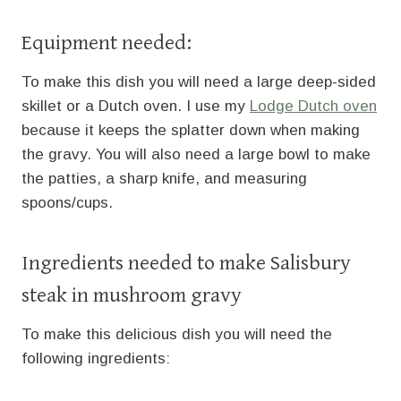
Equipment needed:
To make this dish you will need a large deep-sided
skillet or a Dutch oven. I use my
Lodge Dutch oven
because it keeps the splatter down when making
the gravy. You will also need a large bowl to make
the patties, a sharp knife, and measuring
spoons/cups.
Ingredients needed to make Salisbury
steak in mushroom gravy
To make this delicious dish you will need the
following ingredients: