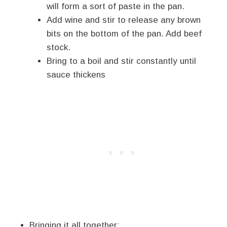
will form a sort of paste in the pan.
Add wine and stir to release any brown
bits on the bottom of the pan. Add beef
stock.
Bring to a boil and stir constantly until
sauce thickens
Bringing it all together: