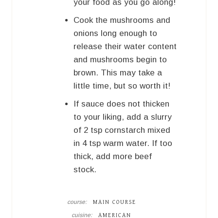
your food as you go along!
Cook the mushrooms and
onions long enough to
release their water content
and mushrooms begin to
brown. This may take a
little time, but so worth it!
If sauce does not thicken
to your liking, add a slurry
of 2 tsp cornstarch mixed
in 4 tsp warm water. If too
thick, add more beef
stock.
course:
MAIN COURSE
cuisine:
AMERICAN