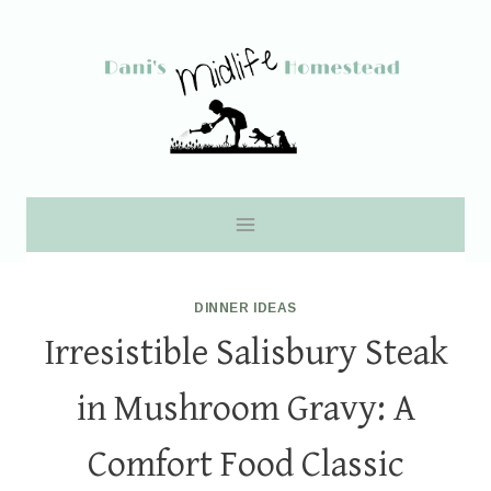
Skip
to
content
DINNER IDEAS
Irresistible Salisbury Steak
in Mushroom Gravy: A
Comfort Food Classic