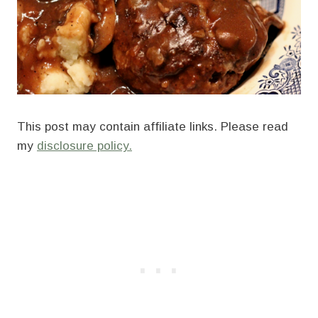
This post may contain affiliate links. Please read
my
disclosure policy.