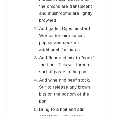
the onions are translucent
and mushrooms are lightly
browned.
Add garlic, Dijon mustard,
Worcestershire sauce,
pepper and cook an
additional 2 minutes
Add flour and mix to "cook"
the flour. This will form a
sort of paste in the pan.
Add wine and beef stock.
Stir to release any brown
bits on the bottom of the
pan.
Bring to a boil and stir