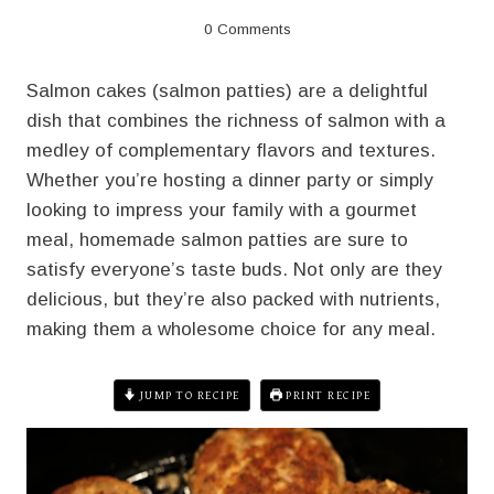
0 Comments
Salmon cakes (salmon patties) are a delightful
dish that combines the richness of salmon with a
medley of complementary flavors and textures.
Whether you’re hosting a dinner party or simply
looking to impress your family with a gourmet
meal, homemade salmon patties are sure to
satisfy everyone’s taste buds. Not only are they
delicious, but they’re also packed with nutrients,
making them a wholesome choice for any meal.
JUMP TO RECIPE
PRINT RECIPE