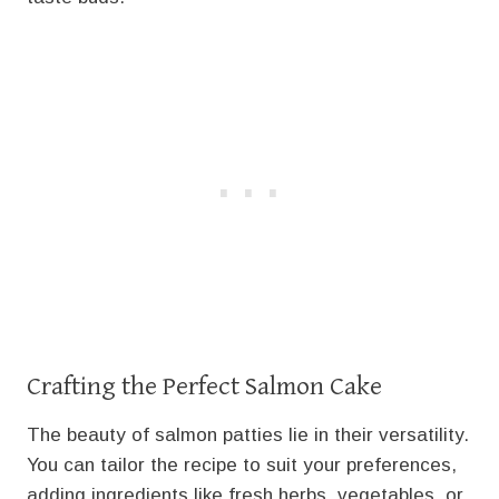
Crafting the Perfect Salmon Cake
The beauty of salmon patties lie in their versatility.
You can tailor the recipe to suit your preferences,
adding ingredients like fresh herbs, vegetables, or