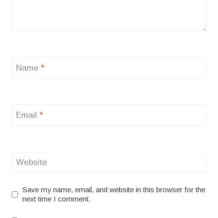
Name
*
Email
*
Website
Save my name, email, and website in this browser for the
next time I comment.