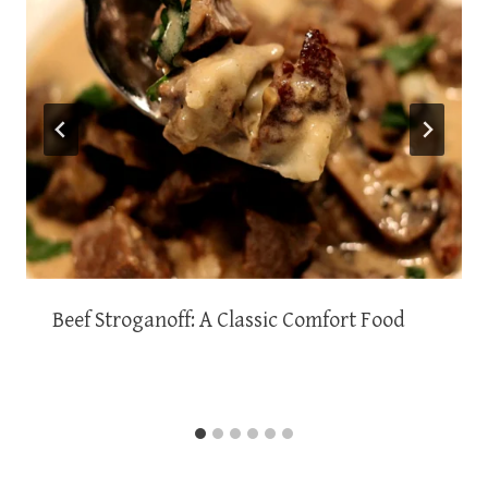
Beef Stroganoff: A Classic Comfort Food