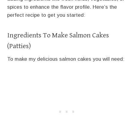
spices to enhance the flavor profile. Here’s the
perfect recipe to get you started:
Ingredients To Make Salmon Cakes
(Patties)
To make my delicious salmon cakes you will need: