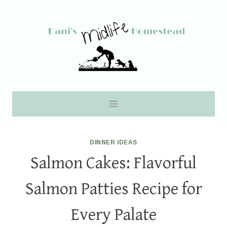
Skip
to
content
DINNER IDEAS
Salmon Cakes: Flavorful
Salmon Patties Recipe for
Every Palate