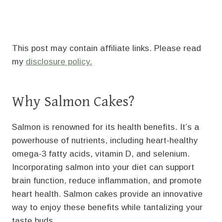
This post may contain affiliate links. Please read
my
disclosure policy.
Why Salmon Cakes?
Salmon is renowned for its health benefits. It’s a
powerhouse of nutrients, including heart-healthy
omega-3 fatty acids, vitamin D, and selenium.
Incorporating salmon into your diet can support
brain function, reduce inflammation, and promote
heart health. Salmon cakes provide an innovative
way to enjoy these benefits while tantalizing your
taste buds.