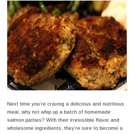
Next time you’re craving a delicious and nutritious
meal, why not whip up a batch of homemade
salmon patties? With their irresistible flavor and
wholesome ingredients, they’re sure to become a