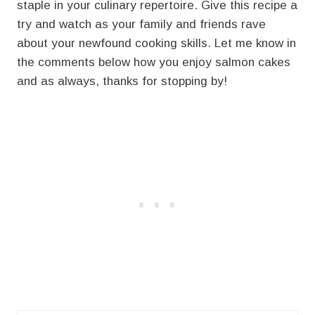
staple in your culinary repertoire. Give this recipe a
try and watch as your family and friends rave
about your newfound cooking skills. Let me know in
the comments below how you enjoy salmon cakes
and as always, thanks for stopping by!