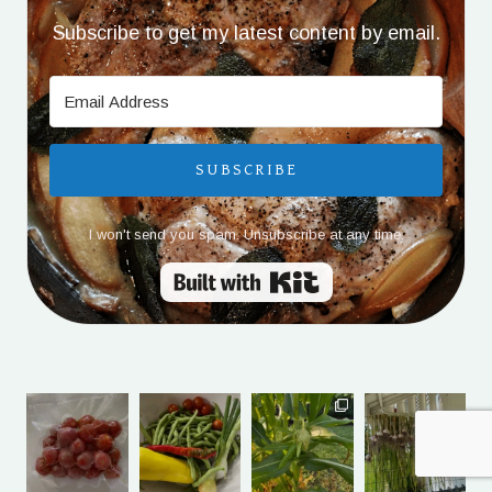
Subscribe to get my latest content by email.
SUBSCRIBE
I won't send you spam. Unsubscribe at any time.
Built with Kit