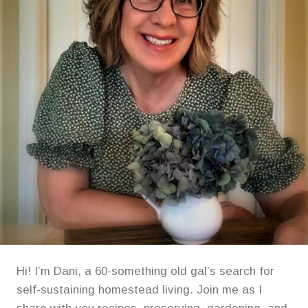
Hi! I’m Dani, a 60-something old gal’s search for
self-sustaining homestead living. Join me as I