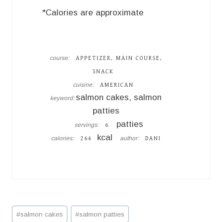
*Calories are approximate
course:
APPETIZER, MAIN COURSE,
SNACK
cuisine:
AMERICAN
salmon cakes, salmon
keyword:
patties
patties
servings:
6
kcal
calories:
author:
264
DANI
Post
#
salmon cakes
#
salmon patties