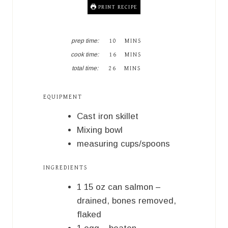
PRINT RECIPE
M
prep time:
10
MINS
I
M
cook time:
16
MINS
N
I
M
U
total time:
26
MINS
N
I
T
U
N
E
T
U
S
EQUIPMENT
E
T
S
E
Cast iron skillet
S
Mixing bowl
measuring cups/spoons
INGREDIENTS
1
15 oz
can salmon –
drained, bones removed,
flaked