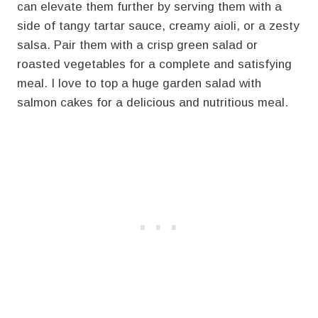
can elevate them further by serving them with a
side of tangy tartar sauce, creamy aioli, or a zesty
salsa. Pair them with a crisp green salad or
roasted vegetables for a complete and satisfying
meal. I love to top a huge garden salad with
salmon cakes for a delicious and nutritious meal.