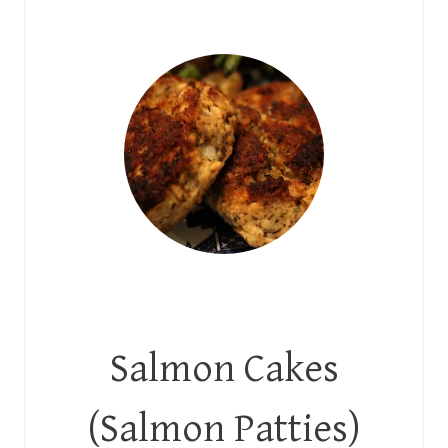
Salmon Cakes
(Salmon Patties)