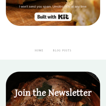
I won't send you spam. Unsubscribe at any time.
Built with Kit
HOME
BLOG POSTS
Join the Newsletter