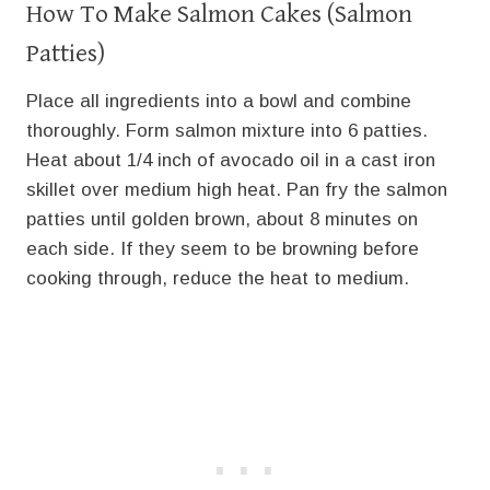
How To Make Salmon Cakes (Salmon
Patties)
Place all ingredients into a bowl and combine
thoroughly. Form salmon mixture into 6 patties.
Heat about 1/4 inch of avocado oil in a cast iron
skillet over medium high heat. Pan fry the salmon
patties until golden brown, about 8 minutes on
each side. If they seem to be browning before
cooking through, reduce the heat to medium.