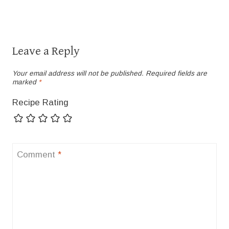
Leave a Reply
Your email address will not be published.
Required fields are
marked
*
Recipe Rating
Comment
*