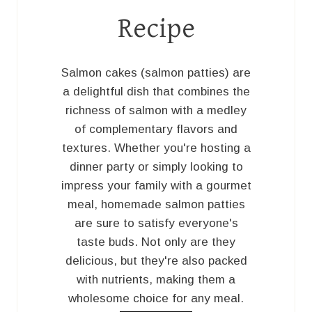
Recipe
Salmon cakes (salmon patties) are
a delightful dish that combines the
richness of salmon with a medley
of complementary flavors and
textures. Whether you're hosting a
dinner party or simply looking to
impress your family with a gourmet
meal, homemade salmon patties
are sure to satisfy everyone's
taste buds. Not only are they
delicious, but they're also packed
with nutrients, making them a
wholesome choice for any meal.