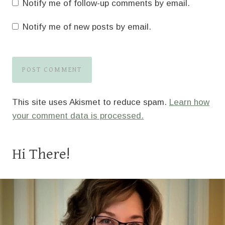
Notify me of follow-up comments by email.
Notify me of new posts by email.
This site uses Akismet to reduce spam.
Learn how
your comment data is processed.
Hi There!