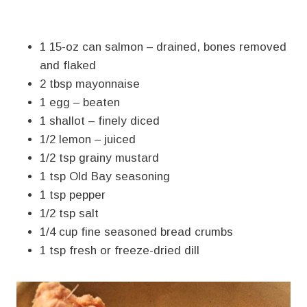
1 15-oz can salmon – drained, bones removed
and flaked
2 tbsp mayonnaise
1 egg – beaten
1 shallot – finely diced
1/2 lemon – juiced
1/2 tsp grainy mustard
1 tsp Old Bay seasoning
1 tsp pepper
1/2 tsp salt
1/4 cup fine seasoned bread crumbs
1 tsp fresh or freeze-dried dill