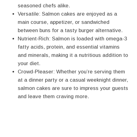
seasoned chefs alike.
Versatile: Salmon cakes are enjoyed as a
main course, appetizer, or sandwiched
between buns for a tasty burger alternative.
Nutrient-Rich: Salmon is loaded with omega-3
fatty acids, protein, and essential vitamins
and minerals, making it a nutritious addition to
your diet.
Crowd-Pleaser: Whether you’re serving them
at a dinner party or a casual weeknight dinner,
salmon cakes are sure to impress your guests
and leave them craving more.