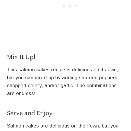
Mix It Up!
This salmon cakes recipe is delicious on its own,
but you can mix it up by adding sautéed peppers,
chopped celery, and/or garlic. The combinations
are endless!
Serve and Enjoy
Salmon cakes are delicious on their own, but you