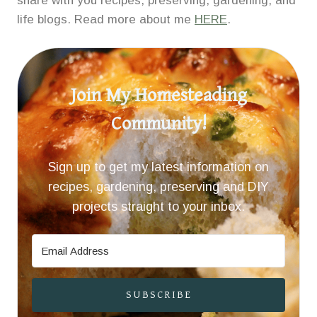
share with you recipes, preserving, gardening, and
life blogs. Read more about me
HERE
.
Join My Homesteading
Community!
Sign up to get my latest information on
recipes, gardening, preserving and DIY
projects straight to your inbox.
SUBSCRIBE