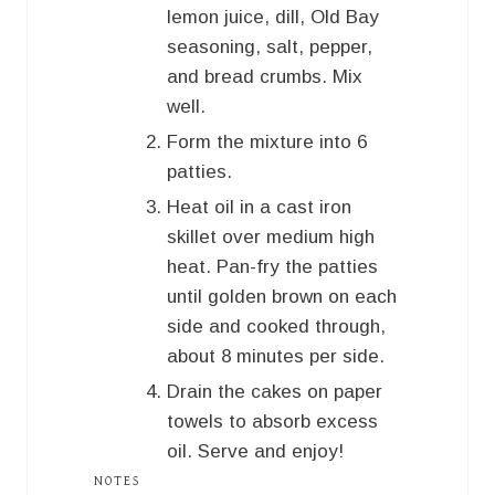
lemon juice, dill, Old Bay
seasoning, salt, pepper,
and bread crumbs. Mix
well.
Form the mixture into 6
patties.
Heat oil in a cast iron
skillet over medium high
heat. Pan-fry the patties
until golden brown on each
side and cooked through,
about 8 minutes per side.
Drain the cakes on paper
towels to absorb excess
oil. Serve and enjoy!
NOTES