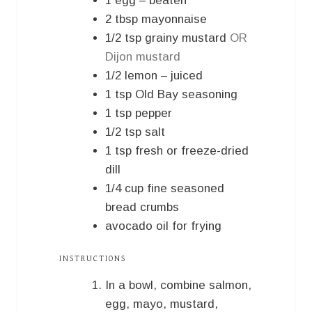
1
egg – beaten
2
tbsp
mayonnaise
1/2
tsp
grainy mustard
OR
Dijon mustard
1/2
lemon – juiced
1
tsp
Old Bay seasoning
1
tsp
pepper
1/2
tsp
salt
1
tsp
fresh or freeze-dried
dill
1/4
cup
fine seasoned
bread crumbs
avocado oil for frying
INSTRUCTIONS
In a bowl, combine salmon,
egg, mayo, mustard,