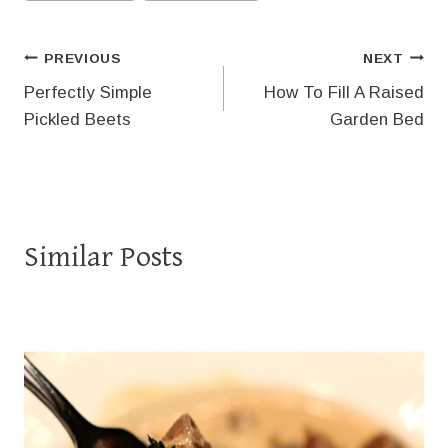
Tags:
Post
PREVIOUS
NEXT
Perfectly Simple
How To Fill A Raised
navigation
Pickled Beets
Garden Bed
Similar Posts