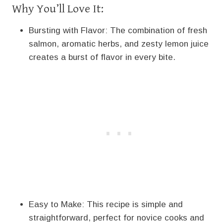
Why You’ll Love It:
Bursting with Flavor: The combination of fresh
salmon, aromatic herbs, and zesty lemon juice
creates a burst of flavor in every bite.
Easy to Make: This recipe is simple and
straightforward, perfect for novice cooks and