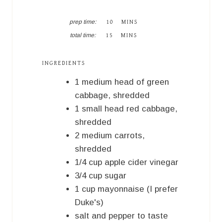
M
prep time:
10
MINS
I
M
total time:
15
MINS
N
I
U
N
T
U
INGREDIENTS
E
T
S
E
1
medium
head of green
S
cabbage, shredded
1
small
head red cabbage,
shredded
2
medium
carrots,
shredded
1/4
cup
apple cider vinegar
3/4
cup
sugar
1
cup
mayonnaise (I prefer
Duke's)
salt and pepper to taste