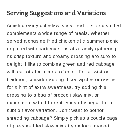
Serving Suggestions and Variations
Amish creamy coleslaw is a versatile side dish that
complements a wide range of meals. Whether
served alongside fried chicken at a summer picnic
or paired with barbecue ribs at a family gathering,
its crisp texture and creamy dressing are sure to
delight. I like to combine green and red cabbage
with carrots for a burst of color. For a twist on
tradition, consider adding diced apples or raisins
for a hint of extra sweetness, try adding this
dressing to a bag of broccoli slaw mix, or
experiment with different types of vinegar for a
subtle flavor variation. Don’t want to bother
shredding cabbage? Simply pick up a couple bags
of pre-shredded slaw mix at your local market.