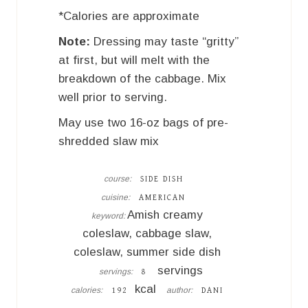
*Calories are approximate
Note:
Dressing may taste “gritty”
at first, but will melt with the
breakdown of the cabbage. Mix
well prior to serving.
May use two 16-oz bags of pre-
shredded slaw mix
course:
SIDE DISH
cuisine:
AMERICAN
Amish creamy
keyword:
coleslaw, cabbage slaw,
coleslaw, summer side dish
servings
servings:
8
kcal
calories:
author:
192
DANI