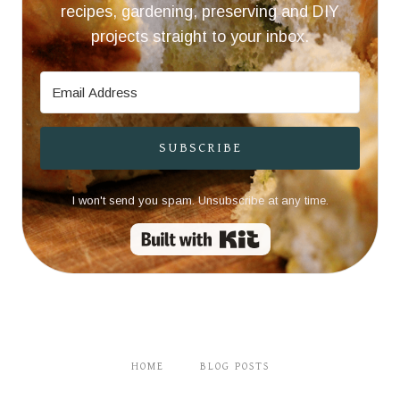
recipes, gardening, preserving and DIY
projects straight to your inbox.
SUBSCRIBE
I won't send you spam. Unsubscribe at any time.
Built with Kit
HOME
BLOG POSTS