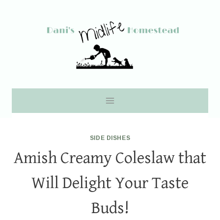
Skip
to
content
SIDE DISHES
Amish Creamy Coleslaw that
Will Delight Your Taste
Buds!