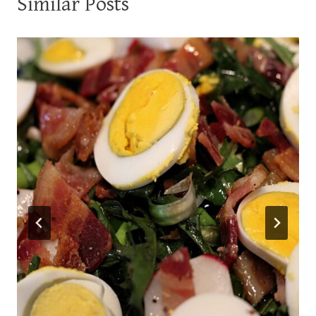
Similar Posts