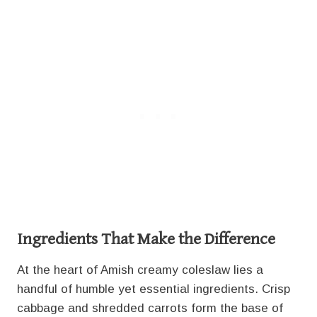
Ingredients That Make the Difference
At the heart of Amish creamy coleslaw lies a
handful of humble yet essential ingredients. Crisp
cabbage and shredded carrots form the base of