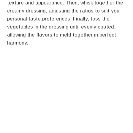
texture and appearance. Then, whisk together the
creamy dressing, adjusting the ratios to suit your
personal taste preferences. Finally, toss the
vegetables in the dressing until evenly coated,
allowing the flavors to meld together in perfect
harmony.