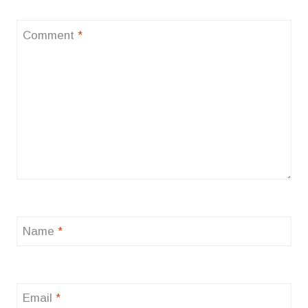
Comment
*
Name
*
Email
*