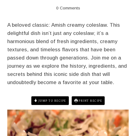
0 Comments
A beloved classic: Amish creamy coleslaw. This
delightful dish isn’t just any coleslaw; it’s a
harmonious blend of fresh ingredients, creamy
textures, and timeless flavors that have been
passed down through generations. Join me on a
journey as we explore the history, ingredients, and
secrets behind this iconic side dish that will
undoubtedly become a favorite at your table.
JUMP TO RECIPE
PRINT RECIPE