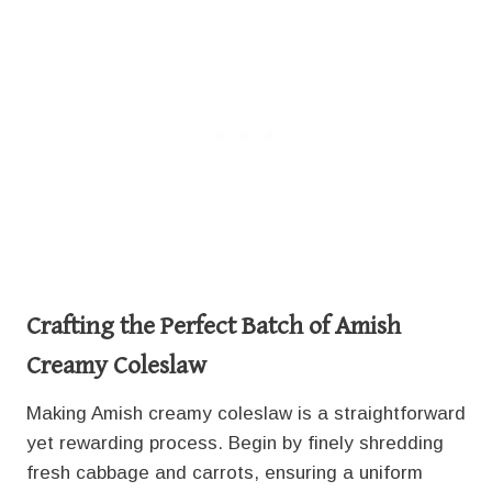
Crafting the Perfect Batch
of Amish
Creamy Coleslaw
Making Amish creamy coleslaw is a straightforward
yet rewarding process. Begin by finely shredding
fresh cabbage and carrots, ensuring a uniform