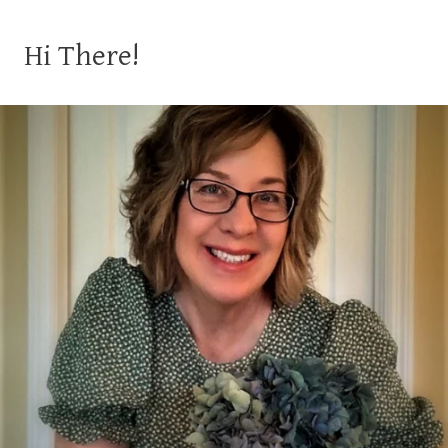
Hi There!