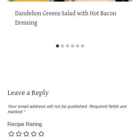
Dandelion Greens Salad with Hot Bacon
Dressing
Leave a Reply
Your email address will not be published.
Required fields are
marked
*
Recipe Rating