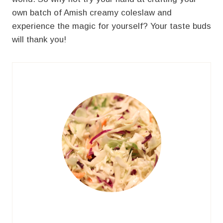
own batch of Amish creamy coleslaw and
experience the magic for yourself? Your taste buds
will thank you!