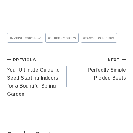
Post
#
Amish coleslaw
#
summer sides
#
sweet coleslaw
Tags:
Post
PREVIOUS
NEXT
Your Ultimate Guide to
Perfectly Simple
navigation
Seed Starting Indoors
Pickled Beets
for a Bountiful Spring
Garden