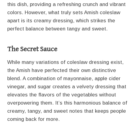
this dish, providing a refreshing crunch and vibrant
colors. However, what truly sets Amish coleslaw
apart is its creamy dressing, which strikes the
perfect balance between tangy and sweet.
The Secret Sauce
While many variations of coleslaw dressing exist,
the Amish have perfected their own distinctive
blend. A combination of mayonnaise, apple cider
vinegar, and sugar creates a velvety dressing that
elevates the flavors of the vegetables without
overpowering them. It’s this harmonious balance of
creamy, tangy, and sweet notes that keeps people
coming back for more.