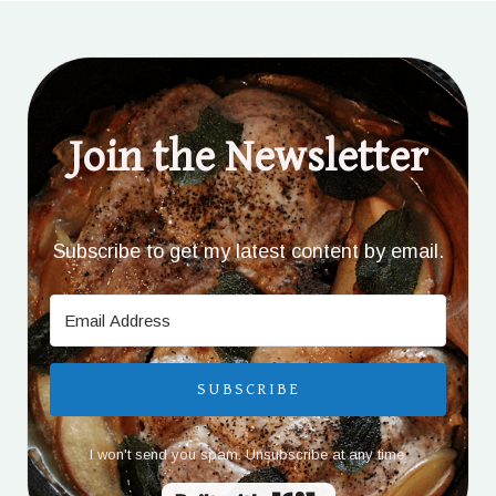
Join the Newsletter
Subscribe to get my latest content by email.
SUBSCRIBE
I won't send you spam. Unsubscribe at any time.