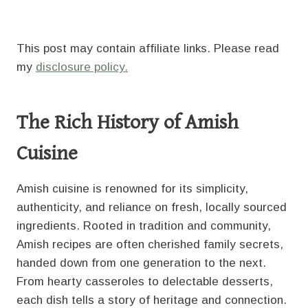
This post may contain affiliate links. Please read
my
disclosure policy.
The Rich History of Amish
Cuisine
Amish cuisine is renowned for its simplicity,
authenticity, and reliance on fresh, locally sourced
ingredients. Rooted in tradition and community,
Amish recipes are often cherished family secrets,
handed down from one generation to the next.
From hearty casseroles to delectable desserts,
each dish tells a story of heritage and connection.