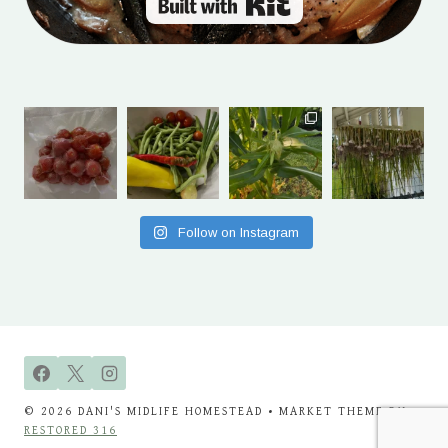
Built with Kit
Follow on Instagram
© 2026 DANI'S MIDLIFE HOMESTEAD • MARKET THEME BY
RESTORED 316