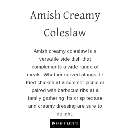
Amish Creamy
Coleslaw
Amish creamy coleslaw is a
versatile side dish that
complements a wide range of
meals. Whether served alongside
fried chicken at a summer picnic or
paired with barbecue ribs at a
family gathering, its crisp texture
and creamy dressing are sure to
delight.
PRINT RECIPE