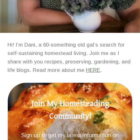
Hi! I’m Dani, a 60-something old gal’s search for
self-sustaining homestead living. Join me as I
share with you recipes, preserving, gardening, and
life blogs. Read more about me
HERE
.
Join My Homesteading
Community!
Sign up to get my latest information on