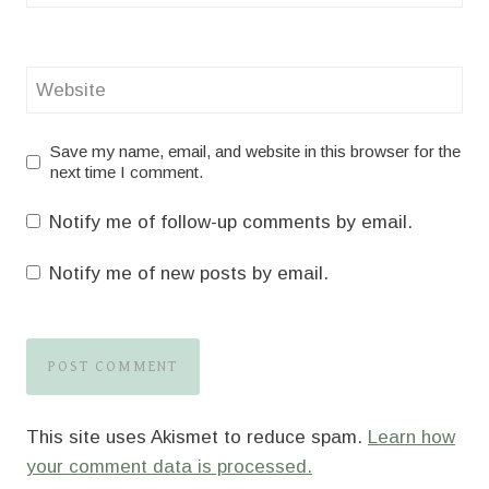
Website
Save my name, email, and website in this browser for the
next time I comment.
Notify me of follow-up comments by email.
Notify me of new posts by email.
This site uses Akismet to reduce spam.
Learn how
your comment data is processed.