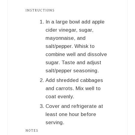
INSTRUCTIONS
In a large bowl add apple
cider vinegar, sugar,
mayonnaise, and
salt/pepper. Whisk to
combine well and dissolve
sugar. Taste and adjust
salt/pepper seasoning.
Add shredded cabbages
and carrots. Mix well to
coat evenly.
Cover and refrigerate at
least one hour before
serving.
NOTES