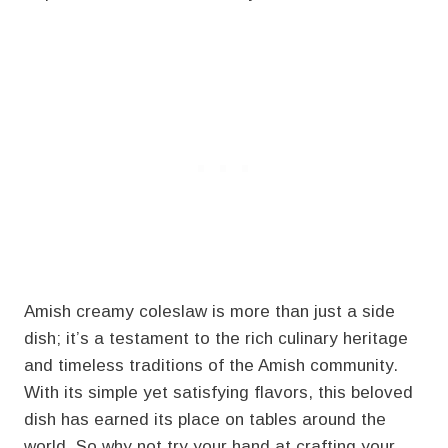
Amish creamy coleslaw is more than just a side
dish; it’s a testament to the rich culinary heritage
and timeless traditions of the Amish community.
With its simple yet satisfying flavors, this beloved
dish has earned its place on tables around the
world. So why not try your hand at crafting your