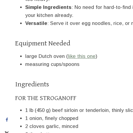
Simple Ingredients
: No need for hard-to-find
your kitchen already.
Versatile
: Serve it over egg noodles, rice, 
Equipment Needed
large Dutch oven (
like this one
)
measuring cups/spoons
Ingredients
FOR THE STROGANOFF
1 lb (450 g) beef sirloin or tenderloin, thinly sli
1 onion, finely chopped
2 cloves garlic, minced