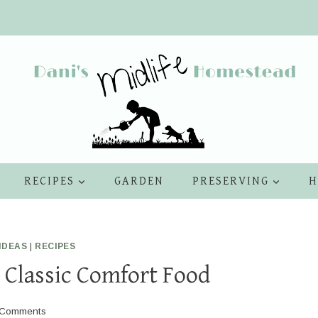
RECIPES
GARDEN
PRESERVING
H
IDEAS
|
RECIPES
A Classic Comfort Food
 Comments