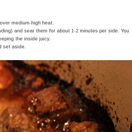
et over medium-high heat.
wding) and sear them for about 1-2 minutes per side. You
eping the inside juicy.
d set aside.