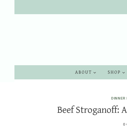
Skip
to
content
ABOUT
SHOP
DINNER 
Beef Stroganoff: 
0