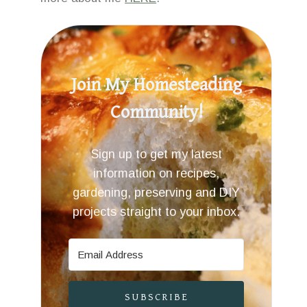
Join My Homesteading
Community!
Sign up to get my latest
information on recipes,
gardening, preserving and DIY
projects straight to your inbox.
SUBSCRIBE