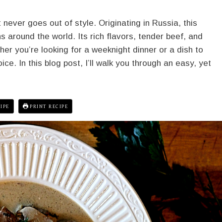
 never goes out of style. Originating in Russia, this
 around the world. Its rich flavors, tender beef, and
er you’re looking for a weeknight dinner or a dish to
ce. In this blog post, I’ll walk you through an easy, yet
IPE
PRINT RECIPE