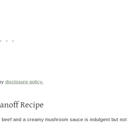
 my
disclosure policy.
anoff Recipe
r beef and a creamy mushroom sauce is indulgent but not