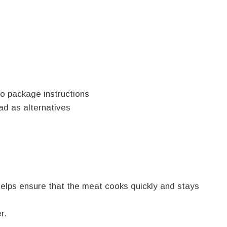
o package instructions
ad as alternatives
s helps ensure that the meat cooks quickly and stays
r.