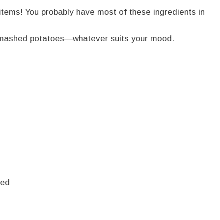
 items! You probably have most of these ingredients in
or mashed potatoes—whatever suits your mood.
ced