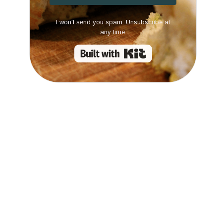
I won't send you spam. Unsubscribe at
any time.
Built with Kit