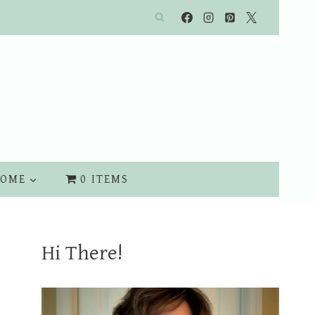
OME
0 ITEMS
Hi There!