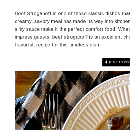
Beef Stroganoff is one of those classic dishes that
creamy, savory meal has made its way into kitchens
silky sauce make it the perfect comfort food. Wheth
impress guests, beef stroganoff is an excellent choi
flavorful, recipe for this timeless dish.
JUMP TO REC