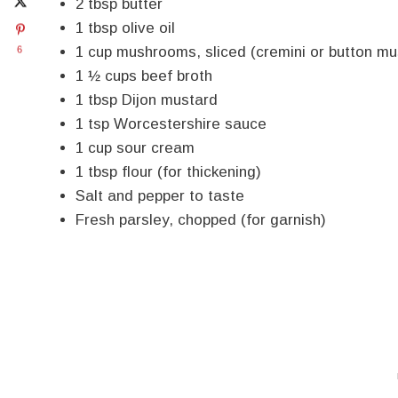
2 tbsp butter
1 tbsp olive oil
1 cup mushrooms, sliced (cremini or button m
6
1 ½ cups beef broth
1 tbsp Dijon mustard
1 tsp Worcestershire sauce
1 cup sour cream
1 tbsp flour (for thickening)
Salt and pepper to taste
Fresh parsley, chopped (for garnish)