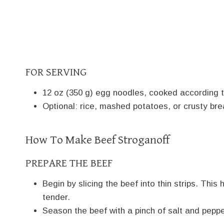
FOR SERVING
12 oz (350 g) egg noodles, cooked according t
Optional: rice, mashed potatoes, or crusty bre
How To Make Beef Stroganoff
PREPARE THE BEEF
Begin by slicing the beef into thin strips. Thi
tender.
Season the beef with a pinch of salt and peppe