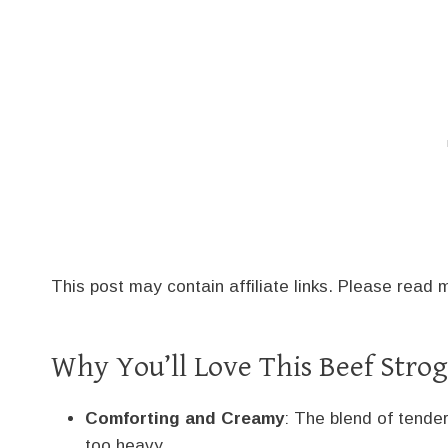
This post may contain affiliate links. Please read
Why You’ll Love This Beef Strog
Comforting and Creamy
: The blend of tende
too heavy.