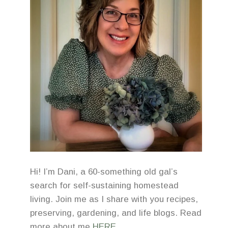
Hi! I’m Dani, a 60-something old gal’s
search for self-sustaining homestead
living. Join me as I share with you recipes,
preserving, gardening, and life blogs. Read
more about me
HERE
.