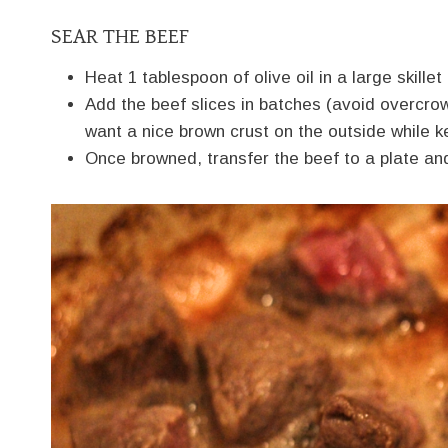
SEAR THE BEEF
Heat 1 tablespoon of olive oil in a large skill
Add the beef slices in batches (avoid overcro
want a nice brown crust on the outside while ke
Once browned, transfer the beef to a plate an