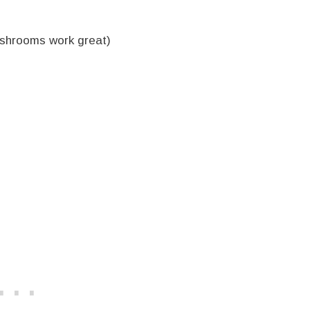
ushrooms work great)