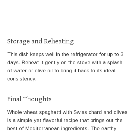
Storage and Reheating
This dish keeps well in the refrigerator for up to 3
days. Reheat it gently on the stove with a splash
of water or olive oil to bring it back to its ideal
consistency.
Final Thoughts
Whole wheat spaghetti with Swiss chard and olives
is a simple yet flavorful recipe that brings out the
best of Mediterranean ingredients. The earthy