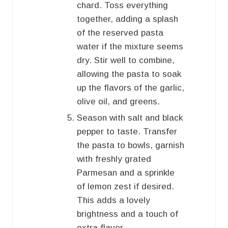
chard. Toss everything
together, adding a splash
of the reserved pasta
water if the mixture seems
dry. Stir well to combine,
allowing the pasta to soak
up the flavors of the garlic,
olive oil, and greens.
Season with salt and black
pepper to taste. Transfer
the pasta to bowls, garnish
with freshly grated
Parmesan and a sprinkle
of lemon zest if desired.
This adds a lovely
brightness and a touch of
extra flavor.