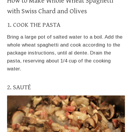
How to Make Whole Wheat Spaghetti
with Swiss Chard and Olives
1. COOK THE PASTA
Bring a large pot of salted water to a boil. Add the
whole wheat spaghetti and cook according to the
package instructions, until al dente. Drain the
pasta, reserving about 1/4 cup of the cooking
water.
2. SAUTÉ