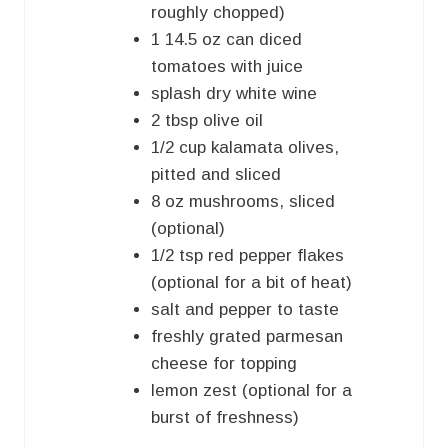
roughly chopped)
1
14.5 oz can
diced
tomatoes with juice
splash dry white wine
2
tbsp
olive oil
1/2
cup
kalamata olives,
pitted and sliced
8
oz
mushrooms, sliced
(optional)
1/2
tsp
red pepper flakes
(optional for a bit of heat)
salt and pepper to taste
freshly grated parmesan
cheese for topping
lemon zest (optional for a
burst of freshness)