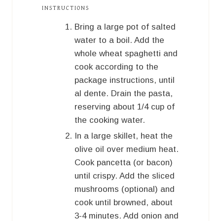
INSTRUCTIONS
Bring a large pot of salted
water to a boil. Add the
whole wheat spaghetti and
cook according to the
package instructions, until
al dente. Drain the pasta,
reserving about 1/4 cup of
the cooking water.
In a large skillet, heat the
olive oil over medium heat.
Cook pancetta (or bacon)
until crispy. Add the sliced
mushrooms (optional) and
cook until browned, about
3-4 minutes. Add onion and