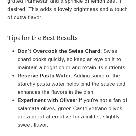
grated Parmesan and a sprinkle of lemon zest if
desired. This adds a lovely brightness and a touch
of extra flavor.
Tips for the Best Results
Don’t Overcook the Swiss Chard
: Swiss
chard cooks quickly, so keep an eye on it to
maintain a bright color and retain its nutrients.
Reserve Pasta Water
: Adding some of the
starchy pasta water helps bind the sauce and
enhances the flavors in the dish.
Experiment with Olives
: If you’re not a fan of
kalamata olives, green Castelvetrano olives
are a great alternative for a milder, slightly
sweet flavor.