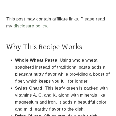
This post may contain affiliate links. Please read
my
disclosure policy.
Why This Recipe Works
Whole Wheat Pasta
: Using whole wheat
spaghetti instead of traditional pasta adds a
pleasant nutty flavor while providing a boost of
fiber, which keeps you full for longer.
Swiss Chard
: This leafy green is packed with
vitamins A, C, and K, along with minerals like
magnesium and iron. It adds a beautiful color
and mild, earthy flavor to the dish.