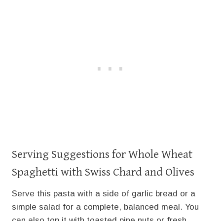
Serving Suggestions for Whole Wheat
Spaghetti with Swiss Chard and Olives
Serve this pasta with a side of garlic bread or a
simple salad for a complete, balanced meal. You
can also top it with toasted pine nuts or fresh