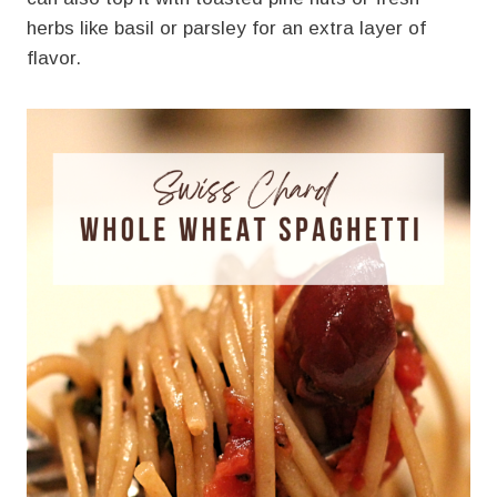
herbs like basil or parsley for an extra layer of
flavor.