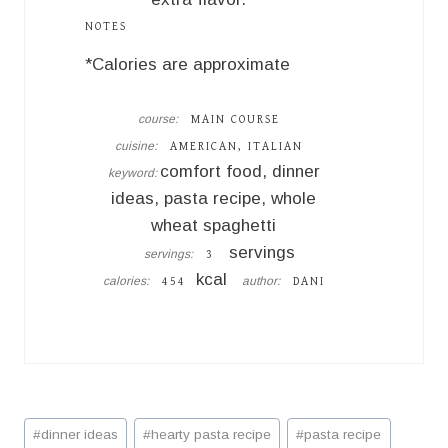
NOTES
*Calories are approximate
course:
MAIN COURSE
cuisine:
AMERICAN, ITALIAN
comfort food, dinner
keyword:
ideas, pasta recipe, whole
wheat spaghetti
servings
servings:
3
kcal
calories:
author:
454
DANI
Post
#
dinner ideas
#
hearty pasta recipe
#
pasta recipe