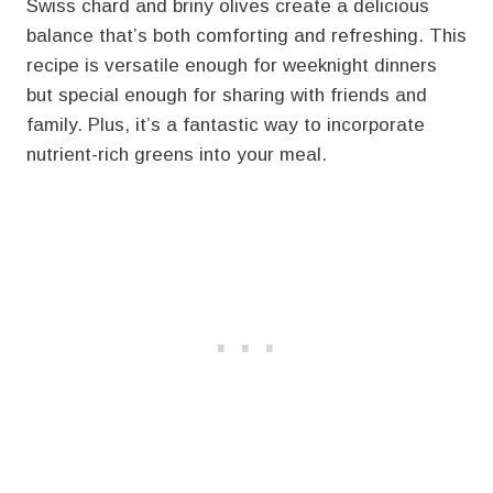
Swiss chard and briny olives create a delicious
balance that’s both comforting and refreshing. This
recipe is versatile enough for weeknight dinners
but special enough for sharing with friends and
family. Plus, it’s a fantastic way to incorporate
nutrient-rich greens into your meal.