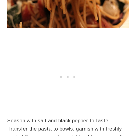
Season with salt and black pepper to taste.
Transfer the pasta to bowls, garnish with freshly