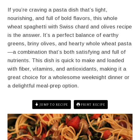
If you’re craving a pasta dish that’s light,
nourishing, and full of bold flavors, this whole
wheat spaghetti with Swiss chard and olives recipe
is the answer. It’s a perfect balance of earthy
greens, briny olives, and hearty whole wheat pasta
—a combination that’s both satisfying and full of
nutrients. This dish is quick to make and loaded
with fiber, vitamins, and antioxidants, making it a
great choice for a wholesome weeknight dinner or
a delightful meal-prep option.
JUMP TO RECIPE
PRINT RECIPE