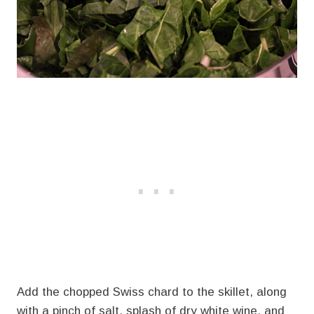
Add the chopped Swiss chard to the skillet, along
with a pinch of salt, splash of dry white wine, and