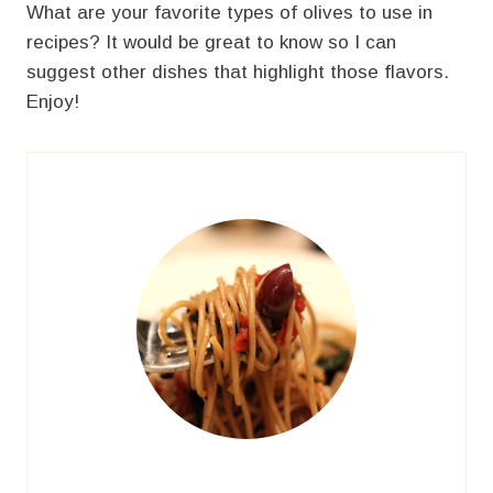
What are your favorite types of olives to use in
recipes? It would be great to know so I can
suggest other dishes that highlight those flavors.
Enjoy!