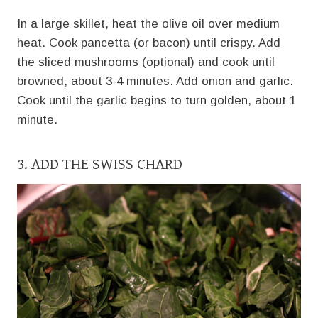
In a large skillet, heat the olive oil over medium
heat. Cook pancetta (or bacon) until crispy. Add
the sliced mushrooms (optional) and cook until
browned, about 3-4 minutes. Add onion and garlic.
Cook until the garlic begins to turn golden, about 1
minute.
3. ADD THE SWISS CHARD