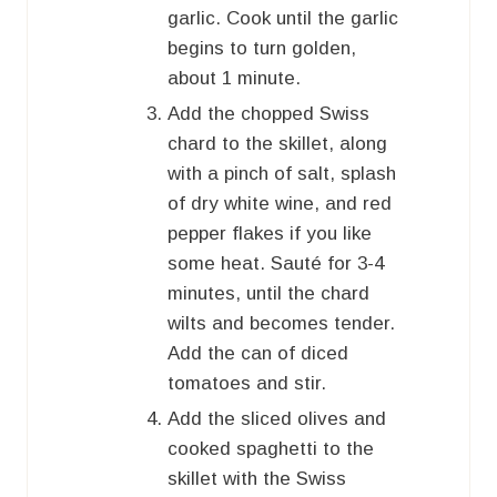
garlic. Cook until the garlic
begins to turn golden,
about 1 minute.
Add the chopped Swiss
chard to the skillet, along
with a pinch of salt, splash
of dry white wine, and red
pepper flakes if you like
some heat. Sauté for 3-4
minutes, until the chard
wilts and becomes tender.
Add the can of diced
tomatoes and stir.
Add the sliced olives and
cooked spaghetti to the
skillet with the Swiss