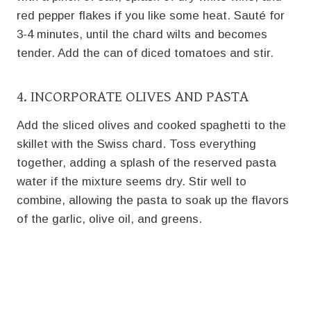
red pepper flakes if you like some heat. Sauté for
3-4 minutes, until the chard wilts and becomes
tender. Add the can of diced tomatoes and stir.
4. INCORPORATE OLIVES AND PASTA
Add the sliced olives and cooked spaghetti to the
skillet with the Swiss chard. Toss everything
together, adding a splash of the reserved pasta
water if the mixture seems dry. Stir well to
combine, allowing the pasta to soak up the flavors
of the garlic, olive oil, and greens.