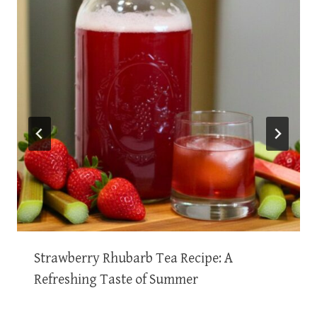
Strawberry Rhubarb Tea Recipe: A
Refreshing Taste of Summer