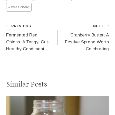
Tags:
#
swiss chard
Post
PREVIOUS
NEXT
Fermented Red
Cranberry Butter: A
navigation
Onions: A Tangy, Gut-
Festive Spread Worth
Healthy Condiment
Celebrating
Similar Posts