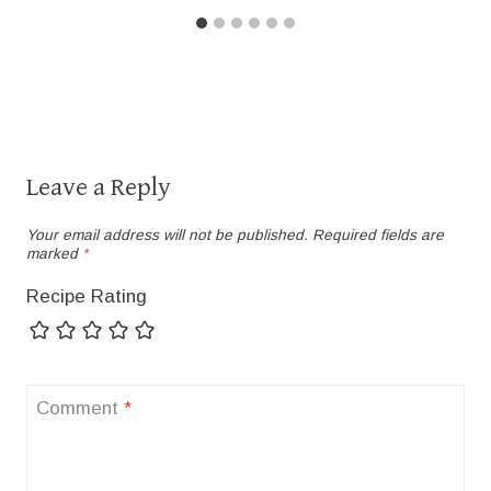
Leave a Reply
Your email address will not be published.
Required fields are
marked
*
Recipe Rating
Comment
*