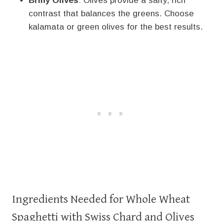
Briny Olives
: Olives provide a salty, rich
contrast that balances the greens. Choose
kalamata or green olives for the best results.
Ingredients Needed for Whole Wheat
Spaghetti with Swiss Chard and Olives