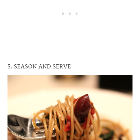
5. SEASON AND SERVE