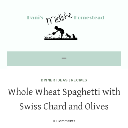
Skip
to
content
DINNER IDEAS
|
RECIPES
Whole Wheat Spaghetti with
Swiss Chard and Olives
0 Comments