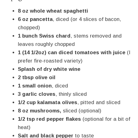
8 oz whole wheat spaghetti
6 oz pancetta
, diced (or 4 slices of bacon,
chopped)
1 bunch Swiss chard
, stems removed and
leaves roughly chopped
1 (14 1/2oz) can diced tomatoes with juice
(I
prefer fire-roasted variety)
Splash of dry white wine
2 tbsp olive oil
1 small onion
, diced
3 garlic cloves
, thinly sliced
1/2 cup kalamata olives
, pitted and sliced
8 oz mushrooms,
sliced (optional)
1/2 tsp red pepper flakes
(optional for a bit of
heat)
Salt and black pepper
to taste