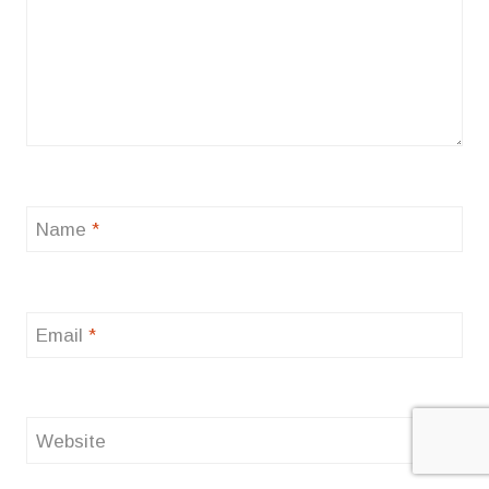
Name
*
Email
*
Website