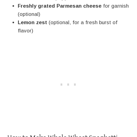
Freshly grated Parmesan cheese
for garnish
(optional)
Lemon zest
(optional, for a fresh burst of
flavor)