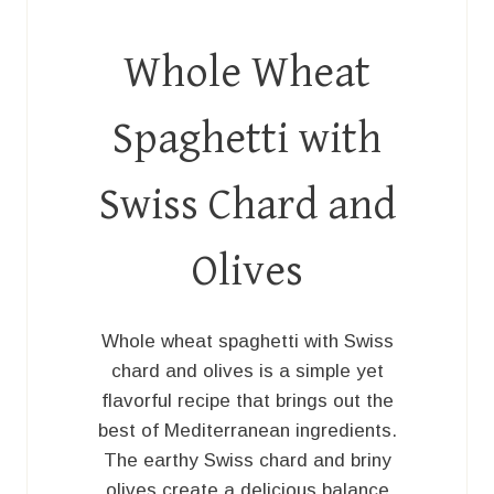
Whole Wheat
Spaghetti with
Swiss Chard and
Olives
Whole wheat spaghetti with Swiss
chard and olives is a simple yet
flavorful recipe that brings out the
best of Mediterranean ingredients.
The earthy Swiss chard and briny
olives create a delicious balance