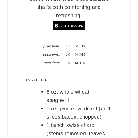
that’s both comforting and
refreshing.
PRINT RECIPE
M
prep time:
15
MINS
I
M
cook time:
20
MINS
N
I
M
U
total time:
35
MINS
N
I
T
U
N
E
T
U
S
INGREDIENTS
E
T
S
E
8
oz.
whole wheat
S
spaghetti
6
oz.
pancetta, diced (or 4
slices bacon, chopped)
1
bunch
swiss chard
(stems removed, leaves