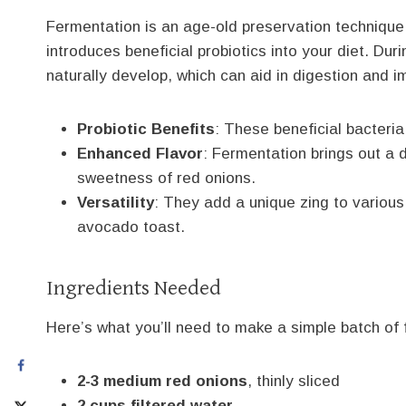
Fermentation is an age-old preservation technique 
introduces beneficial probiotics into your diet. Duri
naturally develop, which can aid in digestion and 
Probiotic Benefits
: These beneficial bacteri
Enhanced Flavor
: Fermentation brings out a 
sweetness of red onions.
Versatility
: They add a unique zing to various
avocado toast.
Ingredients Needed
Here’s what you’ll need to make a simple batch of
2-3 medium red onions
, thinly sliced
2 cups filtered water