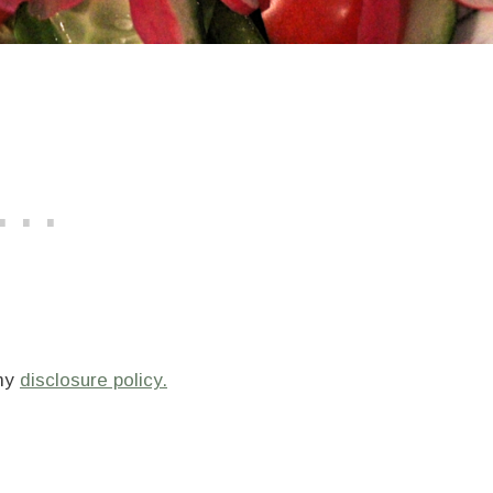
 my
disclosure policy.