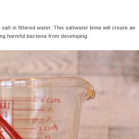
 salt in filtered water. This saltwater brine will create an
ing harmful bacteria from developing.