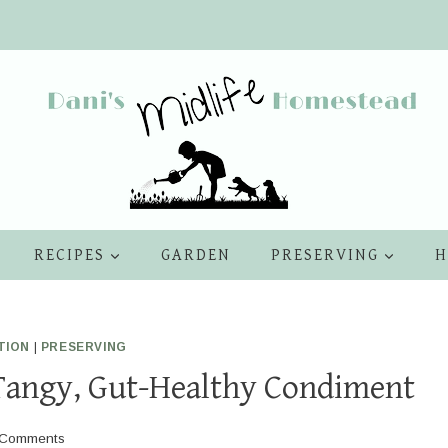
RECIPES
GARDEN
PRESERVING
H
TION
|
PRESERVING
Tangy, Gut-Healthy Condiment
 Comments