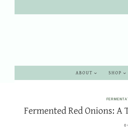
Skip
to
content
ABOUT
SHOP
FERMENTA
Fermented Red Onions: A 
0