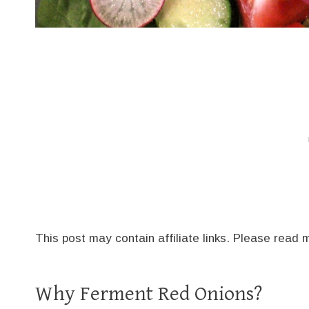
This post may contain affiliate links. Please read
Why Ferment Red Onions?