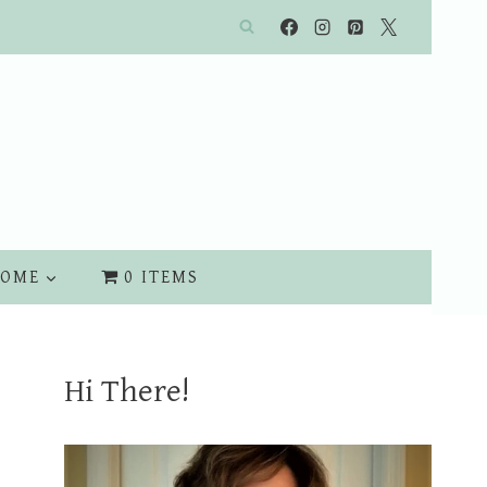
OME
0 ITEMS
Hi There!