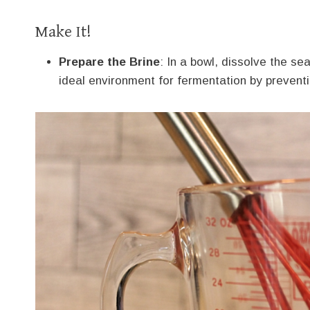
Make It!
Prepare the Brine
: In a bowl, dissolve the sea
ideal environment for fermentation by prevent