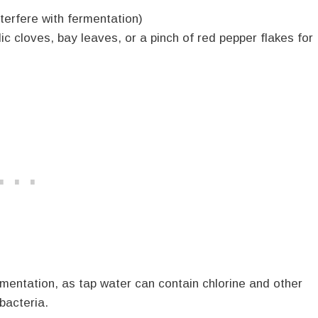
nterfere with fermentation)
lic cloves, bay leaves, or a pinch of red pepper flakes for
ermentation, as tap water can contain chlorine and other
bacteria.