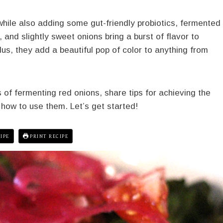
 while also adding some gut-friendly probiotics, fermented
 and slightly sweet onions bring a burst of flavor to
us, they add a beautiful pop of color to anything from
ss of fermenting red onions, share tips for achieving the
 how to use them. Let’s get started!
IPE
PRINT RECIPE