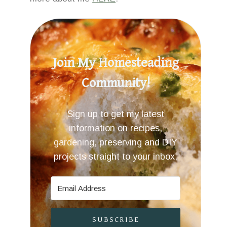
Join My Homesteading
Community!
Sign up to get my latest
information on recipes,
gardening, preserving and DIY
projects straight to your inbox.
SUBSCRIBE