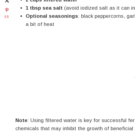
1 tbsp sea salt
(avoid iodized salt as it can i
Optional seasonings
: black peppercorns, gar
55
a bit of heat
Note
: Using filtered water is key for successful f
chemicals that may inhibit the growth of beneficial 