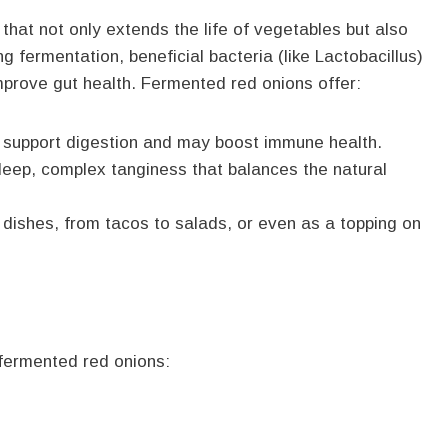
that not only extends the life of vegetables but also
ng fermentation, beneficial bacteria (like Lactobacillus)
improve gut health. Fermented red onions offer:
a support digestion and may boost immune health.
deep, complex tanginess that balances the natural
 dishes, from tacos to salads, or even as a topping on
 fermented red onions: