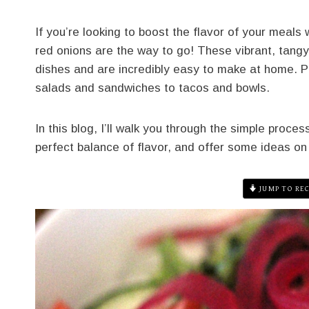
If you’re looking to boost the flavor of your meals
red onions are the way to go! These vibrant, tangy,
dishes and are incredibly easy to make at home. Pl
salads and sandwiches to tacos and bowls.
In this blog, I’ll walk you through the simple proce
perfect balance of flavor, and offer some ideas on
JUMP TO REC