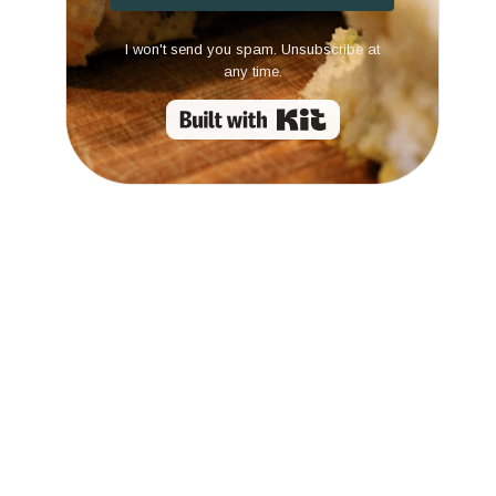
I won't send you spam. Unsubscribe at
any time.
Built with Kit