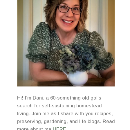
Hi! I’m Dani, a 60-something old gal’s
search for self-sustaining homestead
living. Join me as I share with you recipes,
preserving, gardening, and life blogs. Read
more about me
HERE
.