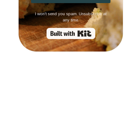
I won't send you spam. Unsubscribe at
any time.
Built with Kit