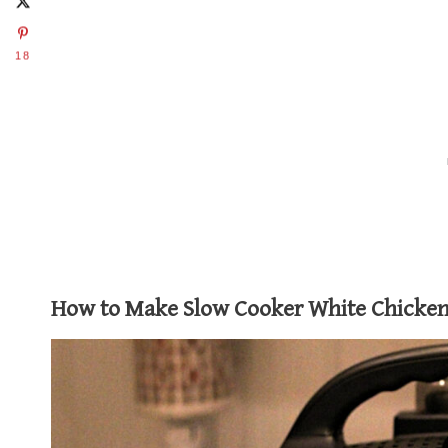
18
How to Make Slow Cooker White Chicken 