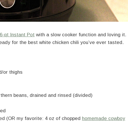
6-qt Instant Pot
with a slow cooker function and loving it.
eady for the best white chicken chili you’ve ever tasted.
d/or thighs
rthern beans, drained and rinsed (divided)
ned
ined (OR my favorite: 4 oz of chopped
homemade cowboy