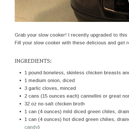
Grab your slow cooker! I recently upgraded to this
Fill your slow cooker with these delicious and get r
INGREDIENTS:
1 pound boneless, skinless chicken breasts an
1 medium onion, diced
3 garlic cloves, minced
2 cans (15 ounces each) cannellini or great no
32 oz no-salt chicken broth
1 can (4 ounces) mild diced green chiles, drai
1 can (4 ounces) hot diced green chilies, dra
candy
)