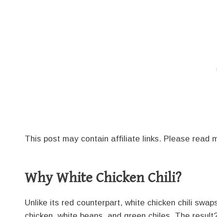
This post may contain affiliate links. Please read
Why White Chicken Chili?
Unlike its red counterpart, white chicken chili sw
chicken, white beans, and green chiles. The result? A