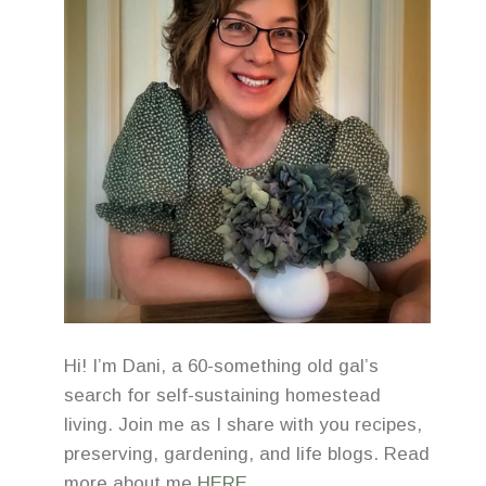
Hi! I’m Dani, a 60-something old gal’s
search for self-sustaining homestead
living. Join me as I share with you recipes,
preserving, gardening, and life blogs. Read
more about me
HERE
.