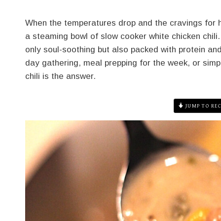
When the temperatures drop and the cravings for he
a steaming bowl of slow cooker white chicken chili. T
only soul-soothing but also packed with protein a
day gathering, meal prepping for the week, or simp
chili is the answer.
JUMP TO REC