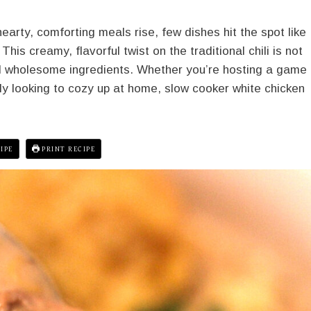
arty, comforting meals rise, few dishes hit the spot like
his creamy, flavorful twist on the traditional chili is not
nd wholesome ingredients. Whether you’re hosting a game
ly looking to cozy up at home, slow cooker white chicken
IPE
PRINT RECIPE