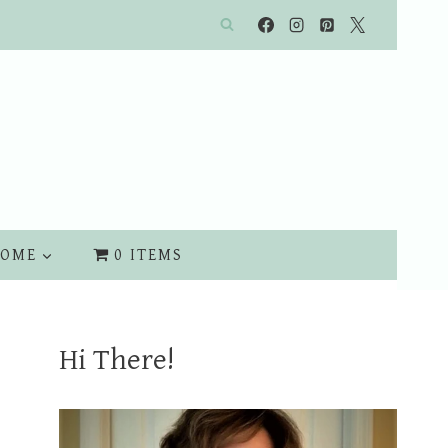
OME
0 ITEMS
Hi There!