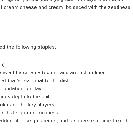
f cream cheese and cream, balanced with the zestiness
eed the following staples:
n).
ns add a creamy texture and are rich in fiber.
t that’s essential to the dish.
oundation for flavor.
ngs depth to the chili.
ika are the key players.
 that signature richness.
edded cheese, jalapeños, and a squeeze of lime take the