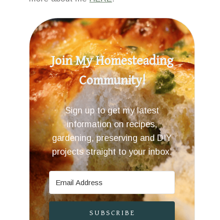
Join My Homesteading
Community!
Sign up to get my latest
information on recipes,
gardening, preserving and DIY
projects straight to your inbox.
SUBSCRIBE