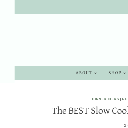
Skip
to
content
ABOUT
SHOP
DINNER IDEAS
|
RE
The BEST Slow Cook
2