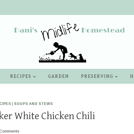
RECIPES
GARDEN
PRESERVING
H
CIPES
|
SOUPS AND STEWS
er White Chicken Chili
 Comments