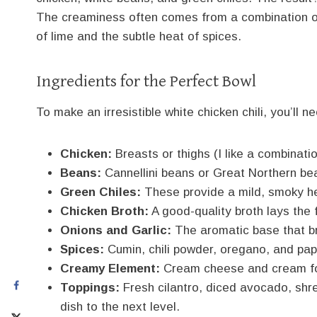
The creaminess often comes from a combination o
of lime and the subtle heat of spices.
Ingredients for the Perfect Bowl
To make an irresistible white chicken chili, you’ll n
Chicken:
Breasts or thighs (I like a combinatio
Beans:
Cannellini beans or Great Northern bea
Green Chiles:
These provide a mild, smoky hea
Chicken Broth:
A good-quality broth lays the f
Onions and Garlic:
The aromatic base that bri
Spices:
Cumin, chili powder, oregano, and papr
Creamy Element:
Cream cheese and cream for
Toppings:
Fresh cilantro, diced avocado, shr
dish to the next level.