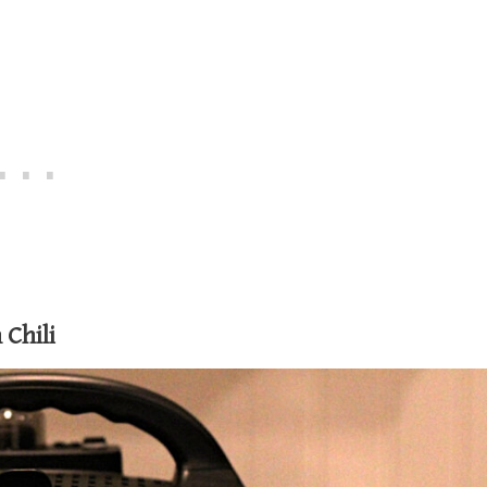
Chili