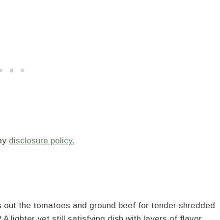
 my
disclosure policy.
aps out the tomatoes and ground beef for tender shredded
 lighter yet still satisfying dish with layers of flavor.