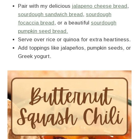
Pair with my delicious
jalapeno cheese bread
,
sourdough sandwich bread
,
sourdough
focaccia bread
, or a beautiful
sourdough
pumpkin seed bread.
Serve over rice or quinoa for extra heartiness.
Add toppings like jalapeños, pumpkin seeds, or
Greek yogurt.