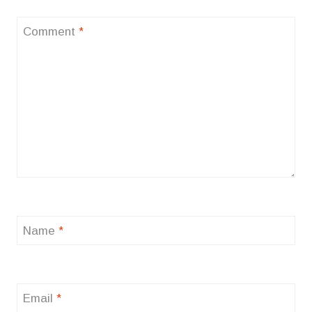
Comment
*
Name
*
Email
*