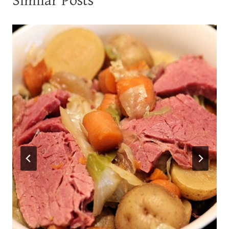
Similar Posts