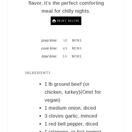
flavor, it’s the perfect comforting
meal for chilly nights.
PRINT RECIPE
M
prep time:
10
MINS
I
M
cook time:
45
MINS
N
I
M
U
total time:
55
MINS
N
I
T
U
N
E
T
U
S
INGREDIENTS
E
T
S
E
1
lb
ground beef (or
S
chicken, turkey)(Omit for
vegan)
1
medium
onion, diced
3
cloves
garlic, minced
1
red bell pepper, diced
1
jalapeno, or hot pepper