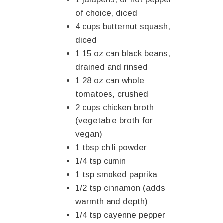
of choice, diced
4
cups
butternut squash,
diced
1
15 oz can
black beans,
drained and rinsed
1
28 oz can
whole
tomatoes, crushed
2
cups
chicken broth
(vegetable broth for
vegan)
1
tbsp
chili powder
1/4
tsp
cumin
1
tsp
smoked paprika
1/2
tsp
cinnamon (adds
warmth and depth)
1/4
tsp
cayenne pepper