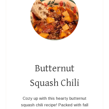
Butternut
Squash Chili
Cozy up with this hearty butternut
squash chili recipe! Packed with fall