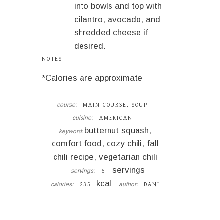
into bowls and top with
cilantro, avocado, and
shredded cheese if
desired.
NOTES
*Calories are approximate
course:
MAIN COURSE, SOUP
cuisine:
AMERICAN
butternut squash,
keyword:
comfort food, cozy chili, fall
chili recipe, vegetarian chili
servings
servings:
6
kcal
calories:
author:
235
DANI