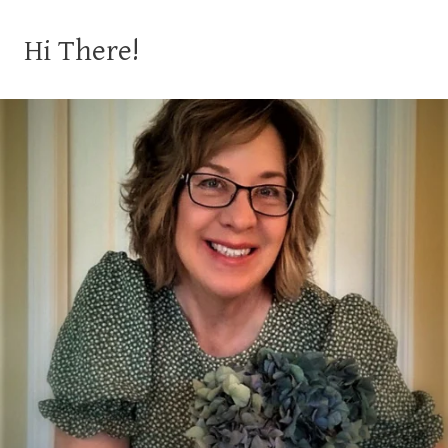
Hi There!