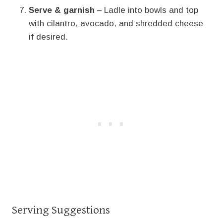
Serve & garnish
– Ladle into bowls and top
with cilantro, avocado, and shredded cheese
if desired.
Serving Suggestions