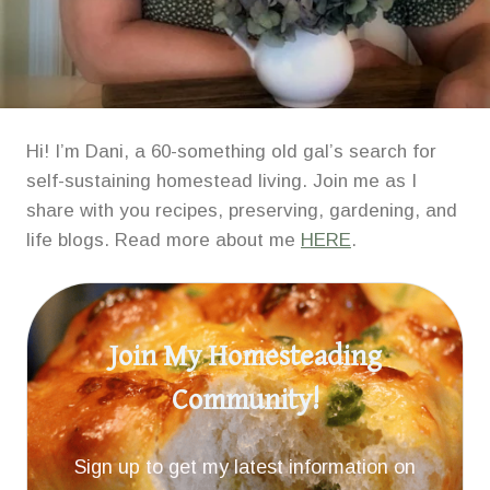
Hi! I’m Dani, a 60-something old gal’s search for
self-sustaining homestead living. Join me as I
share with you recipes, preserving, gardening, and
life blogs. Read more about me
HERE
.
Join My Homesteading
Community!
Sign up to get my latest information on