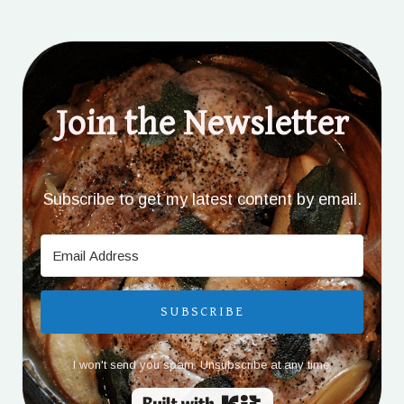
Join the Newsletter
Subscribe to get my latest content by email.
SUBSCRIBE
I won't send you spam. Unsubscribe at any time.
Built with Kit