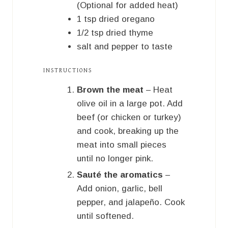
(Optional for added heat)
1
tsp
dried oregano
1/2
tsp
dried thyme
salt and pepper to taste
INSTRUCTIONS
Brown the meat
– Heat
olive oil in a large pot. Add
beef (or chicken or turkey)
and cook, breaking up the
meat into small pieces
until no longer pink.
Sauté the aromatics
–
Add onion, garlic, bell
pepper, and jalapeño. Cook
until softened.