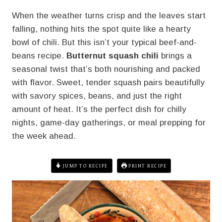
When the weather turns crisp and the leaves start
falling, nothing hits the spot quite like a hearty
bowl of chili. But this isn’t your typical beef-and-
beans recipe.
Butternut squash chili
brings a
seasonal twist that’s both nourishing and packed
with flavor. Sweet, tender squash pairs beautifully
with savory spices, beans, and just the right
amount of heat. It’s the perfect dish for chilly
nights, game-day gatherings, or meal prepping for
the week ahead.
JUMP TO RECIPE
PRINT RECIPE