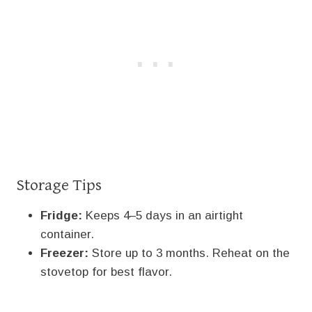
Storage Tips
Fridge:
Keeps 4–5 days in an airtight
container.
Freezer:
Store up to 3 months. Reheat on the
stovetop for best flavor.