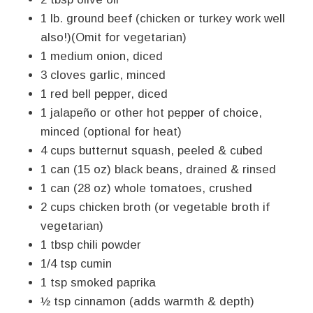
1 lb. ground beef (chicken or turkey work well
also!)(Omit for vegetarian)
1 medium onion, diced
3 cloves garlic, minced
1 red bell pepper, diced
1 jalapeño or other hot pepper of choice,
minced (optional for heat)
4 cups butternut squash, peeled & cubed
1 can (15 oz) black beans, drained & rinsed
1 can (28 oz) whole tomatoes, crushed
2 cups chicken broth (or vegetable broth if
vegetarian)
1 tbsp chili powder
1/4 tsp cumin
1 tsp smoked paprika
½ tsp cinnamon (adds warmth & depth)