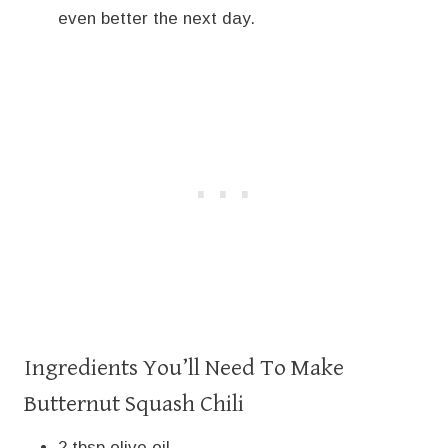
even better the next day.
Ingredients You’ll Need To Make
Butternut Squash Chili
2 tbsp olive oil