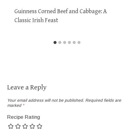
Guinness Corned Beef and Cabbage: A
Classic Irish Feast
Leave a Reply
Your email address will not be published.
Required fields are
marked
*
Recipe Rating