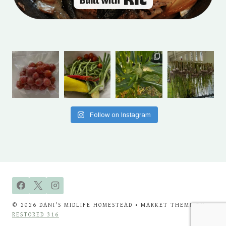
Follow on Instagram
© 2026 DANI'S MIDLIFE HOMESTEAD • MARKET THEME BY
RESTORED 316