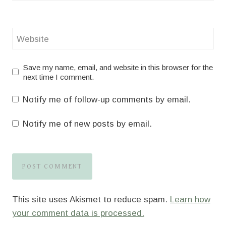
Website
Save my name, email, and website in this browser for the
next time I comment.
Notify me of follow-up comments by email.
Notify me of new posts by email.
This site uses Akismet to reduce spam.
Learn how
your comment data is processed.