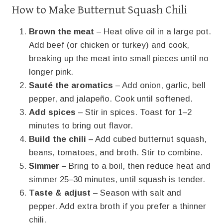
How to Make Butternut Squash Chili
Brown the meat
– Heat olive oil in a large pot.
Add beef (or chicken or turkey) and cook,
breaking up the meat into small pieces until no
longer pink.
Sauté the aromatics
– Add onion, garlic, bell
pepper, and jalapeño. Cook until softened.
Add spices
– Stir in spices. Toast for 1–2
minutes to bring out flavor.
Build the chili
– Add cubed butternut squash,
beans, tomatoes, and broth. Stir to combine.
Simmer
– Bring to a boil, then reduce heat and
simmer 25–30 minutes, until squash is tender.
Taste & adjust
– Season with salt and
pepper. Add extra broth if you prefer a thinner
chili.