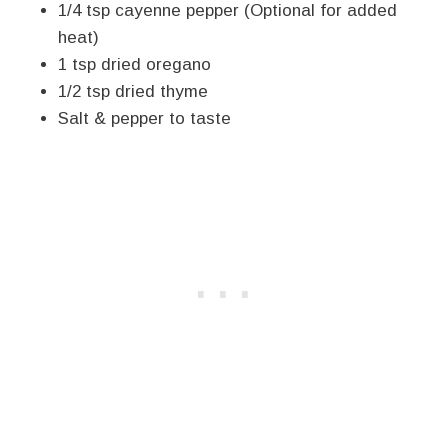
1/4 tsp cayenne pepper (Optional for added
heat)
1 tsp dried oregano
1/2 tsp dried thyme
Salt & pepper to taste