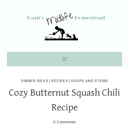
Skip
to
content
DINNER IDEAS
|
RECIPES
|
SOUPS AND STEWS
Cozy Butternut Squash Chili
Recipe
0 Comments