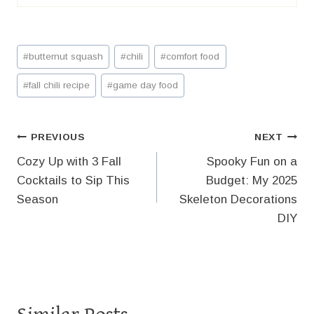
Post
#
butternut squash
#
chili
#
comfort food
Tags:
#
fall chili recipe
#
game day food
Post
PREVIOUS
NEXT
Cozy Up with 3 Fall
Spooky Fun on a
navigation
Cocktails to Sip This
Budget: My 2025
Season
Skeleton Decorations
DIY