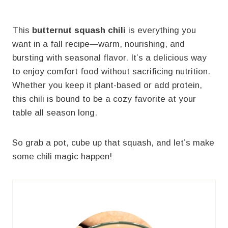
This
butternut squash chili
is everything you
want in a fall recipe—warm, nourishing, and
bursting with seasonal flavor. It’s a delicious way
to enjoy comfort food without sacrificing nutrition.
Whether you keep it plant-based or add protein,
this chili is bound to be a cozy favorite at your
table all season long.
So grab a pot, cube up that squash, and let’s make
some chili magic happen!