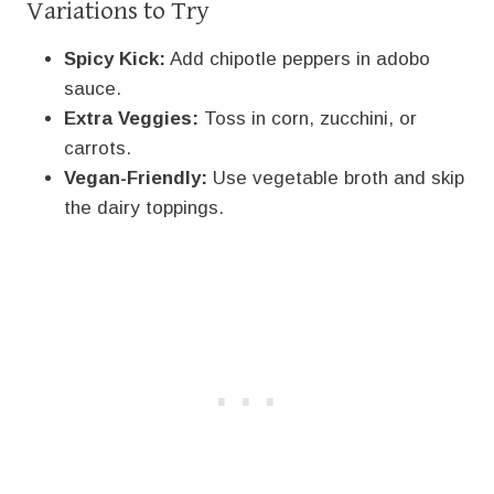
Variations to Try
Spicy Kick:
Add chipotle peppers in adobo
sauce.
Extra Veggies:
Toss in corn, zucchini, or
carrots.
Vegan-Friendly:
Use vegetable broth and skip
the dairy toppings.