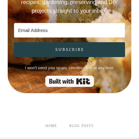
recipes, gardening, preserving and DIY
projects straight to your inbox.
SUBSCRIBE
I won't send you spam. Unsubscribe at any time.
Built with Kit
HOME
BLOG POSTS