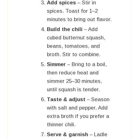
Add spices
– Stir in
spices. Toast for 1–2
minutes to bring out flavor.
Build the chili
– Add
cubed butternut squash,
beans, tomatoes, and
broth. Stir to combine.
Simmer
– Bring to a boil,
then reduce heat and
simmer 25–30 minutes,
until squash is tender.
Taste & adjust
– Season
with salt and pepper. Add
extra broth if you prefer a
thinner chili.
Serve & garnish
– Ladle