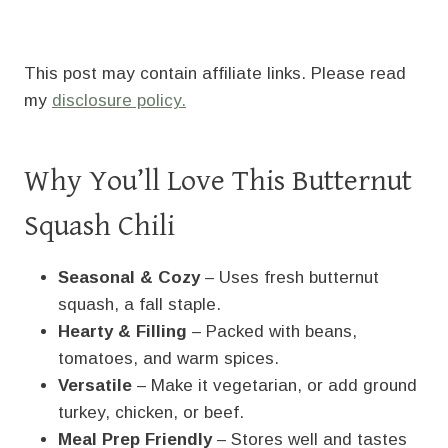
This post may contain affiliate links. Please read
my
disclosure policy.
Why You’ll Love This Butternut
Squash Chili
Seasonal & Cozy
– Uses fresh butternut
squash, a fall staple.
Hearty & Filling
– Packed with beans,
tomatoes, and warm spices.
Versatile
– Make it vegetarian, or add ground
turkey, chicken, or beef.
Meal Prep Friendly
– Stores well and tastes