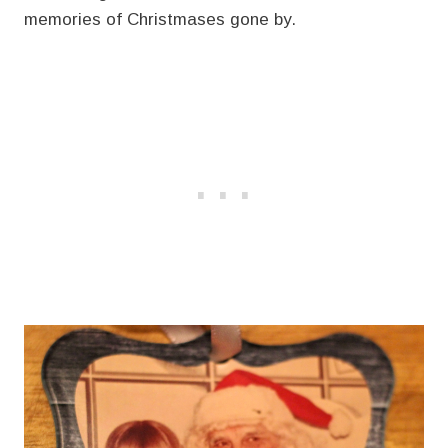
memories of Christmases gone by.