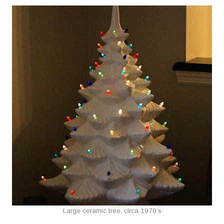
Large ceramic tree, circa 1970’s