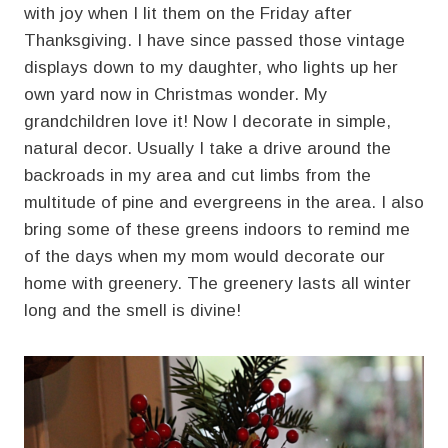
with joy when I lit them on the Friday after
Thanksgiving. I have since passed those vintage
displays down to my daughter, who lights up her
own yard now in Christmas wonder. My
grandchildren love it! Now I decorate in simple,
natural decor. Usually I take a drive around the
backroads in my area and cut limbs from the
multitude of pine and evergreens in the area. I also
bring some of these greens indoors to remind me
of the days when my mom would decorate our
home with greenery. The greenery lasts all winter
long and the smell is divine!