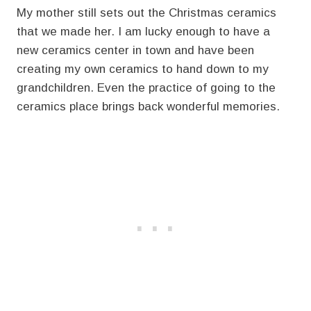
My mother still sets out the Christmas ceramics
that we made her. I am lucky enough to have a
new ceramics center in town and have been
creating my own ceramics to hand down to my
grandchildren. Even the practice of going to the
ceramics place brings back wonderful memories.