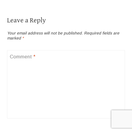
Leave a Reply
Your email address will not be published.
Required fields are
marked
*
Comment
*