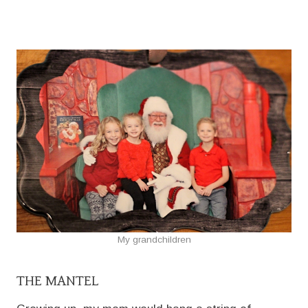
My grandchildren
THE MANTEL