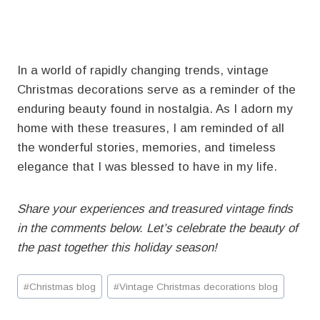
In a world of rapidly changing trends, vintage
Christmas decorations serve as a reminder of the
enduring beauty found in nostalgia. As I adorn my
home with these treasures, I am reminded of all
the wonderful stories, memories, and timeless
elegance that I was blessed to have in my life.
Share your experiences and treasured vintage finds
in the comments below. Let’s celebrate the beauty of
the past together this holiday season!
Post
#
Christmas blog
#
Vintage Christmas decorations blog
Tags: