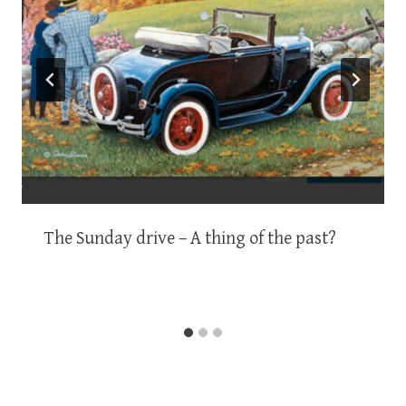
The Sunday drive – A thing of the past?