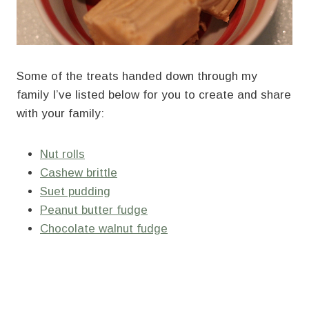
Some of the treats handed down through my
family I’ve listed below for you to create and share
with your family:
Nut rolls
Cashew brittle
Suet pudding
Peanut butter fudge
Chocolate walnut fudge