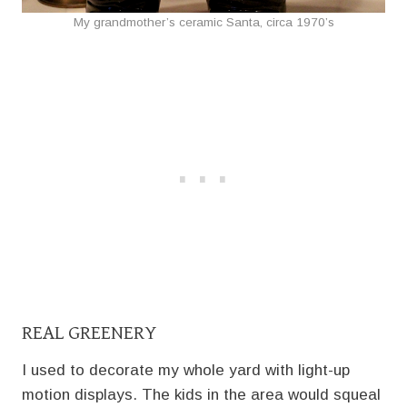
My grandmother’s ceramic Santa, circa 1970’s
REAL GREENERY
I used to decorate my whole yard with light-up
motion displays. The kids in the area would squeal