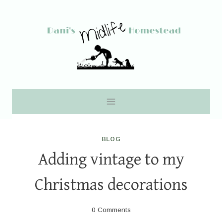
Skip
to
content
BLOG
Adding vintage to my
Christmas decorations
0 Comments