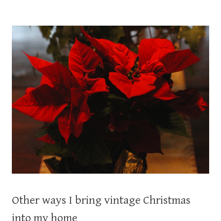
Other ways I bring vintage Christmas
into my home