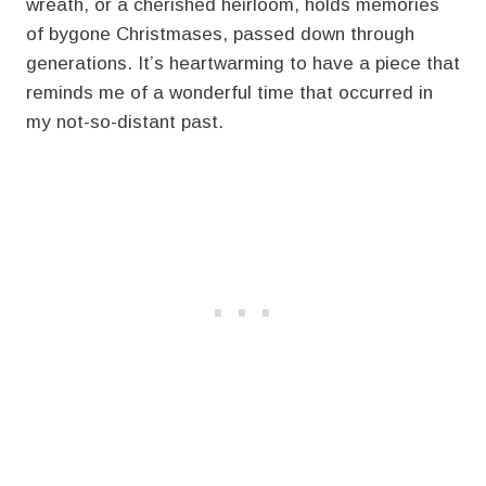
wreath, or a cherished heirloom, holds memories
of bygone Christmases, passed down through
generations. It’s heartwarming to have a piece that
reminds me of a wonderful time that occurred in
my not-so-distant past.