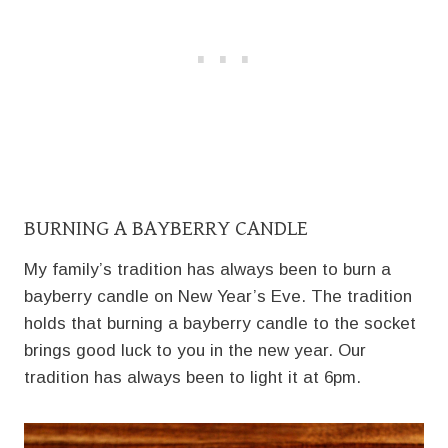
BURNING A BAYBERRY CANDLE
My family’s tradition has always been to burn a
bayberry candle on New Year’s Eve. The tradition
holds that burning a bayberry candle to the socket
brings good luck to you in the new year. Our
tradition has always been to light it at 6pm.