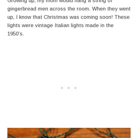
Growing up, my mom would hang a string of
gingerbread men across the room. When they went
up, I know that Christmas was coming soon! These
lights were vintage Italian lights made in the
1950’s.