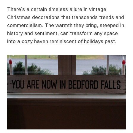
There’s a certain timeless allure in vintage
Christmas decorations that transcends trends and
commercialism. The warmth they bring, steeped in
history and sentiment, can transform any space
into a cozy haven reminiscent of holidays past.