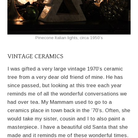
Pinecone Italian lights, circa 1950’s
VINTAGE CERAMICS
I was gifted a very large vintage 1970’s ceramic
tree from a very dear old friend of mine. He has
since passed, but looking at this tree each year
reminds me of all the wonderful conversations we
had over tea. My Mammam used to go to a
ceramics place in town back in the ’70’s. Often, she
would take my sister, cousin and I to also paint a
masterpiece. I have a beautiful old Santa that she
made and it reminds me of these wonderful times.