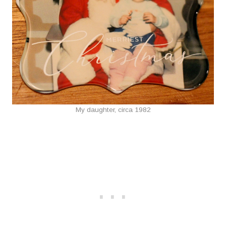
My daughter, circa 1982