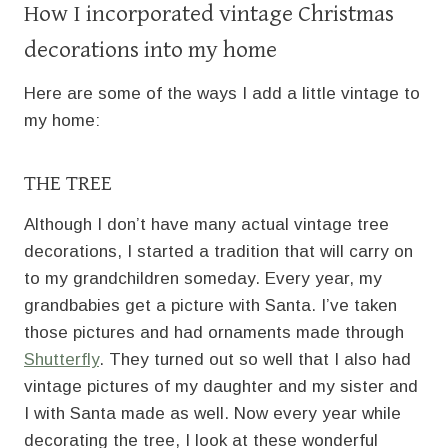
How I incorporated vintage Christmas
decorations into my home
Here are some of the ways I add a little vintage to
my home:
THE TREE
Although I don’t have many actual vintage tree
decorations, I started a tradition that will carry on
to my grandchildren someday. Every year, my
grandbabies get a picture with Santa. I’ve taken
those pictures and had ornaments made through
Shutterfly
. They turned out so well that I also had
vintage pictures of my daughter and my sister and
I with Santa made as well. Now every year while
decorating the tree, I look at these wonderful