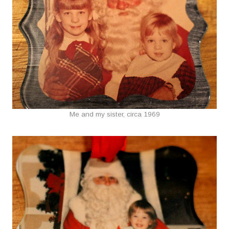
Me and my sister, circa 1969