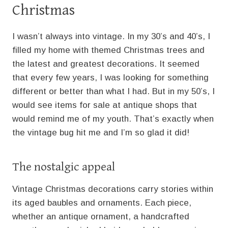
Christmas
I wasn’t always into vintage. In my 30’s and 40’s, I
filled my home with themed Christmas trees and
the latest and greatest decorations. It seemed
that every few years, I was looking for something
different or better than what I had. But in my 50’s, I
would see items for sale at antique shops that
would remind me of my youth. That’s exactly when
the vintage bug hit me and I’m so glad it did!
The nostalgic appeal
Vintage Christmas decorations carry stories within
its aged baubles and ornaments. Each piece,
whether an antique ornament, a handcrafted