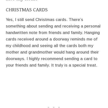
CHRISTMAS CARDS
Yes, I still send Christmas cards. There’s
something about sending and receiving a personal
handwritten note from friends and family. Hanging
cards received around a doorway reminds me of
my childhood and seeing all the cards both my
mother and grandmother would hang around their
doorways. I highly recommend sending a card to
your friends and family. It truly is a special treat.