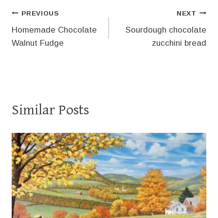
Post
PREVIOUS
NEXT
Homemade Chocolate
Sourdough chocolate
navigation
Walnut Fudge
zucchini bread
Similar Posts