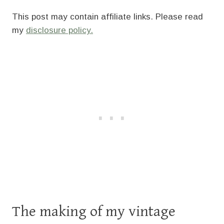
This post may contain affiliate links. Please read
my
disclosure policy.
The making of my vintage