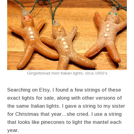
Gingerbread men Italian lights, circa 1950’s
Searching on Etsy, I found a few strings of these
exact lights for sale, along with other versions of
the same Italian lights. I gave a string to my sister
for Christmas that year…she cried. I use a string
that looks like pinecones to light the mantel each
year.