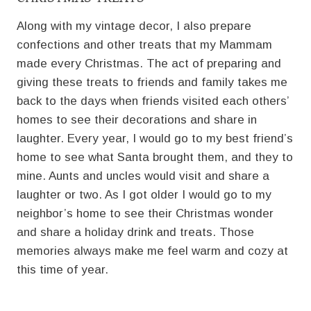
Along with my vintage decor, I also prepare
confections and other treats that my Mammam
made every Christmas. The act of preparing and
giving these treats to friends and family takes me
back to the days when friends visited each others’
homes to see their decorations and share in
laughter. Every year, I would go to my best friend’s
home to see what Santa brought them, and they to
mine. Aunts and uncles would visit and share a
laughter or two. As I got older I would go to my
neighbor’s home to see their Christmas wonder
and share a holiday drink and treats. Those
memories always make me feel warm and cozy at
this time of year.