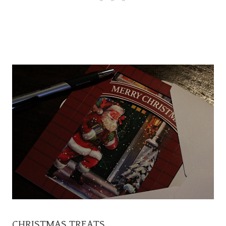
CHRISTMAS TREATS