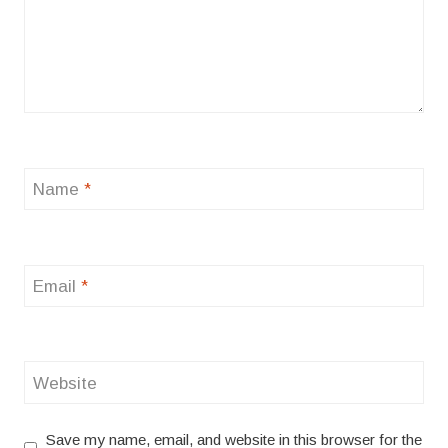
Name
*
Email
*
Website
Save my name, email, and website in this browser for the