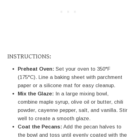
INSTRUCTIONS:
Preheat Oven:
Set your oven to 350°F
(175°C). Line a baking sheet with parchment
paper or a silicone mat for easy cleanup.
Mix the Glaze:
In a large mixing bowl,
combine maple syrup, olive oil or butter, chili
powder, cayenne pepper, salt, and vanilla. Stir
well to create a smooth glaze.
Coat the Pecans:
Add the pecan halves to
the bowl and toss until evenly coated with the