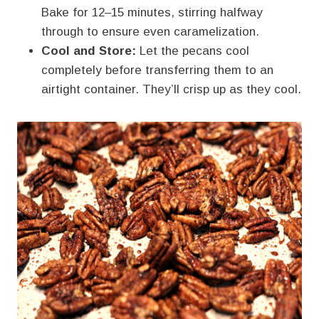
Bake for 12–15 minutes, stirring halfway
through to ensure even caramelization.
Cool and Store:
Let the pecans cool
completely before transferring them to an
airtight container. They’ll crisp up as they cool.