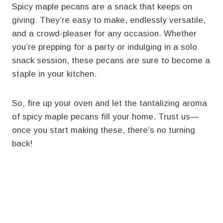
Spicy maple pecans are a snack that keeps on
giving. They’re easy to make, endlessly versatile,
and a crowd-pleaser for any occasion. Whether
you’re prepping for a party or indulging in a solo
snack session, these pecans are sure to become a
staple in your kitchen.
So, fire up your oven and let the tantalizing aroma
of spicy maple pecans fill your home. Trust us—
once you start making these, there’s no turning
back!