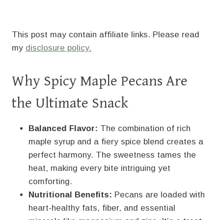
This post may contain affiliate links. Please read
my
disclosure policy.
Why Spicy Maple Pecans Are
the Ultimate Snack
Balanced Flavor:
The combination of rich
maple syrup and a fiery spice blend creates a
perfect harmony. The sweetness tames the
heat, making every bite intriguing yet
comforting.
Nutritional Benefits:
Pecans are loaded with
heart-healthy fats, fiber, and essential