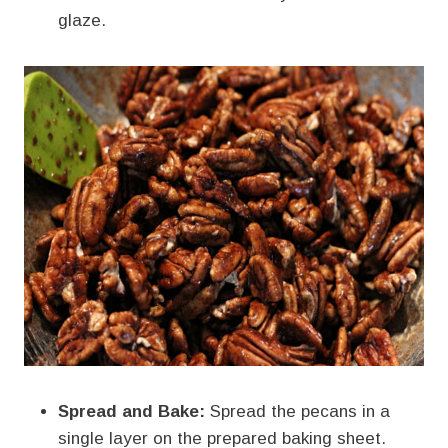
glaze.
Spread and Bake:
Spread the pecans in a
single layer on the prepared baking sheet.