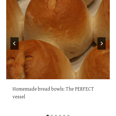
Homemade bread bowls: The PERFECT
vessel