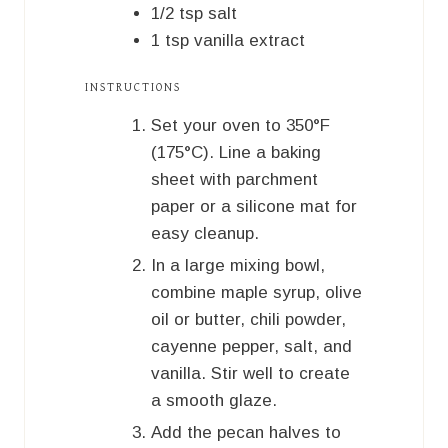
1/2
tsp
salt
1
tsp
vanilla extract
INSTRUCTIONS
Set your oven to 350°F
(175°C). Line a baking
sheet with parchment
paper or a silicone mat for
easy cleanup.
In a large mixing bowl,
combine maple syrup, olive
oil or butter, chili powder,
cayenne pepper, salt, and
vanilla. Stir well to create
a smooth glaze.
Add the pecan halves to