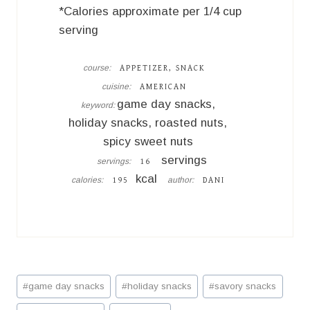
*Calories approximate per 1/4 cup
serving
course:
APPETIZER, SNACK
cuisine:
AMERICAN
game day snacks,
keyword:
holiday snacks, roasted nuts,
spicy sweet nuts
servings
servings:
16
kcal
calories:
author:
195
DANI
Post
#
game day snacks
#
holiday snacks
#
savory snacks
Tags: