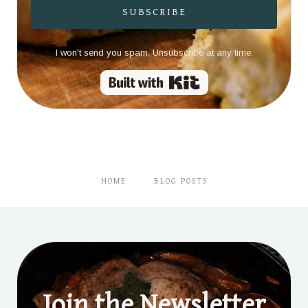
SUBSCRIBE
I won't send you spam. Unsubscribe at any time.
Built with Kit
HOME
BLOG POSTS
Join the Newsletter