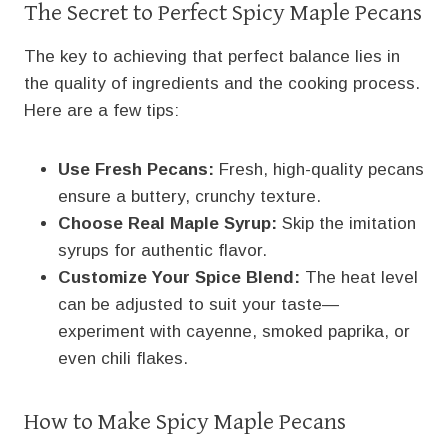
The Secret to Perfect Spicy Maple Pecans
The key to achieving that perfect balance lies in
the quality of ingredients and the cooking process.
Here are a few tips:
Use Fresh Pecans:
Fresh, high-quality pecans
ensure a buttery, crunchy texture.
Choose Real Maple Syrup:
Skip the imitation
syrups for authentic flavor.
Customize Your Spice Blend:
The heat level
can be adjusted to suit your taste—
experiment with cayenne, smoked paprika, or
even chili flakes.
How to Make Spicy Maple Pecans