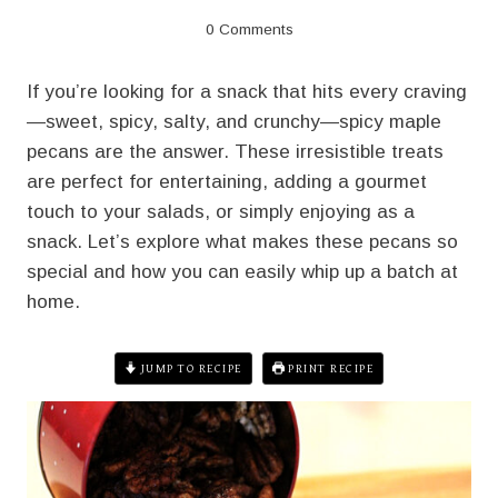
0 Comments
If you’re looking for a snack that hits every craving
—sweet, spicy, salty, and crunchy—spicy maple
pecans are the answer. These irresistible treats
are perfect for entertaining, adding a gourmet
touch to your salads, or simply enjoying as a
snack. Let’s explore what makes these pecans so
special and how you can easily whip up a batch at
home.
JUMP TO RECIPE
PRINT RECIPE