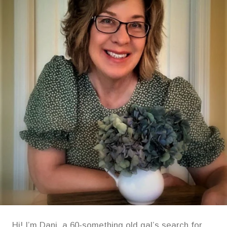
Hi! I’m Dani, a 60-something old gal’s search for