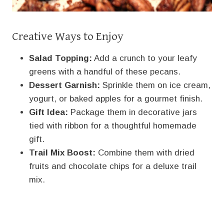
Creative Ways to Enjoy
Salad Topping:
Add a crunch to your leafy
greens with a handful of these pecans.
Dessert Garnish:
Sprinkle them on ice cream,
yogurt, or baked apples for a gourmet finish.
Gift Idea:
Package them in decorative jars
tied with ribbon for a thoughtful homemade
gift.
Trail Mix Boost:
Combine them with dried
fruits and chocolate chips for a deluxe trail
mix.