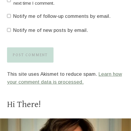
next time I comment.
Notify me of follow-up comments by email.
Notify me of new posts by email.
This site uses Akismet to reduce spam.
Learn how
your comment data is processed.
Hi There!