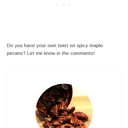
Do you have your own twist on spicy maple
pecans? Let me know in the comments!