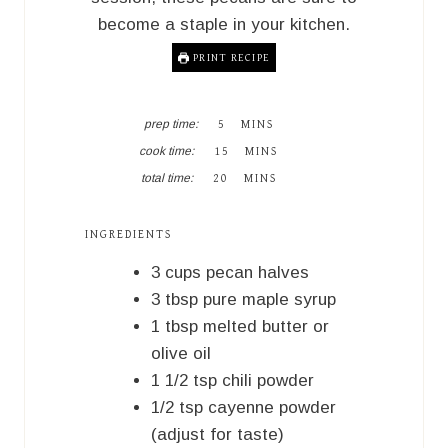
become a staple in your kitchen.
PRINT RECIPE
M
prep time:
5
MINS
I
M
cook time:
15
MINS
N
I
M
U
total time:
20
MINS
N
I
T
U
N
E
T
U
S
INGREDIENTS
E
T
S
E
3
cups
pecan halves
S
3
tbsp
pure maple syrup
1
tbsp
melted butter or
olive oil
1 1/2
tsp
chili powder
1/2
tsp
cayenne powder
(adjust for taste)