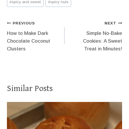
#
spicy and sweet
#
spicy nuts
Post
PREVIOUS
NEXT
How to Make Dark
Simple No-Bake
navigation
Chocolate Coconut
Cookies: A Sweet
Clusters
Treat in Minutes!
Similar Posts