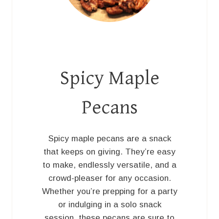
Spicy Maple
Pecans
Spicy maple pecans are a snack
that keeps on giving. They’re easy
to make, endlessly versatile, and a
crowd-pleaser for any occasion.
Whether you’re prepping for a party
or indulging in a solo snack
session, these pecans are sure to