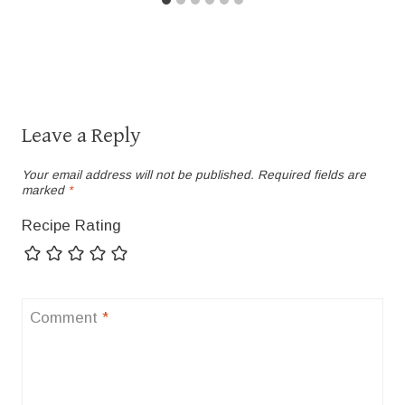
Leave a Reply
Your email address will not be published.
Required fields are
marked
*
Recipe Rating
Comment
*