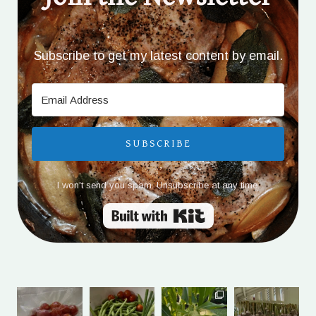
Subscribe to get my latest content by email.
SUBSCRIBE
I won't send you spam. Unsubscribe at any time.
Built with Kit