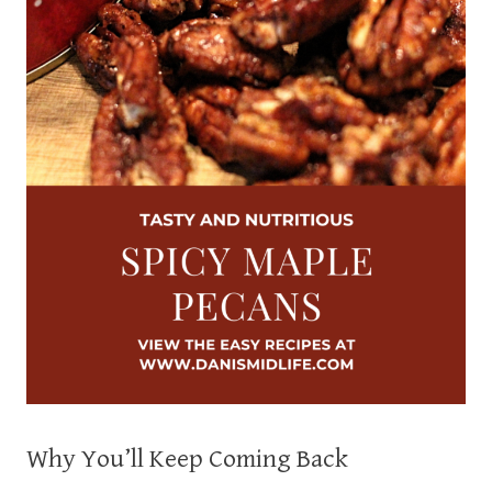
Why You’ll Keep Coming Back