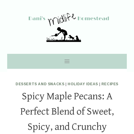
Skip
to
content
DESSERTS AND SNACKS
|
HOLIDAY IDEAS
|
RECIPES
Spicy Maple Pecans: A
Perfect Blend of Sweet,
Spicy, and Crunchy