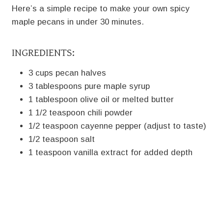
Here’s a simple recipe to make your own spicy
maple pecans in under 30 minutes.
INGREDIENTS:
3 cups pecan halves
3 tablespoons pure maple syrup
1 tablespoon olive oil or melted butter
1 1/2 teaspoon chili powder
1/2 teaspoon cayenne pepper (adjust to taste)
1/2 teaspoon salt
1 teaspoon vanilla extract for added depth