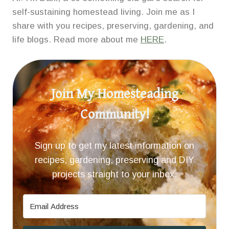
self-sustaining homestead living. Join me as I
share with you recipes, preserving, gardening, and
life blogs. Read more about me
HERE
.
Join My Homesteading
Community!
Sign up to get my latest information on
recipes, gardening, preserving and DIY
projects straight to your inbox.