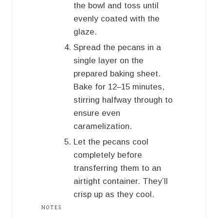
the bowl and toss until
evenly coated with the
glaze.
Spread the pecans in a
single layer on the
prepared baking sheet.
Bake for 12–15 minutes,
stirring halfway through to
ensure even
caramelization.
Let the pecans cool
completely before
transferring them to an
airtight container. They’ll
crisp up as they cool.
NOTES