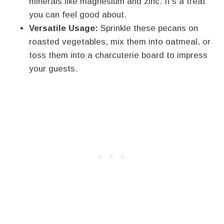
minerals like magnesium and zinc. It’s a treat
you can feel good about.
Versatile Usage:
Sprinkle these pecans on
roasted vegetables, mix them into oatmeal, or
toss them into a charcuterie board to impress
your guests.