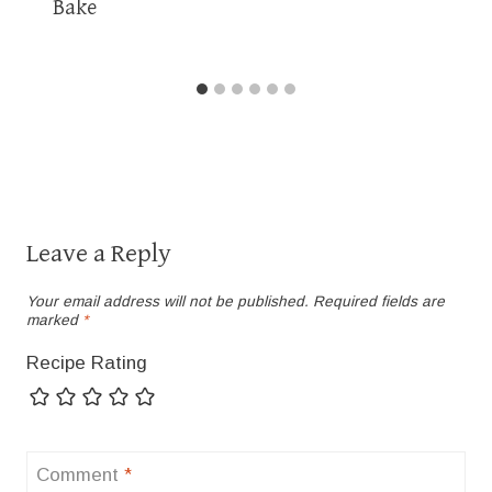
Bake
Leave a Reply
Your email address will not be published.
Required fields are
marked
*
Recipe Rating
Comment
*