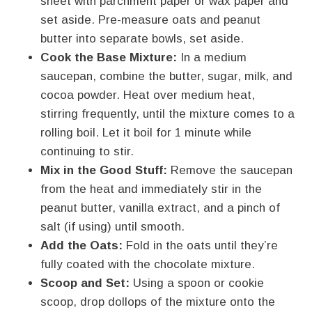
sheet with parchment paper or wax paper and
set aside. Pre-measure oats and peanut
butter into separate bowls, set aside.
Cook the Base Mixture:
In a medium
saucepan, combine the butter, sugar, milk, and
cocoa powder. Heat over medium heat,
stirring frequently, until the mixture comes to a
rolling boil. Let it boil for 1 minute while
continuing to stir.
Mix in the Good Stuff:
Remove the saucepan
from the heat and immediately stir in the
peanut butter, vanilla extract, and a pinch of
salt (if using) until smooth.
Add the Oats:
Fold in the oats until they’re
fully coated with the chocolate mixture.
Scoop and Set:
Using a spoon or cookie
scoop, drop dollops of the mixture onto the