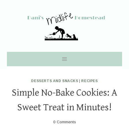
Skip
to
content
DESSERTS AND SNACKS
|
RECIPES
Simple No-Bake Cookies: A
Sweet Treat in Minutes!
0 Comments