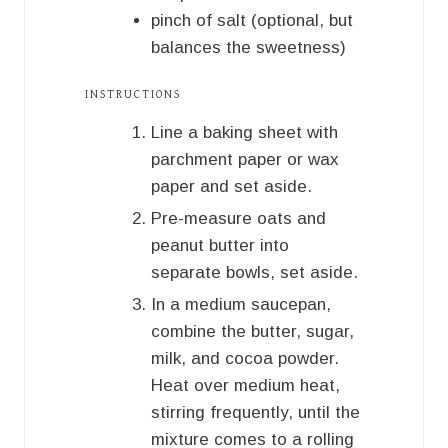
pinch of salt (optional, but
balances the sweetness)
INSTRUCTIONS
Line a baking sheet with
parchment paper or wax
paper and set aside.
Pre-measure oats and
peanut butter into
separate bowls, set aside.
In a medium saucepan,
combine the butter, sugar,
milk, and cocoa powder.
Heat over medium heat,
stirring frequently, until the
mixture comes to a rolling