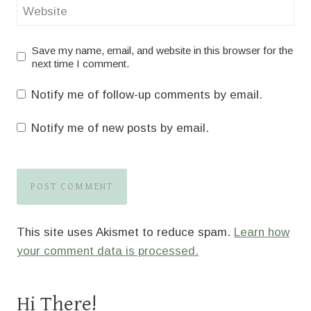
Website
Save my name, email, and website in this browser for the
next time I comment.
Notify me of follow-up comments by email.
Notify me of new posts by email.
This site uses Akismet to reduce spam.
Learn how
your comment data is processed.
Hi There!