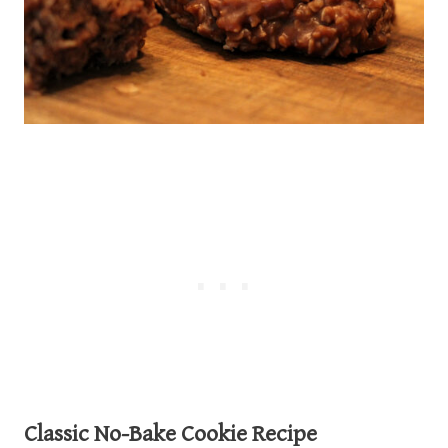
Classic No-Bake Cookie Recipe