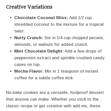
Creative Variations
Chocolate Coconut Bliss:
Add 1/2 cup
shredded coconut to the mixture for a tropical
twist.
Nutty Crunch:
Stir in 1/4 cup chopped pecans,
almonds, or walnuts for added crunch.
Mint Chocolate Delight:
Add a few drops of
peppermint extract and sprinkle crushed candy
canes on top.
Mocha Flavor:
Mix in 1 teaspoon of instant
coffee for a subtle coffee kick.
No-bake cookies are a versatile, foolproof dessert
that anyone can make. Whether you stick to the
classic recipe or get creative with add-ins, these