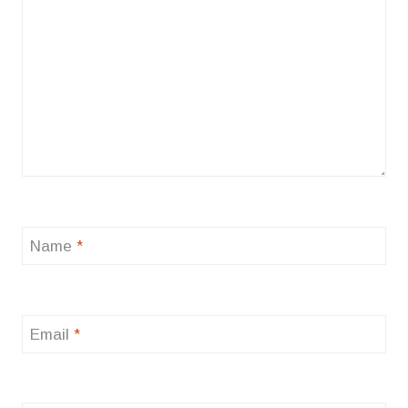
Name
*
Email
*