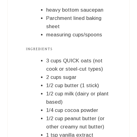
T
S
E
heavy bottom saucepan
S
Parchment lined baking
sheet
measuring cups/spoons
INGREDIENTS
3
cups
QUICK oats (not
cook or steel-cut types)
2
cups
sugar
1/2
cup
butter (1 stick)
1/2
cup
milk (dairy or plant
based)
1/4
cup
cocoa powder
1/2
cup
peanut butter (or
other creamy nut butter)
1
tsp
vanilla extract