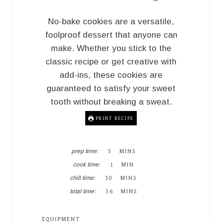
No-bake cookies are a versatile,
foolproof dessert that anyone can
make. Whether you stick to the
classic recipe or get creative with
add-ins, these cookies are
guaranteed to satisfy your sweet
tooth without breaking a sweat.
PRINT RECIPE
M
prep time:
5
MINS
I
M
cook time:
1
MIN
N
I
M
U
chill time:
30
MINS
N
I
T
M
U
total time:
36
MINS
N
E
I
T
U
S
N
E
T
U
EQUIPMENT
E