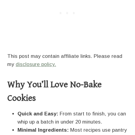
This post may contain affiliate links. Please read
my
disclosure policy.
Why You’ll Love No-Bake
Cookies
Quick and Easy:
From start to finish, you can
whip up a batch in under 20 minutes.
Minimal Ingredients:
Most recipes use pantry