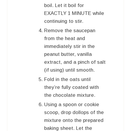
boil. Let it boil for
EXACTLY 1 MINUTE while
continuing to stir.
Remove the saucepan
from the heat and
immediately stir in the
peanut butter, vanilla
extract, and a pinch of salt
(if using) until smooth.
Fold in the oats until
they’re fully coated with
the chocolate mixture.
Using a spoon or cookie
scoop, drop dollops of the
mixture onto the prepared
baking sheet. Let the