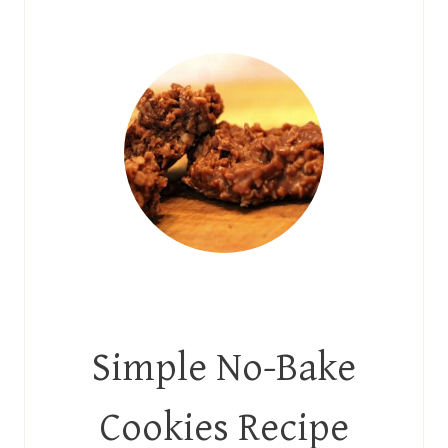
Simple No-Bake
Cookies Recipe