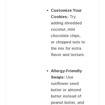
Customize Your
Cookies:
Try
adding shredded
coconut, mini
chocolate chips,
or chopped nuts to
the mix for extra
flavor and texture.
Allergy-Friendly
Swaps:
Use
sunflower seed
butter or almond
butter instead of
peanut butter, and