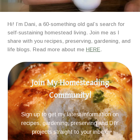
Hi! I’m Dani, a 60-something old gal’s search for
self-sustaining homestead living. Join me as I
share with you recipes, preserving, gardening, and
life blogs. Read more about me
HERE
.
Join My Homesteading
Community!
Sign up to get my latest information on
recipes, gardening, preserving and DIY
projects straight to your inbox.