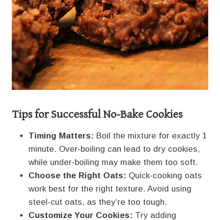
Tips for Successful No-Bake Cookies
Timing Matters:
Boil the mixture for exactly 1
minute. Over-boiling can lead to dry cookies,
while under-boiling may make them too soft.
Choose the Right Oats:
Quick-cooking oats
work best for the right texture. Avoid using
steel-cut oats, as they’re too tough.
Customize Your Cookies:
Try adding