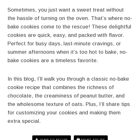
Sometimes, you just want a sweet treat without
the hassle of turning on the oven. That’s where no-
bake cookies come to the rescue! These delightful
cookies are quick, easy, and packed with flavor.
Perfect for busy days, last-minute cravings, or
summer afternoons when it’s too hot to bake, no-
bake cookies are a timeless favorite.
In this blog, I’ll walk you through a classic no-bake
cookie recipe that combines the richness of
chocolate, the creaminess of peanut butter, and
the wholesome texture of oats. Plus, I’ll share tips
for customizing your cookies and making them
extra special.
JUMP TO RECIPE
PRINT RECIPE