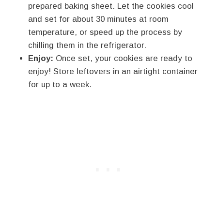
prepared baking sheet. Let the cookies cool
and set for about 30 minutes at room
temperature, or speed up the process by
chilling them in the refrigerator.
Enjoy:
Once set, your cookies are ready to
enjoy! Store leftovers in an airtight container
for up to a week.