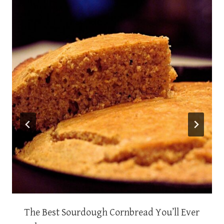
The Best Sourdough Cornbread You’ll Ever