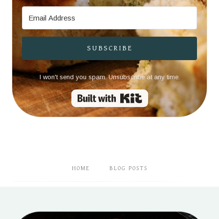
SUBSCRIBE
I won't send you spam. Unsubscribe at any time.
Built with Kit
HOME
BLOG POSTS