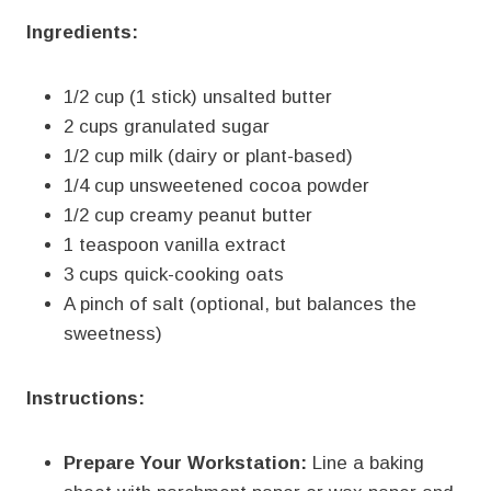
Ingredients:
1/2 cup (1 stick) unsalted butter
2 cups granulated sugar
1/2 cup milk (dairy or plant-based)
1/4 cup unsweetened cocoa powder
1/2 cup creamy peanut butter
1 teaspoon vanilla extract
3 cups quick-cooking oats
A pinch of salt (optional, but balances the
sweetness)
Instructions:
Prepare Your Workstation:
Line a baking