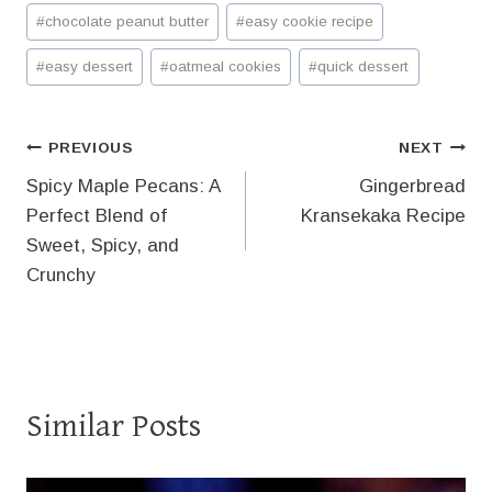
Post
#
chocolate peanut butter
#
easy cookie recipe
Tags:
#
easy dessert
#
oatmeal cookies
#
quick dessert
Post
PREVIOUS
NEXT
Spicy Maple Pecans: A
Gingerbread
navigation
Perfect Blend of
Kransekaka Recipe
Sweet, Spicy, and
Crunchy
Similar Posts