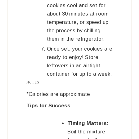
cookies cool and set for
about 30 minutes at room
temperature, or speed up
the process by chilling
them in the refrigerator.
Once set, your cookies are
ready to enjoy! Store
leftovers in an airtight
container for up to a week.
NOTES
*Calories are approximate
Tips for Success
Timing Matters:
Boil the mixture