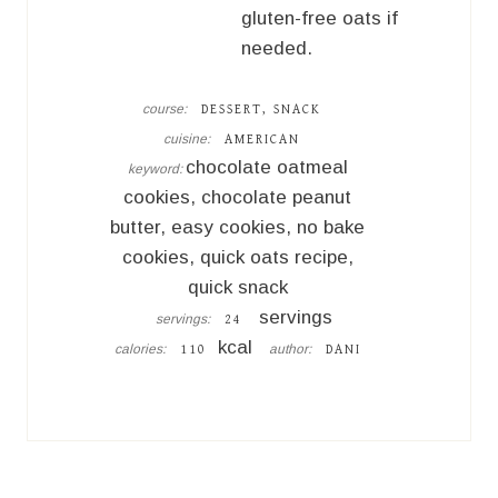
gluten-free oats if
needed.
course:
DESSERT, SNACK
cuisine:
AMERICAN
chocolate oatmeal
keyword:
cookies, chocolate peanut
butter, easy cookies, no bake
cookies, quick oats recipe,
quick snack
servings
servings:
24
kcal
calories:
author:
110
DANI