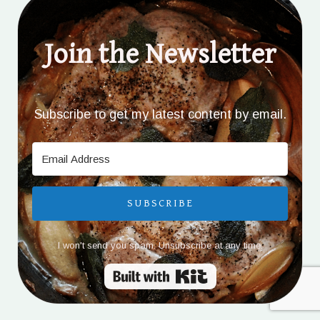
Join the Newsletter
Subscribe to get my latest content by email.
SUBSCRIBE
I won't send you spam. Unsubscribe at any time.
Built with Kit