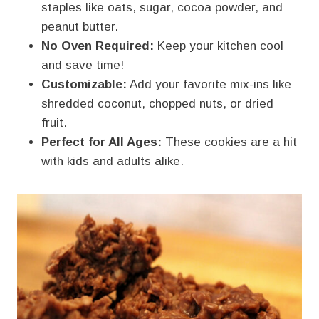
staples like oats, sugar, cocoa powder, and
peanut butter.
No Oven Required:
Keep your kitchen cool
and save time!
Customizable:
Add your favorite mix-ins like
shredded coconut, chopped nuts, or dried
fruit.
Perfect for All Ages:
These cookies are a hit
with kids and adults alike.