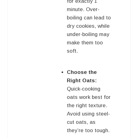
for exactly 1
minute. Over-
boiling can lead to
dry cookies, while
under-boiling may
make them too
soft.
Choose the
Right Oats:
Quick-cooking
oats work best for
the right texture.
Avoid using steel-
cut oats, as
they’re too tough.