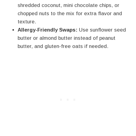
shredded coconut, mini chocolate chips, or
chopped nuts to the mix for extra flavor and
texture.
Allergy-Friendly Swaps:
Use sunflower seed
butter or almond butter instead of peanut
butter, and gluten-free oats if needed.