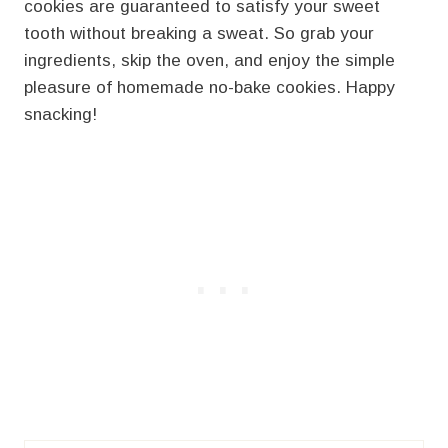
cookies are guaranteed to satisfy your sweet
tooth without breaking a sweat. So grab your
ingredients, skip the oven, and enjoy the simple
pleasure of homemade no-bake cookies. Happy
snacking!