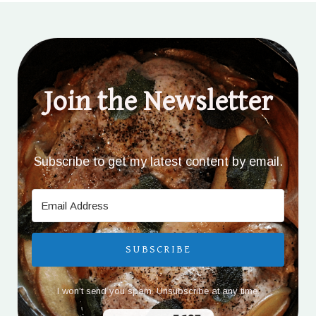
Join the Newsletter
Subscribe to get my latest content by email.
SUBSCRIBE
I won't send you spam. Unsubscribe at any time.