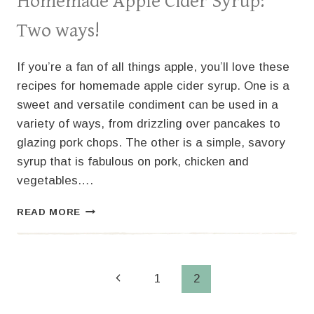
Homemade Apple Cider Syrup:
Two ways!
If you’re a fan of all things apple, you’ll love these
recipes for homemade apple cider syrup. One is a
sweet and versatile condiment can be used in a
variety of ways, from drizzling over pancakes to
glazing pork chops. The other is a simple, savory
syrup that is fabulous on pork, chicken and
vegetables….
HOMEMADE
READ MORE
APPLE
CIDER
SYRUP:
TWO
Page
Previous
1
2
WAYS!
Page
navigation