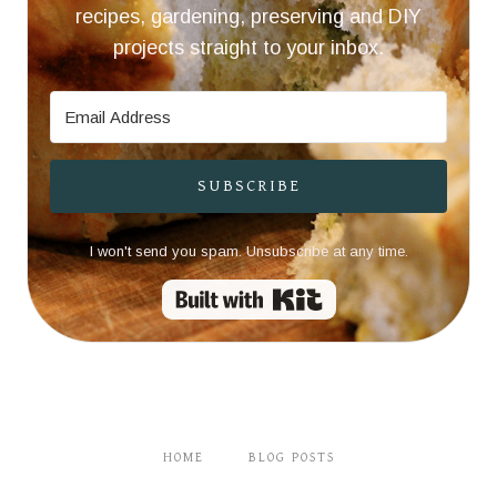
recipes, gardening, preserving and DIY
projects straight to your inbox.
SUBSCRIBE
I won't send you spam. Unsubscribe at any time.
Built with Kit
HOME
BLOG POSTS