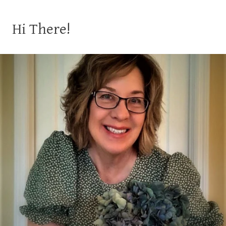
Hi There!