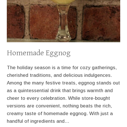
Homemade Eggnog
The holiday season is a time for cozy gatherings,
cherished traditions, and delicious indulgences.
Among the many festive treats, eggnog stands out
as a quintessential drink that brings warmth and
cheer to every celebration. While store-bought
versions are convenient, nothing beats the rich,
creamy taste of homemade eggnog. With just a
handful of ingredients and…