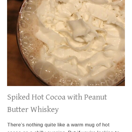
Spiked Hot Cocoa with Peanut
Butter Whiskey
There’s nothing quite like a warm mug of hot