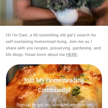
Hi! I’m Dani, a 60-something old gal’s search for
self-sustaining homestead living. Join me as I
share with you recipes, preserving, gardening, and
life blogs. Read more about me
HERE
.
Join My Homesteading
Community!
Sign up to get my latest information on