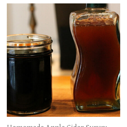
CREAM:
TWO
WAYS!