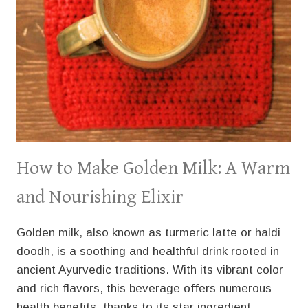
How to Make Golden Milk: A Warm
and Nourishing Elixir
Golden milk, also known as turmeric latte or haldi
doodh, is a soothing and healthful drink rooted in
ancient Ayurvedic traditions. With its vibrant color
and rich flavors, this beverage offers numerous
health benefits, thanks to its star ingredient,