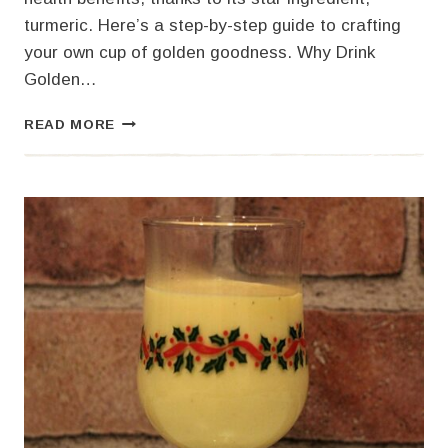
turmeric. Here’s a step-by-step guide to crafting
your own cup of golden goodness. Why Drink
Golden…
HOW
READ MORE
TO
MAKE
GOLDEN
MILK:
A
WARM
AND
NOURISHING
ELIXIR