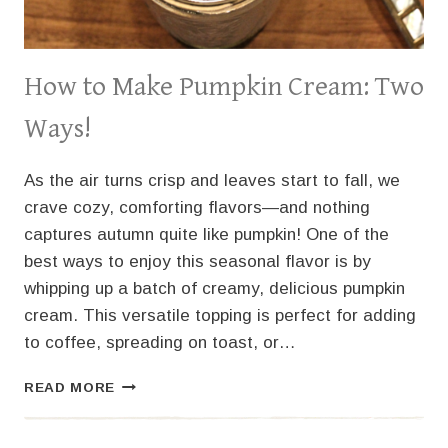
How to Make Pumpkin Cream: Two
Ways!
As the air turns crisp and leaves start to fall, we
crave cozy, comforting flavors—and nothing
captures autumn quite like pumpkin! One of the
best ways to enjoy this seasonal flavor is by
whipping up a batch of creamy, delicious pumpkin
cream. This versatile topping is perfect for adding
to coffee, spreading on toast, or…
HOW
READ MORE
TO
MAKE
PUMPKIN