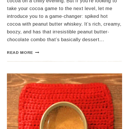
cocoa on a chilly evening. But if you’re looking to
take your cocoa game to the next level, let me
introduce you to a game-changer: spiked hot
cocoa with peanut butter whiskey. It’s rich, creamy,
boozy, and has that irresistible peanut butter-
chocolate combo that’s basically dessert…
SPIKED
READ MORE
HOT
COCOA
WITH
PEANUT
BUTTER
WHISKEY