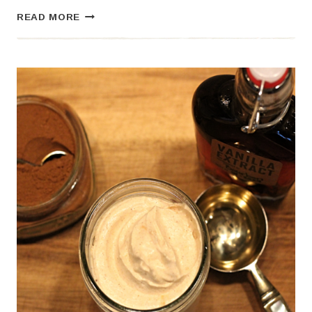
HOMEMADE
READ MORE
EGGNOG