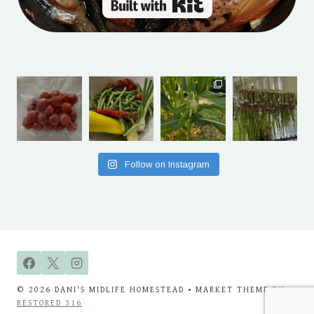
Built with Kit
Follow on Instagram
© 2026 DANI'S MIDLIFE HOMESTEAD • MARKET THEME BY
RESTORED 316