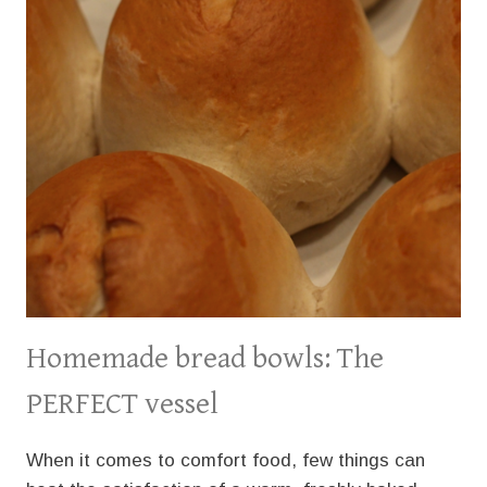
Homemade bread bowls: The
PERFECT vessel
When it comes to comfort food, few things can