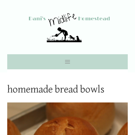
Skip
to
content
homemade bread bowls