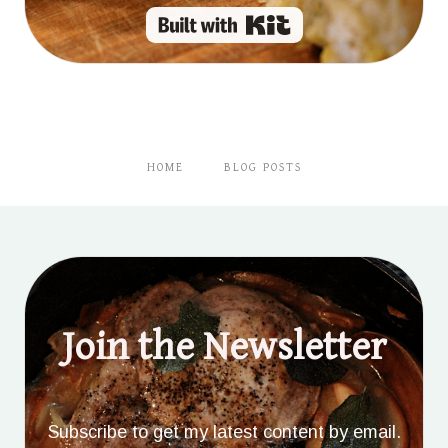
Built with Kit
HOME
BLOG POSTS
Join the Newsletter
Subscribe to get my latest content by email.