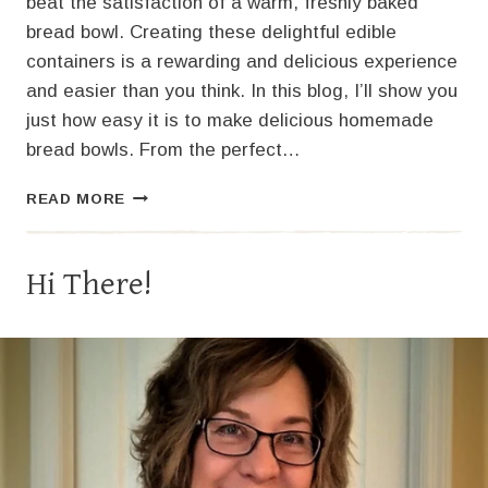
beat the satisfaction of a warm, freshly baked
bread bowl. Creating these delightful edible
containers is a rewarding and delicious experience
and easier than you think. In this blog, I’ll show you
just how easy it is to make delicious homemade
bread bowls. From the perfect…
HOMEMADE
READ MORE
BREAD
BOWLS:
THE
Hi There!
PERFECT
VESSEL