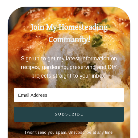
Join My Homesteading
Community!
Sign up to get my latest information on
recipes, gardening, preserving and DIY
projects straight to your inbox.
SUBSCRIBE
I won't send you spam. Unsubscribe at any time.