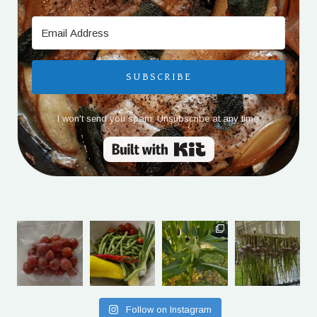
SUBSCRIBE
I won't send you spam. Unsubscribe at any time.
Built with Kit
Follow on Instagram