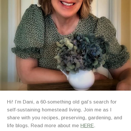
Hi! I’m Dani, a 60-something old gal’s search for
self-sustaining homestead living. Join me as I
share with you recipes, preserving, gardening, and
life blogs. Read more about me
HERE
.