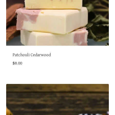
Patchouli Cedarwood
$
8.00