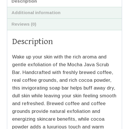
Description
Additional information
Reviews (0)
Description
Wake up your skin with the rich aroma and
gentle exfoliation of the Mocha Java Scrub
Bar. Handcrafted with freshly brewed coffee,
real coffee grounds, and rich cocoa powder,
this invigorating soap bar helps buff away dry,
dull skin while leaving your skin feeling smooth
and refreshed. Brewed coffee and coffee
grounds provide natural exfoliation and
energizing skincare benefits, while cocoa
powder adds a luxurious touch and warm