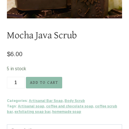
Mocha Java Scrub
$
6.00
5 in stock
Mocha
ADD TO CART
Java
Scrub
Categories:
Artisanal Bar Soap
,
Body Scrub
quantity
Tags:
Artisanal soap
,
coffee and chocolate soap
,
coffee scrub
bar
,
exfoliating soap bar
,
homemade soap