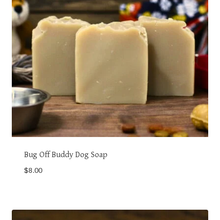
Bug Off Buddy Dog Soap
$
8.00