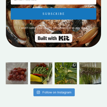
SUBSCRIBE
I won't send you spam. Unsubscribe at any time.
Built with Kit
Follow on Instagram