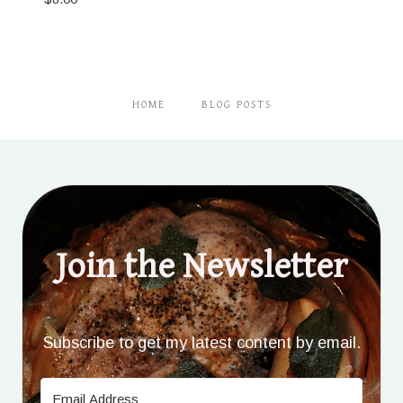
HOME
BLOG POSTS
Join the Newsletter
Subscribe to get my latest content by email.