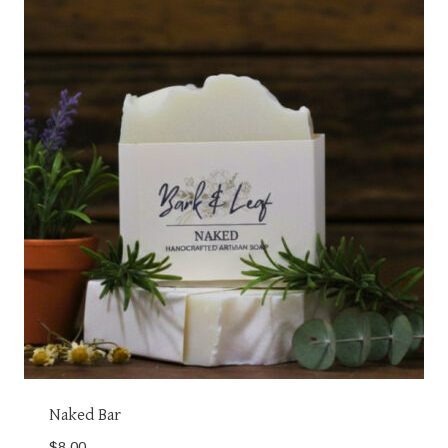
Naked Bar
$
8.00