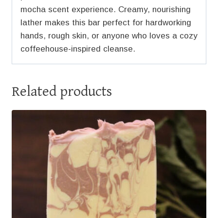
mocha scent experience. Creamy, nourishing
lather makes this bar perfect for hardworking
hands, rough skin, or anyone who loves a cozy
coffeehouse-inspired cleanse.
Related products