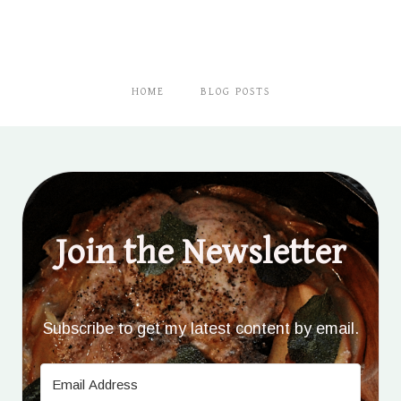
HOME
BLOG POSTS
Join the Newsletter
Subscribe to get my latest content by email.