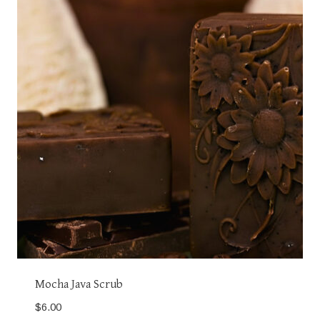
Mocha Java Scrub
$
6.00