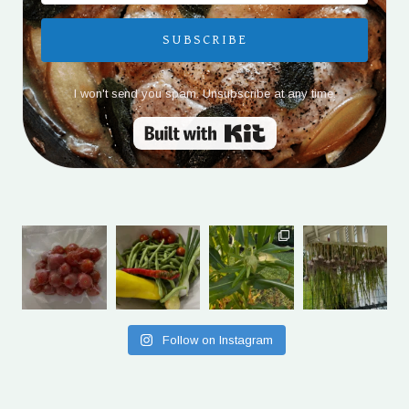
SUBSCRIBE
I won't send you spam. Unsubscribe at any time.
Built with Kit
Follow on Instagram