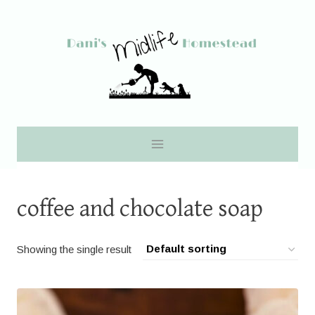
Skip
to
content
coffee and chocolate soap
Showing the single result