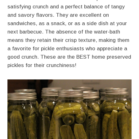
satisfying crunch and a perfect balance of tangy
and savory flavors. They are excellent on
sandwiches, as a snack, or as a side dish at your
next barbecue. The absence of the water-bath
means they retain their crisp texture, making them
a favorite for pickle enthusiasts who appreciate a
good crunch. These are the BEST home preserved
pickles for their crunchiness!