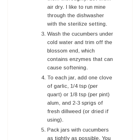
air dry. I like to run mine
through the dishwasher
with the sterilize setting.
Wash the cucumbers under
cold water and trim off the
blossom end, which
contains enzymes that can
cause softening.
To each jar, add one clove
of garlic, 1/4 tsp (per
quart) or 1/8 tsp (per pint)
alum, and 2-3 sprigs of
fresh dillweed (or dried if
using).
Pack jars with cucumbers
as tightly as possible. You