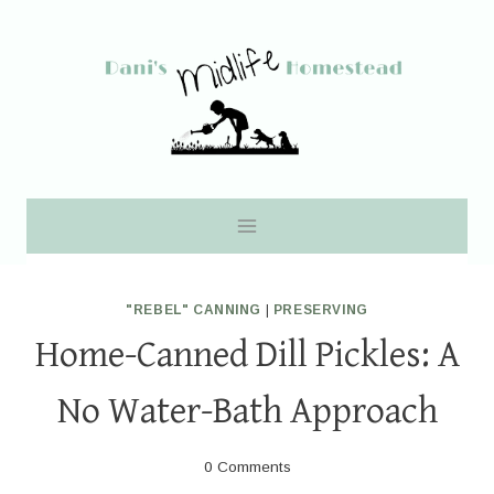
Skip
to
content
"REBEL" CANNING
|
PRESERVING
Home-Canned Dill Pickles: A
No Water-Bath Approach
0 Comments