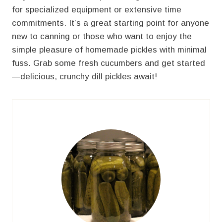
for specialized equipment or extensive time
commitments. It’s a great starting point for anyone
new to canning or those who want to enjoy the
simple pleasure of homemade pickles with minimal
fuss. Grab some fresh cucumbers and get started
—delicious, crunchy dill pickles await!