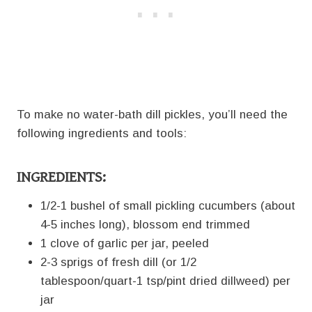
To make no water-bath dill pickles, you’ll need the
following ingredients and tools:
INGREDIENTS:
1/2-1 bushel of small pickling cucumbers (about
4-5 inches long), blossom end trimmed
1 clove of garlic per jar, peeled
2-3 sprigs of fresh dill (or 1/2
tablespoon/quart-1 tsp/pint dried dillweed) per
jar