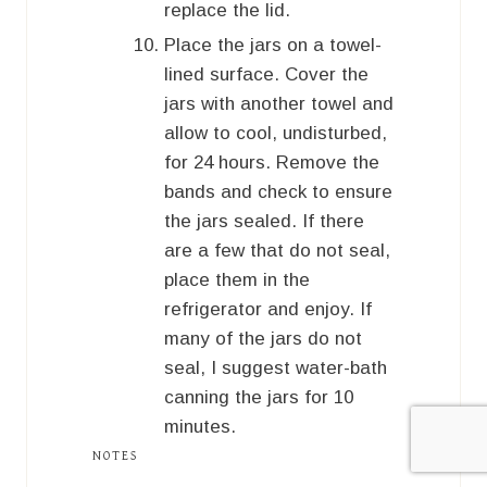
replace the lid.
Place the jars on a towel-
lined surface. Cover the
jars with another towel and
allow to cool, undisturbed,
for 24 hours. Remove the
bands and check to ensure
the jars sealed. If there
are a few that do not seal,
place them in the
refrigerator and enjoy. If
many of the jars do not
seal, I suggest water-bath
canning the jars for 10
minutes.
NOTES