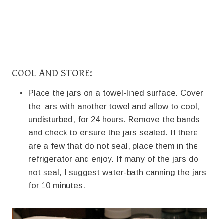
COOL AND STORE:
Place the jars on a towel-lined surface. Cover
the jars with another towel and allow to cool,
undisturbed, for 24 hours. Remove the bands
and check to ensure the jars sealed. If there
are a few that do not seal, place them in the
refrigerator and enjoy. If many of the jars do
not seal, I suggest water-bath canning the jars
for 10 minutes.