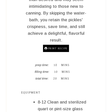
intimidating to those new to
canning. By skipping the water-
bath, you retain the pickles'
crispness, save time, and still
achieve a delightful, flavorful
result.
PRINT RECIPE
M
prep time:
10
MINS
I
M
filling time:
10
MINS
N
I
M
U
total time:
20
MINS
N
I
T
U
N
E
T
U
S
EQUIPMENT
E
T
S
E
8-12 Clean and sterilized
S
quart or pint-size glass