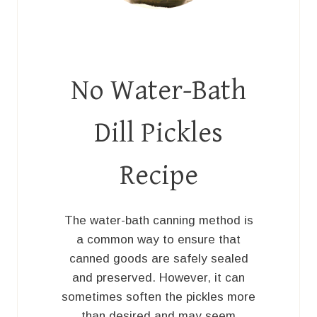
No Water-Bath
Dill Pickles
Recipe
The water-bath canning method is
a common way to ensure that
canned goods are safely sealed
and preserved. However, it can
sometimes soften the pickles more
than desired and may seem