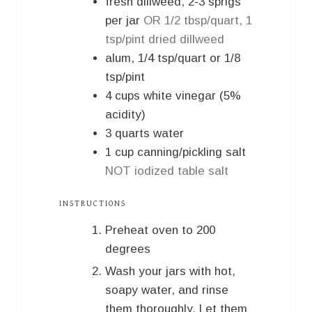
fresh dillweed, 2-3 sprigs
per jar
OR 1/2 tbsp/quart, 1
tsp/pint dried dillweed
alum, 1/4 tsp/quart or 1/8
tsp/pint
4
cups
white vinegar (5%
acidity)
3
quarts
water
1
cup
canning/pickling salt
NOT iodized table salt
INSTRUCTIONS
Preheat oven to 200
degrees
Wash your jars with hot,
soapy water, and rinse
them thoroughly. Let them