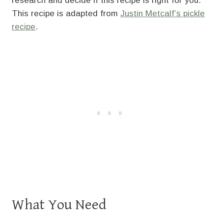
research and decide if this recipe is right for you.
This recipe is adapted from
Justin Metcalf’s pickle
recipe
.
What You Need