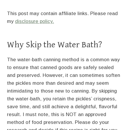
This post may contain affiliate links. Please read
my
disclosure policy.
Why Skip the Water Bath?
The water-bath canning method is a common way
to ensure that canned goods are safely sealed
and preserved. However, it can sometimes soften
the pickles more than desired and may seem
intimidating to those new to canning. By skipping
the water-bath, you retain the pickles’ crispness,
save time, and still achieve a delightful, flavorful
result. I must note, this is NOT an approved
method of food preservation. Please do your