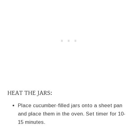
HEAT THE JARS:
Place cucumber-filled jars onto a sheet pan
and place them in the oven. Set timer for 10-
15 minutes.