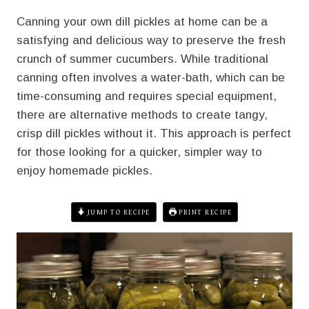
Canning your own dill pickles at home can be a
satisfying and delicious way to preserve the fresh
crunch of summer cucumbers. While traditional
canning often involves a water-bath, which can be
time-consuming and requires special equipment,
there are alternative methods to create tangy,
crisp dill pickles without it. This approach is perfect
for those looking for a quicker, simpler way to
enjoy homemade pickles.
JUMP TO RECIPE
PRINT RECIPE