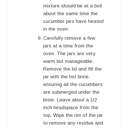
mixture should be at a boil
about the same time the
cucumber jars have heated
in the oven.
Carefully remove a few
jars at a time from the
oven. The jars are very
warm but manageable.
Remove the lid and fill the
jar with the hot brine,
ensuring all the cucumbers
are submerged under the
brine. Leave about a 1/2
inch headspace from the
top. Wipe the rim of the jar
to remove any residue and