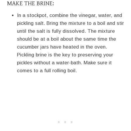
MAKE THE BRINE:
In a stockpot, combine the vinegar, water, and
pickling salt. Bring the mixture to a boil and stir
until the salt is fully dissolved. The mixture
should be at a boil about the same time the
cucumber jars have heated in the oven.
Pickling brine is the key to preserving your
pickles without a water-bath. Make sure it
comes to a full rolling boil.