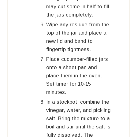
may cut some in half to fill
the jars completely.
Wipe any residue from the
top of the jar and place a
new lid and band to
fingertip tightness.
Place cucumber-filled jars
onto a sheet pan and
place them in the oven.
Set timer for 10-15
minutes.
In a stockpot, combine the
vinegar, water, and pickling
salt. Bring the mixture to a
boil and stir until the salt is
fully dissolved. The