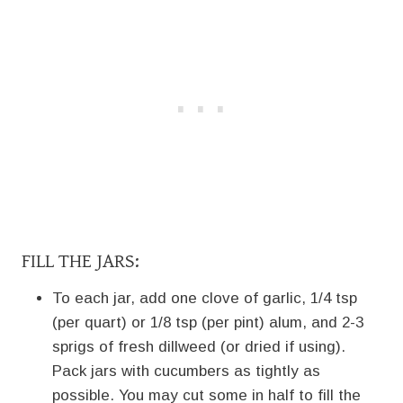
FILL THE JARS:
To each jar, add one clove of garlic, 1/4 tsp
(per quart) or 1/8 tsp (per pint) alum, and 2-3
sprigs of fresh dillweed (or dried if using).
Pack jars with cucumbers as tightly as
possible. You may cut some in half to fill the