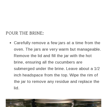
POUR THE BRINE:
Carefully remove a few jars at a time from the
oven. The jars are very warm but manageable.
Remove the lid and fill the jar with the hot
brine, ensuring all the cucumbers are
submerged under the brine. Leave about a 1/2
inch headspace from the top. Wipe the rim of
the jar to remove any residue and replace the
lid.