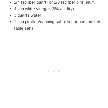
1/4 tsp (per quart) or 1/8 tsp (per pint) alum
4 cup white vinegar (5% acidity)
3 quarts water
1 cup pickling/canning salt (do not use iodized
table salt)