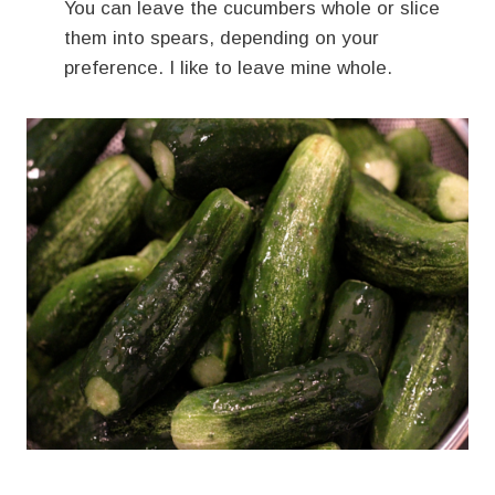
You can leave the cucumbers whole or slice
them into spears, depending on your
preference. I like to leave mine whole.