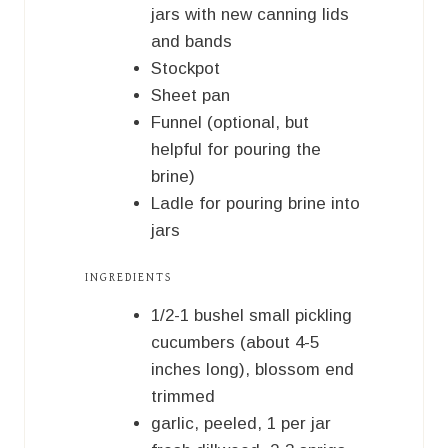
jars with new canning lids
and bands
Stockpot
Sheet pan
Funnel (optional, but
helpful for pouring the
brine)
Ladle for pouring brine into
jars
INGREDIENTS
1/2-1
bushel
small pickling
cucumbers (about 4-5
inches long), blossom end
trimmed
garlic, peeled, 1 per jar