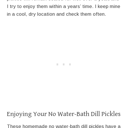
I try to enjoy them within a years’ time. I keep mine
in a cool, dry location and check them often.
Enjoying Your No Water-Bath Dill Pickles
These homemade no water-bath dill pickles have a