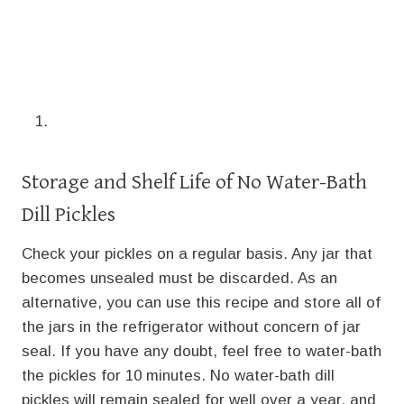
Storage and Shelf Life of No Water-Bath
Dill Pickles
Check your pickles on a regular basis. Any jar that
becomes unsealed must be discarded. As an
alternative, you can use this recipe and store all of
the jars in the refrigerator without concern of jar
seal. If you have any doubt, feel free to water-bath
the pickles for 10 minutes. No water-bath dill
pickles will remain sealed for well over a year, and