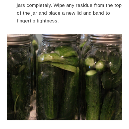
jars completely. Wipe any residue from the top
of the jar and place a new lid and band to
fingertip tightness.