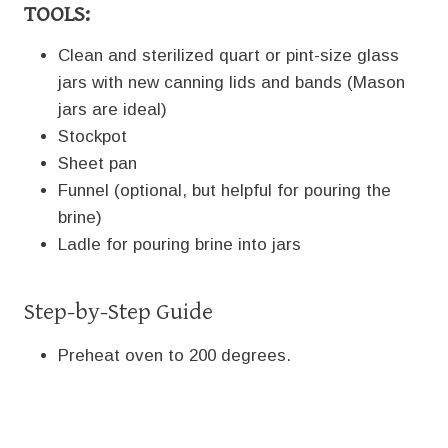
TOOLS:
Clean and sterilized quart or pint-size glass
jars with new canning lids and bands (Mason
jars are ideal)
Stockpot
Sheet pan
Funnel (optional, but helpful for pouring the
brine)
Ladle for pouring brine into jars
Step-by-Step Guide
Preheat oven to 200 degrees.