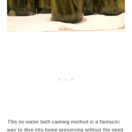
This no-water bath canning method is a fantastic
way to dive into home preserving without the need