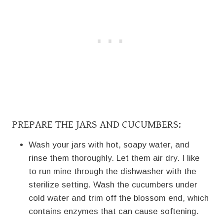
PREPARE THE JARS AND CUCUMBERS:
Wash your jars with hot, soapy water, and
rinse them thoroughly. Let them air dry. I like
to run mine through the dishwasher with the
sterilize setting. Wash the cucumbers under
cold water and trim off the blossom end, which
contains enzymes that can cause softening.