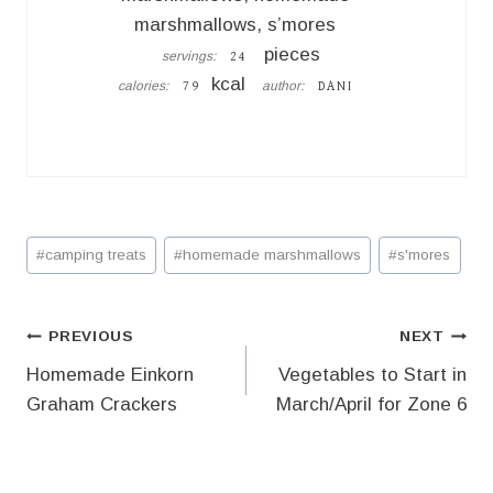
marshmallows, s’mores
pieces
servings:
24
kcal
calories:
author:
79
DANI
Post
#
camping treats
#
homemade marshmallows
#
s'mores
Tags:
Post
PREVIOUS
NEXT
Homemade Einkorn
Vegetables to Start in
navigation
Graham Crackers
March/April for Zone 6