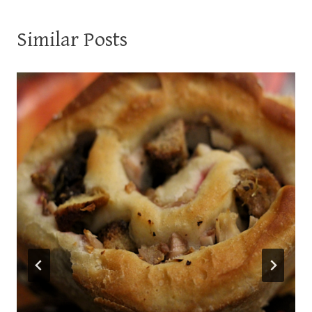
Similar Posts