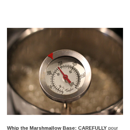
Whip the Marshmallow Base:
CAREFULLY
pour