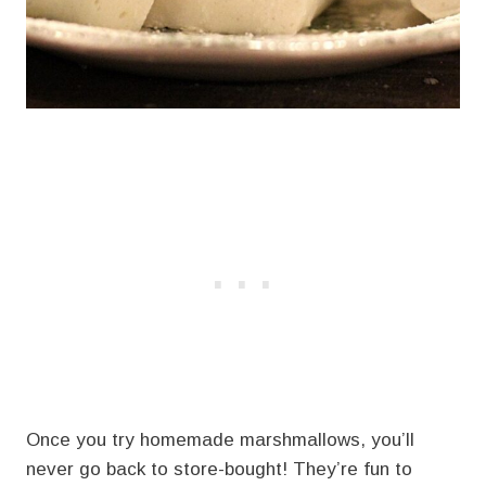
Once you try homemade marshmallows, you’ll
never go back to store-bought! They’re fun to