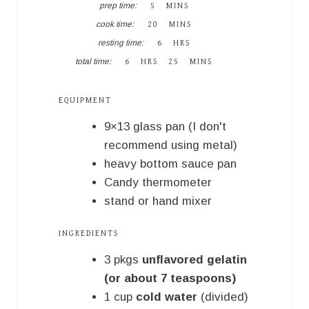
M
prep time:
5
MINS
I
M
cook time:
20
MINS
N
I
H
U
resting time:
6
HRS
N
O
T
H
M
U
total time:
6
HRS
25
MINS
U
E
O
I
T
R
S
U
N
E
S
R
U
S
EQUIPMENT
S
T
E
9×13 glass pan (I don't
S
recommend using metal)
heavy bottom sauce pan
Candy thermometer
stand or hand mixer
INGREDIENTS
3
pkgs
unflavored gelatin
(or about 7 teaspoons)
1
cup
cold water
(divided)