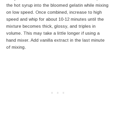
the hot syrup into the bloomed gelatin while mixing
on low speed. Once combined, increase to high
speed and whip for about 10-12 minutes until the
mixture becomes thick, glossy, and triples in
volume. This may take a little longer if using a
hand mixer. Add vanilla extract in the last minute
of mixing.