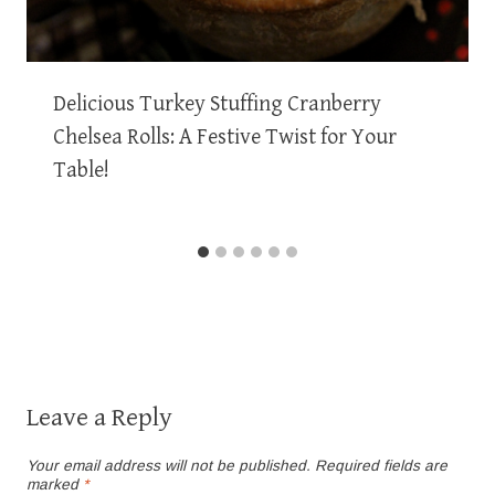
Delicious Turkey Stuffing Cranberry
Chelsea Rolls: A Festive Twist for Your
Table!
Leave a Reply
Your email address will not be published.
Required fields are
marked
*