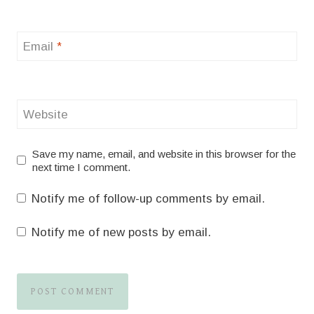
Email
*
Website
Save my name, email, and website in this browser for the
next time I comment.
Notify me of follow-up comments by email.
Notify me of new posts by email.