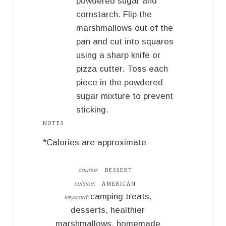
powdered sugar and
cornstarch. Flip the
marshmallows out of the
pan and cut into squares
using a sharp knife or
pizza cutter. Toss each
piece in the powdered
sugar mixture to prevent
sticking.
NOTES
*Calories are approximate
course:
DESSERT
cuisine:
AMERICAN
camping treats,
keyword:
desserts, healthier
marshmallows, homemade