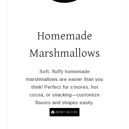
Homemade
Marshmallows
Soft, fluffy homemade
marshmallows are easier than you
think! Perfect for s’mores, hot
cocoa, or snacking—customize
flavors and shapes easily.
PRINT RECIPE