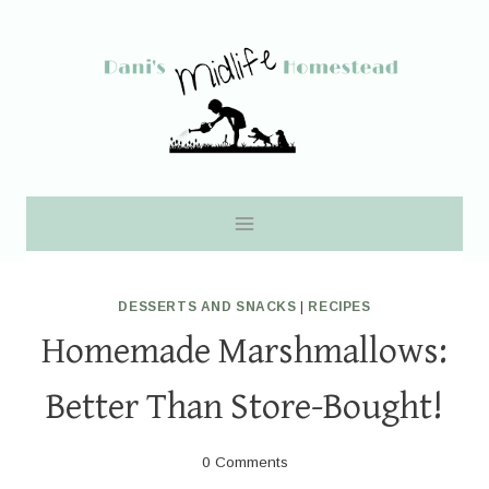
Skip
to
content
DESSERTS AND SNACKS
|
RECIPES
Homemade Marshmallows:
Better Than Store-Bought!
0 Comments