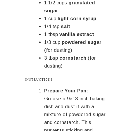
1 1/2
cups
granulated
sugar
1
cup
light corn syrup
1/4
tsp
salt
1
tbsp
vanilla extract
1/3
cup
powdered sugar
(for dusting)
3
tbsp
cornstarch
(for
dusting)
INSTRUCTIONS
Prepare Your Pan:
Grease a 9×13-inch baking
dish and dust it with a
mixture of powdered sugar
and cornstarch. This
prevents sticking and