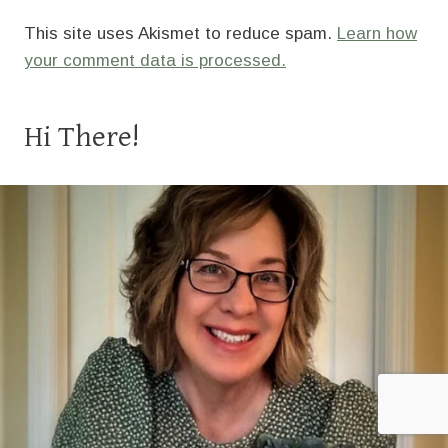
This site uses Akismet to reduce spam.
Learn how
your comment data is processed.
Hi There!