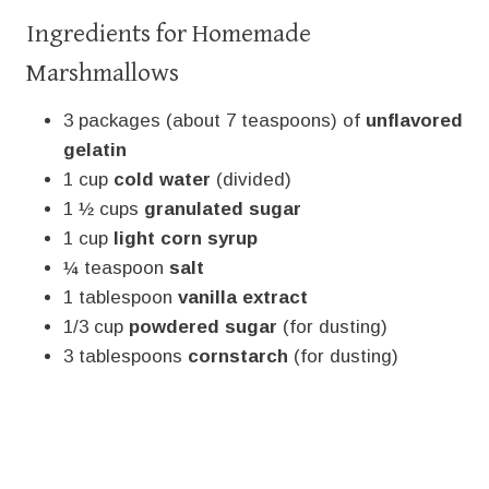
Ingredients for Homemade
Marshmallows
3 packages (about 7 teaspoons) of
unflavored
gelatin
1 cup
cold water
(divided)
1 ½ cups
granulated sugar
1 cup
light corn syrup
¼ teaspoon
salt
1 tablespoon
vanilla extract
1/3 cup
powdered sugar
(for dusting)
3 tablespoons
cornstarch
(for dusting)