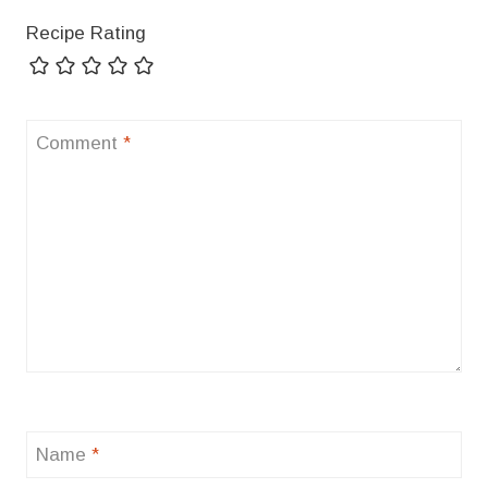
Recipe Rating
Comment
*
Name
*