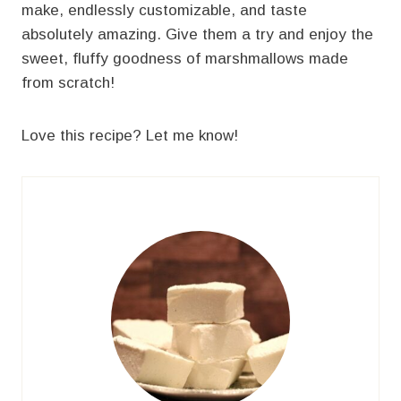
make, endlessly customizable, and taste
absolutely amazing. Give them a try and enjoy the
sweet, fluffy goodness of marshmallows made
from scratch!
Love this recipe? Let me know!