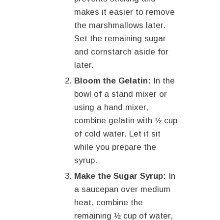
makes it easier to remove
the marshmallows later.
Set the remaining sugar
and cornstarch aside for
later.
Bloom the Gelatin:
In the
bowl of a stand mixer or
using a hand mixer,
combine gelatin with ½ cup
of cold water. Let it sit
while you prepare the
syrup.
Make the Sugar Syrup:
In
a saucepan over medium
heat, combine the
remaining ½ cup of water,