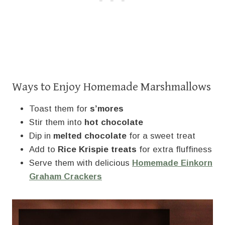
Ways to Enjoy Homemade Marshmallows
Toast them for
s’mores
Stir them into
hot chocolate
Dip in
melted chocolate
for a sweet treat
Add to
Rice Krispie treats
for extra fluffiness
Serve them with delicious
Homemade Einkorn
Graham Crackers