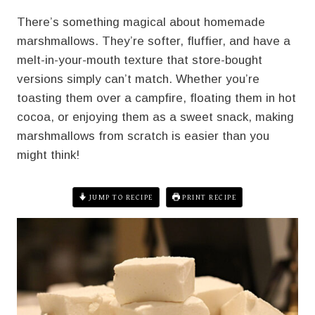
There’s something magical about homemade
marshmallows. They’re softer, fluffier, and have a
melt-in-your-mouth texture that store-bought
versions simply can’t match. Whether you’re
toasting them over a campfire, floating them in hot
cocoa, or enjoying them as a sweet snack, making
marshmallows from scratch is easier than you
might think!
JUMP TO RECIPE
PRINT RECIPE