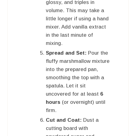
glossy, and triples in
volume. This may take a
little longer if using a hand
mixer. Add vanilla extract
in the last minute of
mixing.
Spread and Set:
Pour the
fluffy marshmallow mixture
into the prepared pan,
smoothing the top with a
spatula. Let it sit
uncovered for at least
6
hours
(or overnight) until
firm.
Cut and Coat:
Dust a
cutting board with