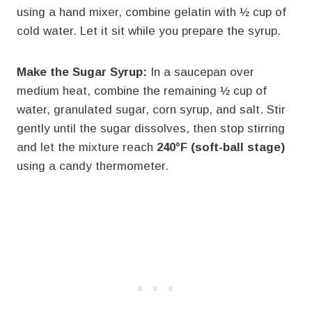
using a hand mixer, combine gelatin with ½ cup of
cold water. Let it sit while you prepare the syrup.
Make the Sugar Syrup:
In a saucepan over
medium heat, combine the remaining ½ cup of
water, granulated sugar, corn syrup, and salt. Stir
gently until the sugar dissolves, then stop stirring
and let the mixture reach
240°F (soft-ball stage)
using a candy thermometer.