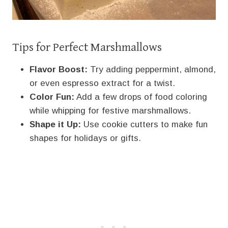
Tips for Perfect Marshmallows
Flavor Boost:
Try adding peppermint, almond,
or even espresso extract for a twist.
Color Fun:
Add a few drops of food coloring
while whipping for festive marshmallows.
Shape it Up:
Use cookie cutters to make fun
shapes for holidays or gifts.