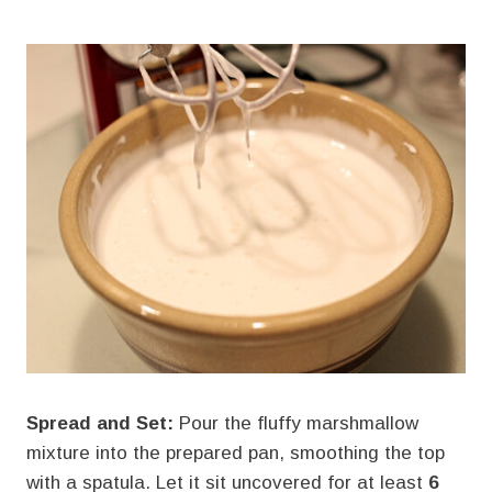
Spread and Set:
Pour the fluffy marshmallow
mixture into the prepared pan, smoothing the top
with a spatula. Let it sit uncovered for at least
6