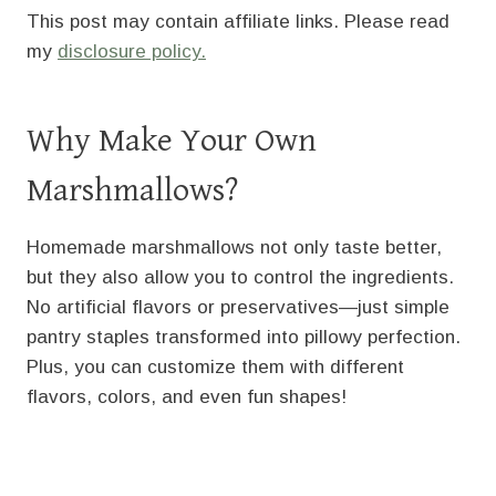
This post may contain affiliate links. Please read
my
disclosure policy.
Why Make Your Own
Marshmallows?
Homemade marshmallows not only taste better,
but they also allow you to control the ingredients.
No artificial flavors or preservatives—just simple
pantry staples transformed into pillowy perfection.
Plus, you can customize them with different
flavors, colors, and even fun shapes!