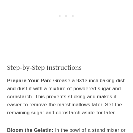
Step-by-Step Instructions
Prepare Your Pan:
Grease a 9×13-inch baking dish
and dust it with a mixture of powdered sugar and
cornstarch. This prevents sticking and makes it
easier to remove the marshmallows later. Set the
remaining sugar and cornstarch aside for later.
Bloom the Gelatin:
In the bowl of a stand mixer or