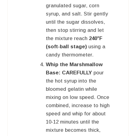
granulated sugar, corn
syrup, and salt. Stir gently
until the sugar dissolves,
then stop stirring and let
the mixture reach
240°F
(soft-ball stage)
using a
candy thermometer.
Whip the Marshmallow
Base:
CAREFULLY
pour
the hot syrup into the
bloomed gelatin while
mixing on low speed. Once
combined, increase to high
speed and whip for about
10-12 minutes until the
mixture becomes thick,