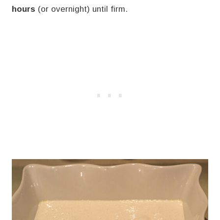
hours
(or overnight) until firm.