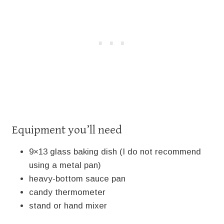
Equipment you’ll need
9×13 glass baking dish (I do not recommend
using a metal pan)
heavy-bottom sauce pan
candy thermometer
stand or hand mixer