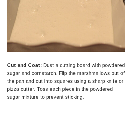
Cut and Coat:
Dust a cutting board with powdered
sugar and cornstarch. Flip the marshmallows out of
the pan and cut into squares using a sharp knife or
pizza cutter. Toss each piece in the powdered
sugar mixture to prevent sticking.