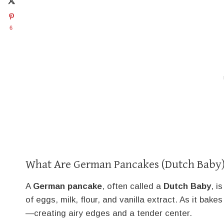
6
What Are German Pancakes (Dutch Baby
A
German pancake
, often called a
Dutch Baby
, i
of eggs, milk, flour, and vanilla extract. As it bakes
—creating airy edges and a tender center.