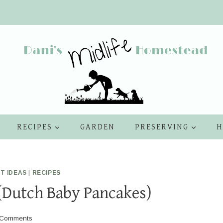
RECIPES
GARDEN
PRESERVING
H
T IDEAS
|
RECIPES
(Dutch Baby Pancakes)
 Comments