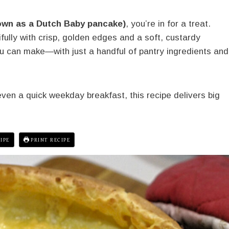
own as a Dutch Baby pancake)
, you’re in for a treat.
ully with crisp, golden edges and a soft, custardy
you can make—with just a handful of pantry ingredients and
ven a quick weekday breakfast, this recipe delivers big
IPE
PRINT RECIPE