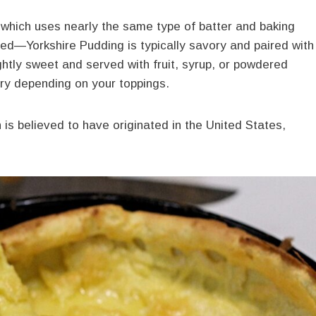
 which uses nearly the same type of batter and baking
rved—Yorkshire Pudding
is typically savory and paired with
ghtly sweet and served with fruit, syrup, or powdered
ory depending on your toppings.
 is believed to have originated in the United States,