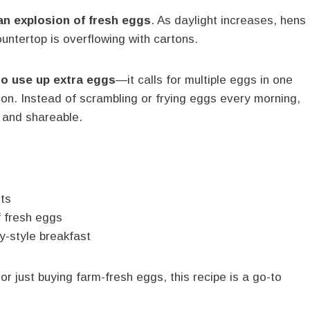
an explosion of fresh eggs
. As daylight increases, hens
untertop is overflowing with cartons.
to use up extra eggs
—it calls for multiple eggs in one
tion. Instead of scrambling or frying eggs every morning,
 and shareable.
nts
f fresh eggs
ry-style breakfast
r just buying farm-fresh eggs, this recipe is a go-to