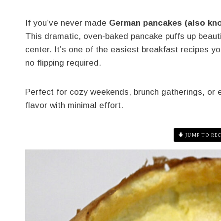
If you’ve never made
German pancakes (also kn
This dramatic, oven-baked pancake puffs up beautif
center. It’s one of the easiest breakfast recipes 
no flipping required.
Perfect for cozy weekends, brunch gatherings, or e
flavor with minimal effort.
JUMP TO REC