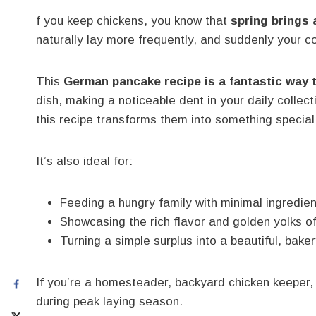
f you keep chickens, you know that
spring brings 
naturally lay more frequently, and suddenly your co
This
German pancake recipe is a fantastic way 
dish, making a noticeable dent in your daily collec
this recipe transforms them into something special
It’s also ideal for:
Feeding a hungry family with minimal ingredie
Showcasing the rich flavor and golden yolks o
Turning a simple surplus into a beautiful, bake
If you’re a homesteader, backyard chicken keeper, o
during peak laying season.