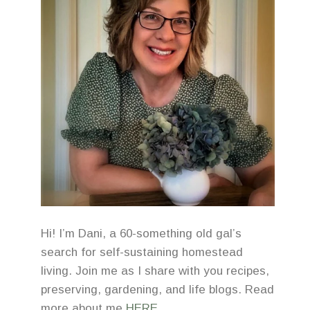
Hi! I’m Dani, a 60-something old gal’s
search for self-sustaining homestead
living. Join me as I share with you recipes,
preserving, gardening, and life blogs. Read
more about me
HERE
.