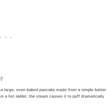
)?
s a large, oven-baked pancake made from a simple batter
 in a hot skillet, the steam causes it to puff dramatically