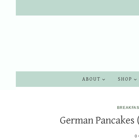
Skip
to
content
ABOUT
SHOP
BREAKFAS
German Pancakes 
0