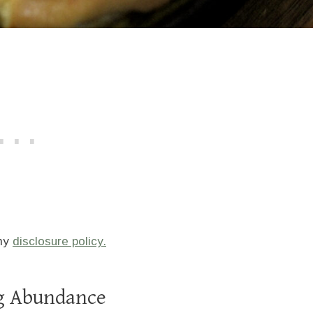
 my
disclosure policy.
gg Abundance