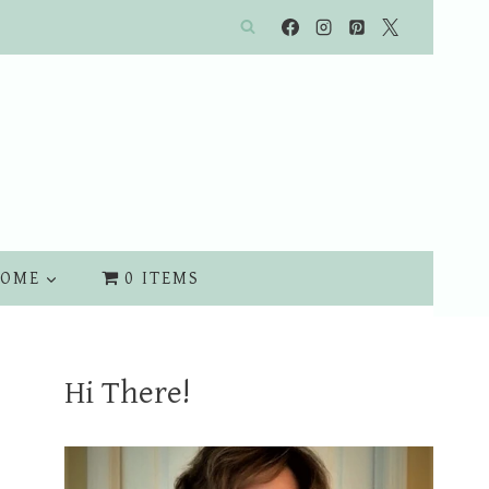
OME
0 ITEMS
Hi There!