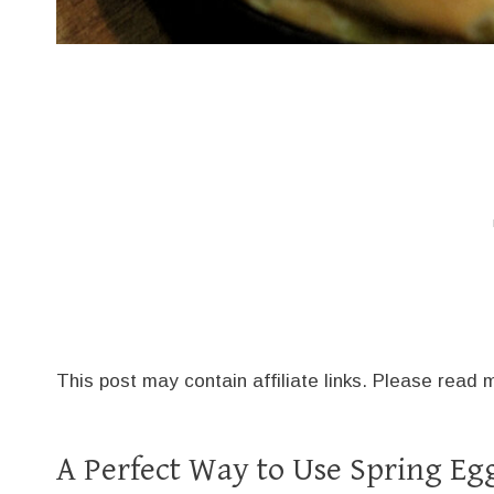
This post may contain affiliate links. Please read
A Perfect Way to Use Spring E