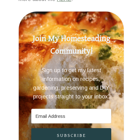
Join My Homesteading
Community!
Sign up to get my latest
information on recipes,
gardening, preserving and DIY
projects straight to your inbox.
SUBSCRIBE