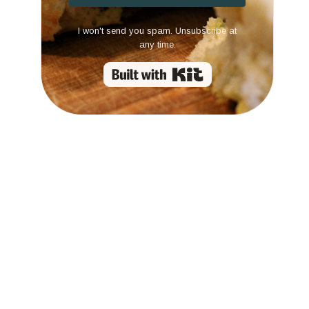
I won't send you spam. Unsubscribe at
any time.
Built with Kit