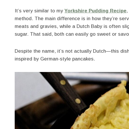
It’s very similar to my
Yorkshire Pudding
Recipe
,
method. The main difference is in how they’re se
meats and gravies, while a Dutch Baby is often sli
sugar. That said, both can easily go sweet or sav
Despite the name, it’s not actually Dutch—this dish
inspired by German-style pancakes.