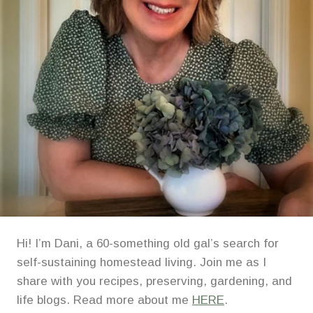
Hi! I’m Dani, a 60-something old gal’s search for
self-sustaining homestead living. Join me as I
share with you recipes, preserving, gardening, and
life blogs. Read more about me
HERE
.