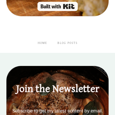
Built with Kit
HOME
BLOG POSTS
Join the Newsletter
Subscribe to get my latest content by email.