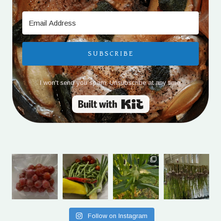
SUBSCRIBE
I won't send you spam. Unsubscribe at any time.
Built with Kit
Follow on Instagram