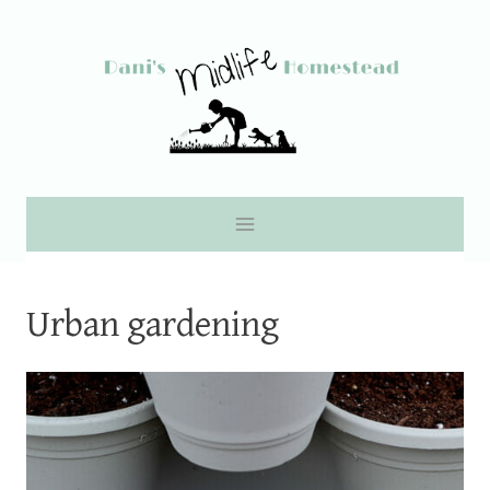
Skip
to
content
Urban gardening