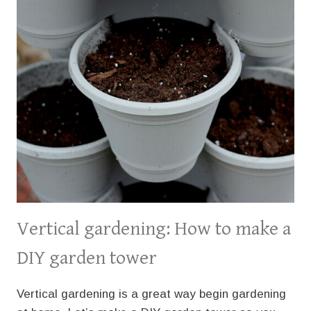
Vertical gardening: How to make a
DIY garden tower
Vertical gardening is a great way begin gardening