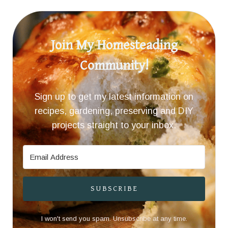
Join My Homesteading
Community!
Sign up to get my latest information on
recipes, gardening, preserving and DIY
projects straight to your inbox.
SUBSCRIBE
I won't send you spam. Unsubscribe at any time.