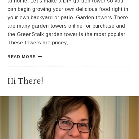
at home. Let’s make a DIY garden tower so you
can begin growing your own delicious food right in
your own backyard or patio. Garden towers There
are many garden towers online for purchase and
the GreenStalk garden tower is the most popular.
These towers are pricey,…
VERTICAL
READ MORE
GARDENING:
HOW
TO
Hi There!
MAKE
A
DIY
GARDEN
TOWER