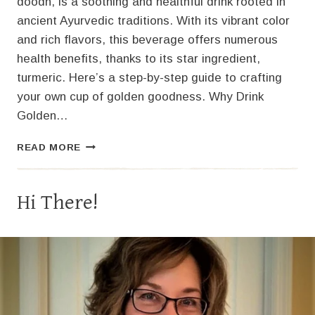
doodh, is a soothing and healthful drink rooted in
ancient Ayurvedic traditions. With its vibrant color
and rich flavors, this beverage offers numerous
health benefits, thanks to its star ingredient,
turmeric. Here’s a step-by-step guide to crafting
your own cup of golden goodness. Why Drink
Golden…
HOW
READ MORE
TO
MAKE
GOLDEN
Hi There!
MILK:
A
WARM
AND
NOURISHING
ELIXIR