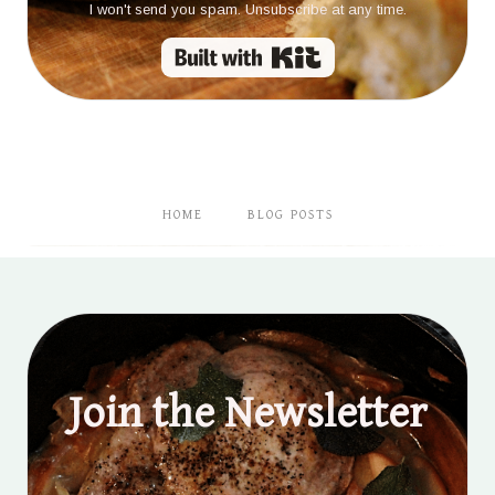
I won't send you spam. Unsubscribe at any time.
Built with Kit
HOME
BLOG POSTS
Join the Newsletter