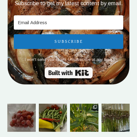
Subscribe to get my latest content by email.
SUBSCRIBE
I won't send you spam. Unsubscribe at any time.
Built with Kit