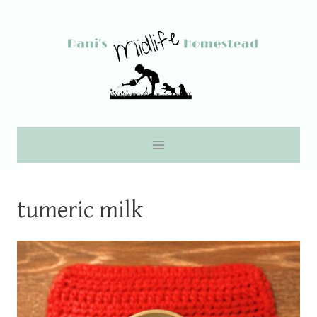
Skip
to
content
tumeric milk