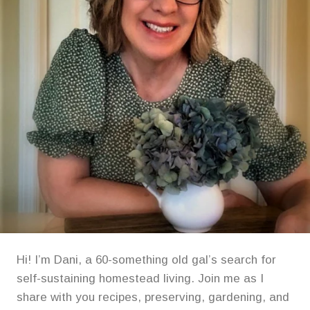
Hi! I’m Dani, a 60-something old gal’s search for
self-sustaining homestead living. Join me as I
share with you recipes, preserving, gardening, and