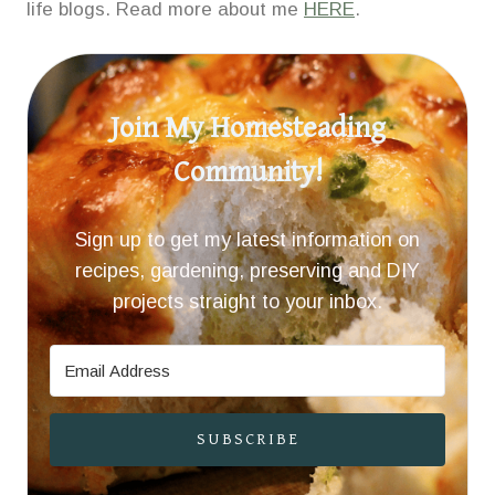
life blogs. Read more about me
HERE
.
Join My Homesteading
Community!
Sign up to get my latest information on
recipes, gardening, preserving and DIY
projects straight to your inbox.
SUBSCRIBE