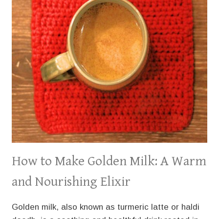
How to Make Golden Milk: A Warm
and Nourishing Elixir
Golden milk, also known as turmeric latte or haldi