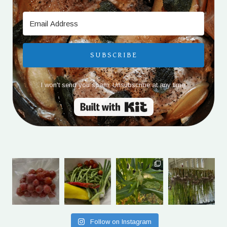
SUBSCRIBE
I won't send you spam. Unsubscribe at any time.
Built with Kit
Follow on Instagram