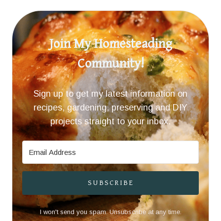
Join My Homesteading
Community!
Sign up to get my latest information on
recipes, gardening, preserving and DIY
projects straight to your inbox.
SUBSCRIBE
I won't send you spam. Unsubscribe at any time.