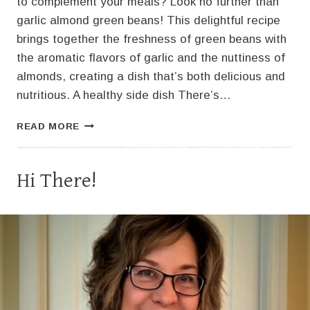
to complement your meals? Look no further than
garlic almond green beans! This delightful recipe
brings together the freshness of green beans with
the aromatic flavors of garlic and the nuttiness of
almonds, creating a dish that’s both delicious and
nutritious. A healthy side dish There’s…
FLAVORFUL
READ MORE
GARLIC
ALMOND
GREEN
Hi There!
BEANS
RECIPE
FOR
A
TASTY
SIDE
DISH