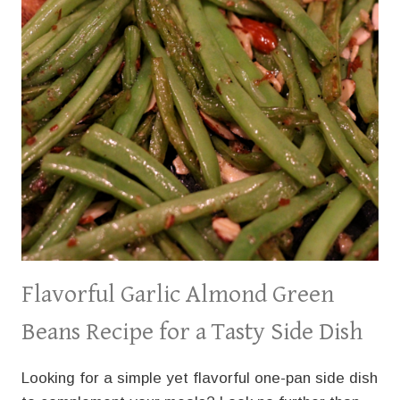
Flavorful Garlic Almond Green
Beans Recipe for a Tasty Side Dish
Looking for a simple yet flavorful one-pan side dish