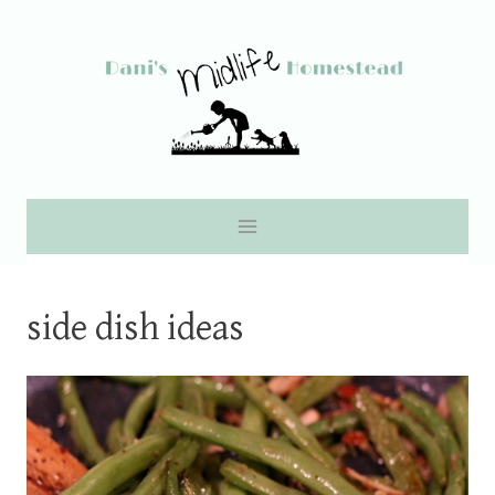
Skip
to
content
side dish ideas