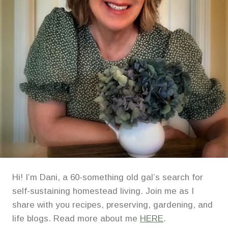
Hi! I’m Dani, a 60-something old gal’s search for
self-sustaining homestead living. Join me as I
share with you recipes, preserving, gardening, and
life blogs. Read more about me
HERE
.