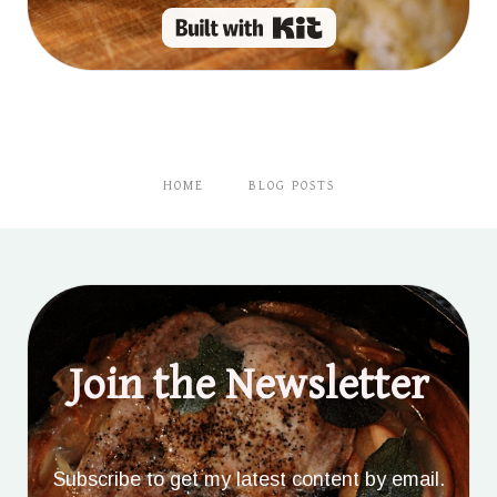
Built with Kit
HOME
BLOG POSTS
Join the Newsletter
Subscribe to get my latest content by email.