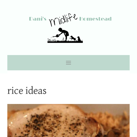
Skip
to
content
rice ideas