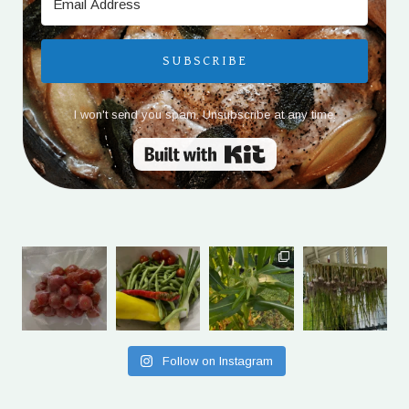
SUBSCRIBE
I won't send you spam. Unsubscribe at any time.
Built with Kit
Follow on Instagram