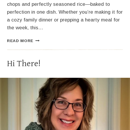
chops and perfectly seasoned rice—baked to
perfection in one dish. Whether you’re making it for
a cozy family dinner or prepping a hearty meal for
the week, this…
CLASSIC
READ MORE
PORK
CHOPS
AND
Hi There!
RICE