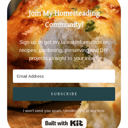
Join My Homesteading
Community!
Sign up to get my latest information on
recipes, gardening, preserving and DIY
projects straight to your inbox.
SUBSCRIBE
I won't send you spam. Unsubscribe at any time.
Built with Kit