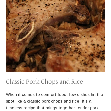
Classic Pork Chops and Rice
When it comes to comfort food, few dishes hit the
spot like a classic pork chops and rice. It’s a
timeless recipe that brings together tender pork