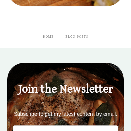
HOME
BLOG POSTS
Join the Newsletter
Subscribe to get my latest content by email.