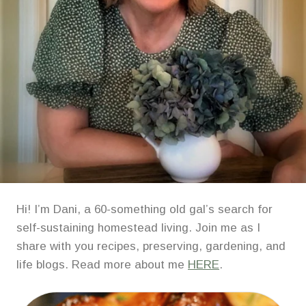
Hi! I’m Dani, a 60-something old gal’s search for
self-sustaining homestead living. Join me as I
share with you recipes, preserving, gardening, and
life blogs. Read more about me
HERE
.