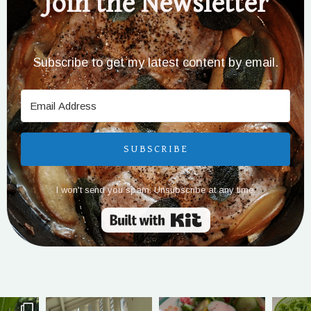
Join the Newsletter
Subscribe to get my latest content by email.
SUBSCRIBE
I won't send you spam. Unsubscribe at any time.
Built with Kit