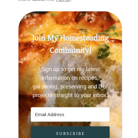
Join My Homesteading
Community!
Sign up to get my latest
information on recipes,
gardening, preserving and DIY
projects straight to your inbox.
SUBSCRIBE