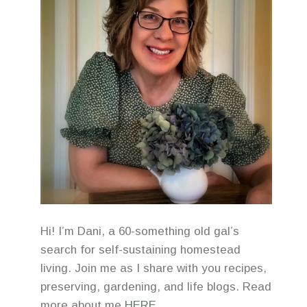
Hi! I’m Dani, a 60-something old gal’s
search for self-sustaining homestead
living. Join me as I share with you recipes,
preserving, gardening, and life blogs. Read
more about me
HERE
.