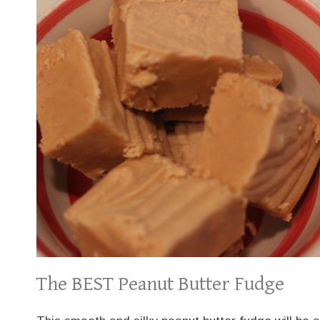
The BEST Peanut Butter Fudge