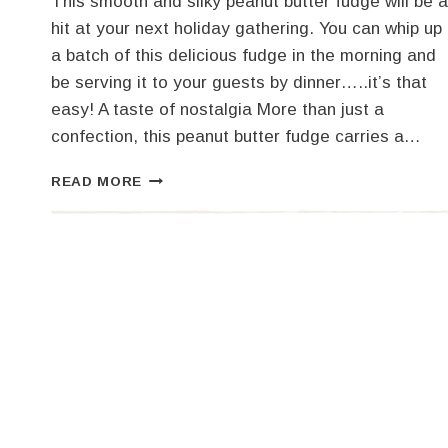
This smooth and silky peanut butter fudge will be a
hit at your next holiday gathering. You can whip up
a batch of this delicious fudge in the morning and
be serving it to your guests by dinner…..it’s that
easy! A taste of nostalgia More than just a
confection, this peanut butter fudge carries a…
THE
READ MORE
BEST
PEANUT
BUTTER
FUDGE