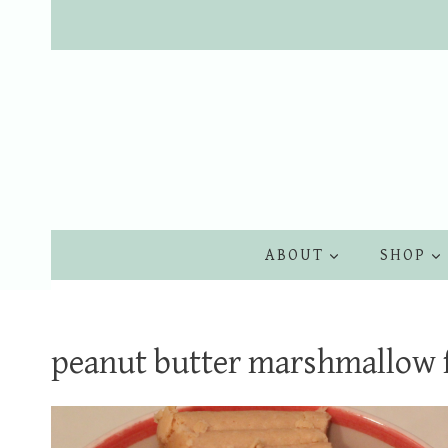
Skip
to
content
ABOUT
SHOP
peanut butter marshmallow 