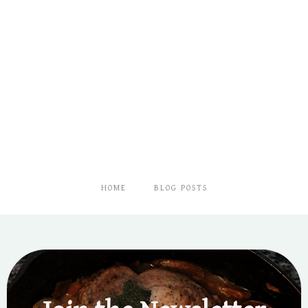
HOME
BLOG POSTS