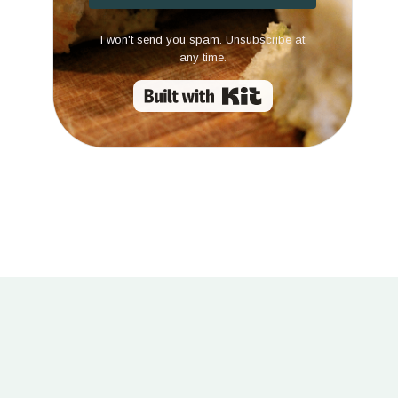
I won't send you spam. Unsubscribe at
any time.
Built with Kit