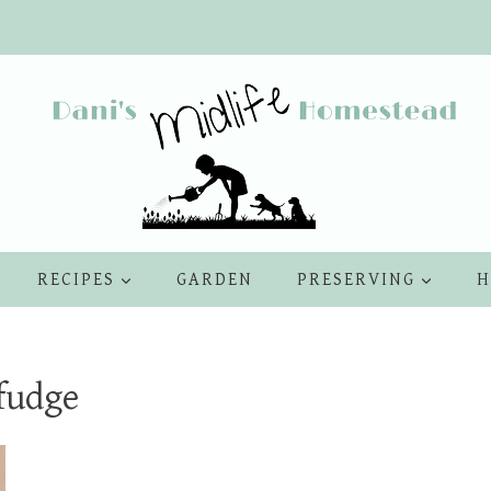
RECIPES
GARDEN
PRESERVING
H
fudge