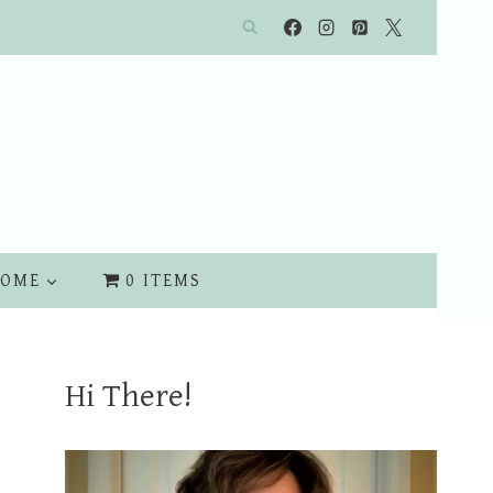
OME
0 ITEMS
Hi There!