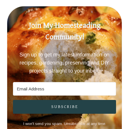
Join My Homesteading
Community!
Sign up to get my latest information on
recipes, gardening, preserving and DIY
projects straight to your inbox.
SUBSCRIBE
I won't send you spam. Unsubscribe at any time.