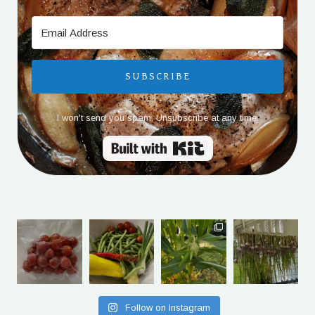
SUBSCRIBE
I won't send you spam. Unsubscribe at any time.
Built with Kit
Follow on Instagram