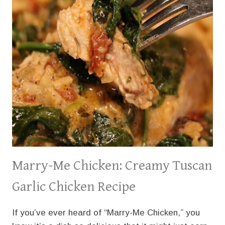
Marry-Me Chicken: Creamy Tuscan
Garlic Chicken Recipe
If you’ve ever heard of “Marry-Me Chicken,” you