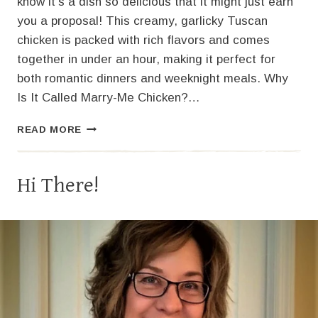
know it’s a dish so delicious that it might just earn
you a proposal! This creamy, garlicky Tuscan
chicken is packed with rich flavors and comes
together in under an hour, making it perfect for
both romantic dinners and weeknight meals. Why
Is It Called Marry-Me Chicken?…
MARRY-
READ MORE
ME
CHICKEN:
CREAMY
Hi There!
TUSCAN
GARLIC
CHICKEN
RECIPE