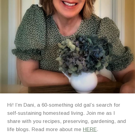
Hi! I’m Dani, a 60-something old gal’s search for
self-sustaining homestead living. Join me as I
share with you recipes, preserving, gardening, and
life blogs. Read more about me
HERE
.