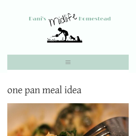
Skip
to
content
one pan meal idea