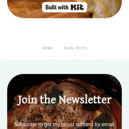
Built with Kit
HOME
BLOG POSTS
Join the Newsletter
Subscribe to get my latest content by email.