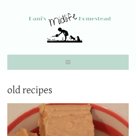
Skip
to
content
old recipes