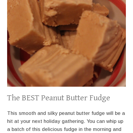
The BEST Peanut Butter Fudge
This smooth and silky peanut butter fudge will be a
hit at your next holiday gathering. You can whip up
a batch of this delicious fudge in the morning and