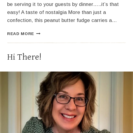
be serving it to your guests by dinner…..it’s that
easy! A taste of nostalgia More than just a
confection, this peanut butter fudge carries a…
THE
READ MORE
BEST
PEANUT
BUTTER
Hi There!
FUDGE