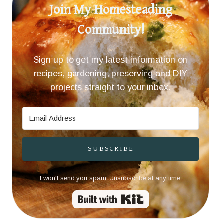
Join My Homesteading
Community!
Sign up to get my latest information on
recipes, gardening, preserving and DIY
projects straight to your inbox.
SUBSCRIBE
I won't send you spam. Unsubscribe at any time.
Built with Kit