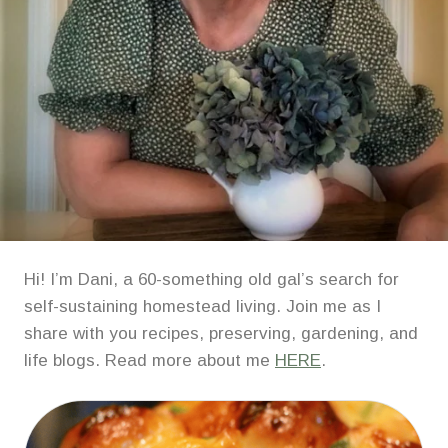
Hi! I’m Dani, a 60-something old gal’s search for
self-sustaining homestead living. Join me as I
share with you recipes, preserving, gardening, and
life blogs. Read more about me
HERE
.