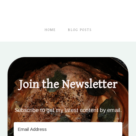
HOME
BLOG POSTS
Join the Newsletter
Subscribe to get my latest content by email.