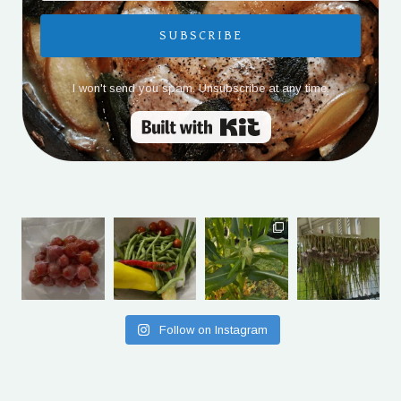
SUBSCRIBE
I won't send you spam. Unsubscribe at any time.
Built with Kit
Follow on Instagram