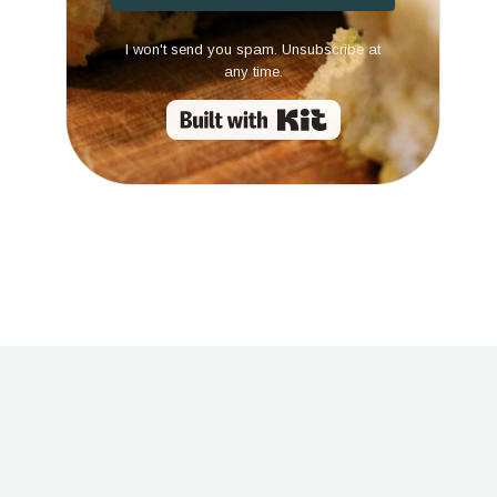
I won't send you spam. Unsubscribe at
any time.
Built with Kit