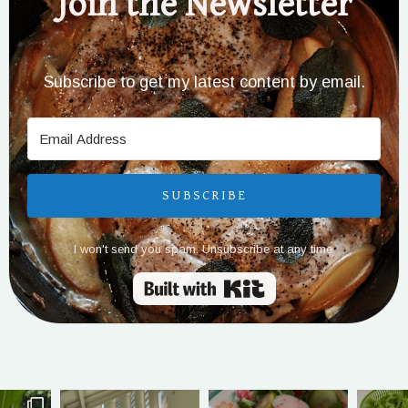
Join the Newsletter
Subscribe to get my latest content by email.
SUBSCRIBE
I won't send you spam. Unsubscribe at any time.
Built with Kit