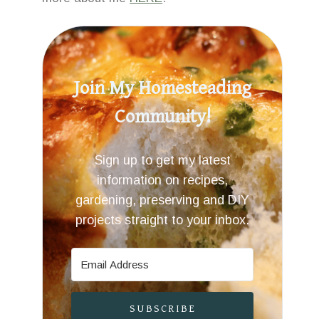
Join My Homesteading
Community!
Sign up to get my latest
information on recipes,
gardening, preserving and DIY
projects straight to your inbox.
SUBSCRIBE