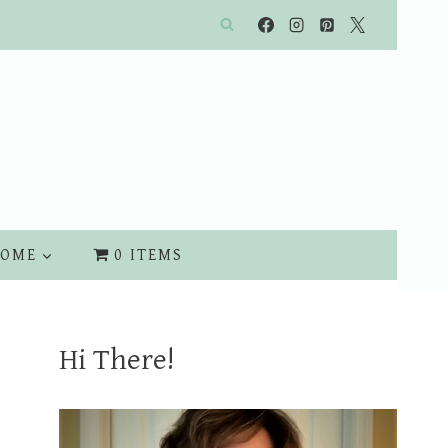
OME
0 ITEMS
Hi There!