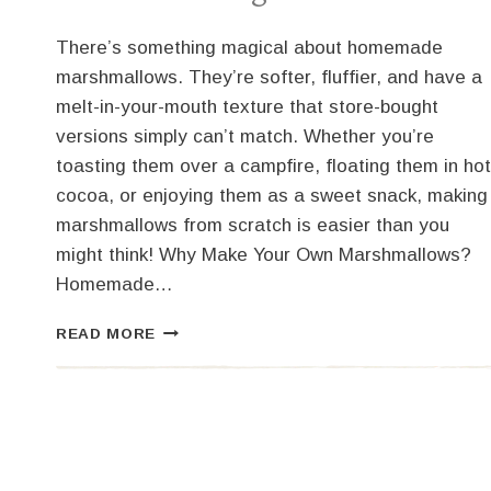
There’s something magical about homemade
marshmallows. They’re softer, fluffier, and have a
melt-in-your-mouth texture that store-bought
versions simply can’t match. Whether you’re
toasting them over a campfire, floating them in hot
cocoa, or enjoying them as a sweet snack, making
marshmallows from scratch is easier than you
might think! Why Make Your Own Marshmallows?
Homemade…
HOMEMADE
READ MORE
MARSHMALLOWS:
BETTER
THAN
STORE-
BOUGHT!