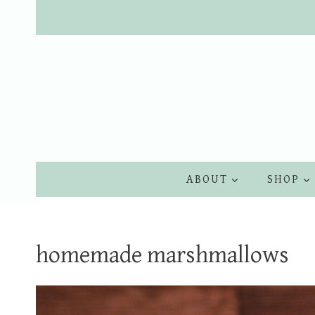
Skip
to
content
ABOUT
SHOP
homemade marshmallows