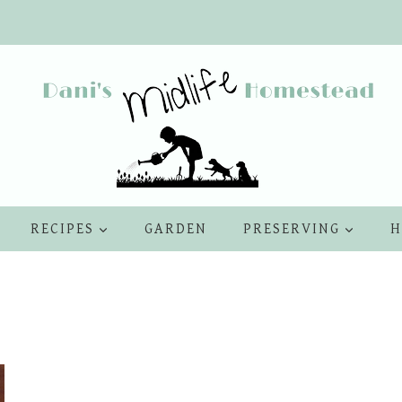
RECIPES
GARDEN
PRESERVING
H