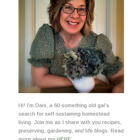
Hi! I’m Dani, a 60-something old gal’s
search for self-sustaining homestead
living. Join me as I share with you recipes,
preserving, gardening, and life blogs. Read
more about me
HERE
.