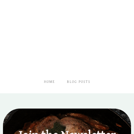
HOME
BLOG POSTS