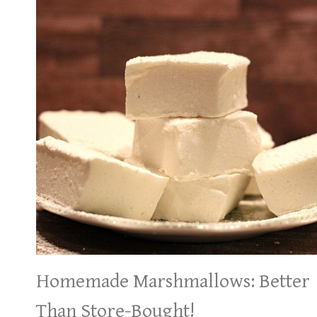
Homemade Marshmallows: Better
Than Store-Bought!