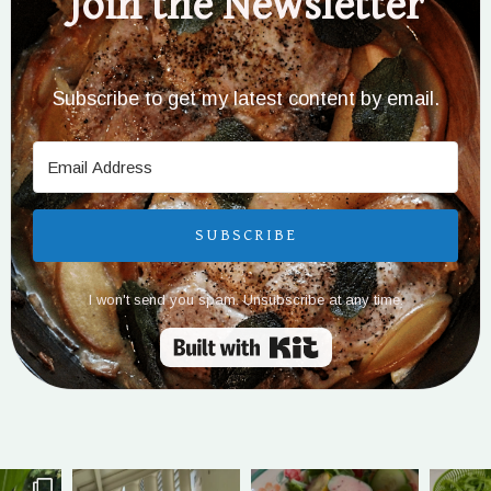
Join the Newsletter
Subscribe to get my latest content by email.
SUBSCRIBE
I won't send you spam. Unsubscribe at any time.
Built with Kit