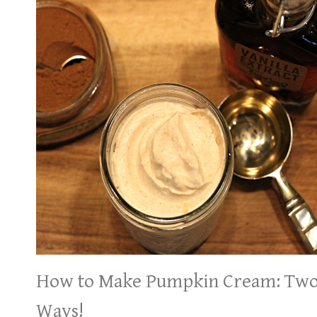
How to Make Pumpkin Cream: Tw
Ways!