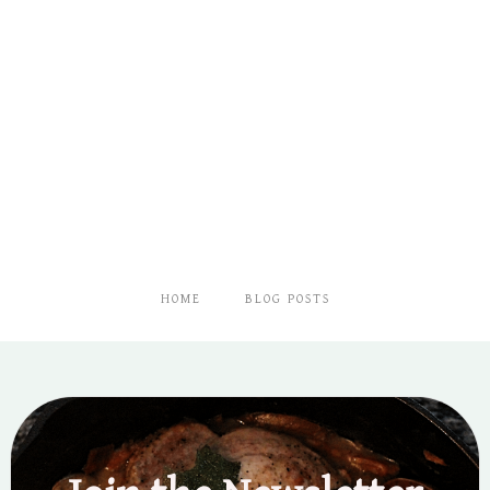
HOME
BLOG POSTS