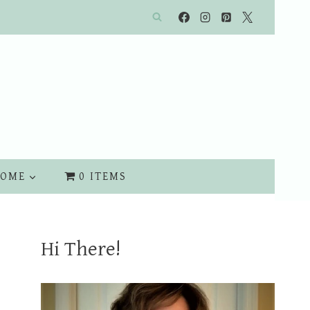
OME
0 ITEMS
Hi There!