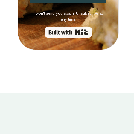
I won't send you spam. Unsubscribe at
any time.
Built with Kit