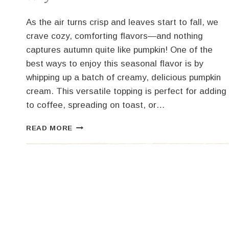
As the air turns crisp and leaves start to fall, we
crave cozy, comforting flavors—and nothing
captures autumn quite like pumpkin! One of the
best ways to enjoy this seasonal flavor is by
whipping up a batch of creamy, delicious pumpkin
cream. This versatile topping is perfect for adding
to coffee, spreading on toast, or…
HOW
READ MORE
TO
MAKE
PUMPKIN
CREAM:
TWO
WAYS!