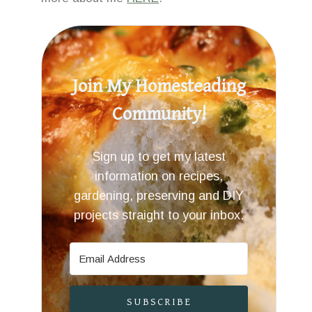
Join My Homesteading
Community!
Sign up to get my latest
information on recipes,
gardening, preserving and DIY
projects straight to your inbox.
SUBSCRIBE