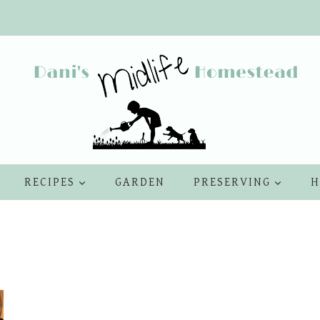
RECIPES
GARDEN
PRESERVING
H