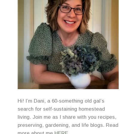
Hi! I’m Dani, a 60-something old gal’s
search for self-sustaining homestead
living. Join me as I share with you recipes,
preserving, gardening, and life blogs. Read
more about me
HERE
.