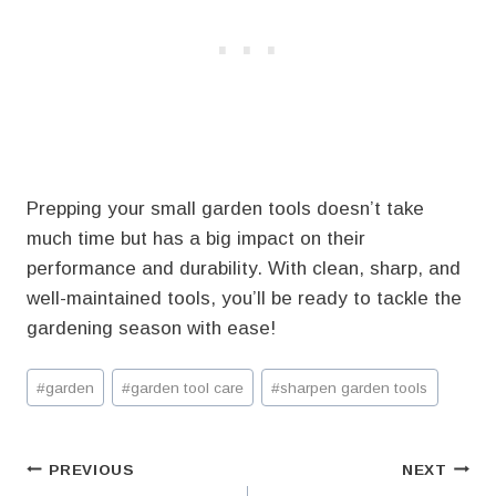
Prepping your small garden tools doesn’t take
much time but has a big impact on their
performance and durability. With clean, sharp, and
well-maintained tools, you’ll be ready to tackle the
gardening season with ease!
Post
#
garden
#
garden tool care
#
sharpen garden tools
Tags:
Post
PREVIOUS
NEXT