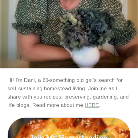
Hi! I’m Dani, a 60-something old gal’s search for
self-sustaining homestead living. Join me as I
share with you recipes, preserving, gardening, and
life blogs. Read more about me
HERE
.