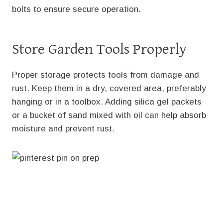
bolts to ensure secure operation.
Store Garden Tools Properly
Proper storage protects tools from damage and
rust. Keep them in a dry, covered area, preferably
hanging or in a toolbox. Adding silica gel packets
or a bucket of sand mixed with oil can help absorb
moisture and prevent rust.