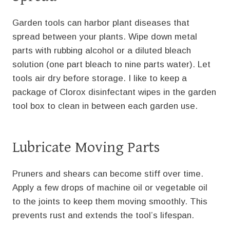
Garden tools can harbor plant diseases that
spread between your plants. Wipe down metal
parts with rubbing alcohol or a diluted bleach
solution (one part bleach to nine parts water). Let
tools air dry before storage. I like to keep a
package of Clorox disinfectant wipes in the garden
tool box to clean in between each garden use.
Lubricate Moving Parts
Pruners and shears can become stiff over time.
Apply a few drops of machine oil or vegetable oil
to the joints to keep them moving smoothly. This
prevents rust and extends the tool’s lifespan.