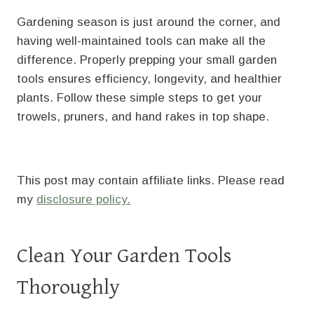
Gardening season is just around the corner, and
having well-maintained tools can make all the
difference. Properly prepping your small garden
tools ensures efficiency, longevity, and healthier
plants. Follow these simple steps to get your
trowels, pruners, and hand rakes in top shape.
This post may contain affiliate links. Please read
my
disclosure policy.
Clean Your Garden Tools
Thoroughly