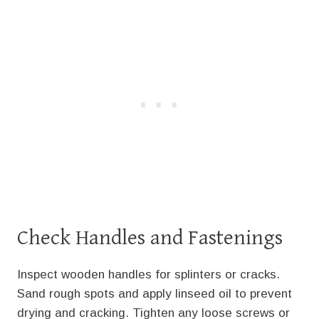
Check Handles and Fastenings
Inspect wooden handles for splinters or cracks.
Sand rough spots and apply linseed oil to prevent
drying and cracking. Tighten any loose screws or