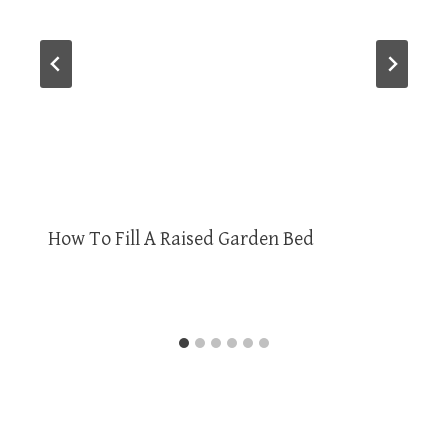
How To Fill A Raised Garden Bed