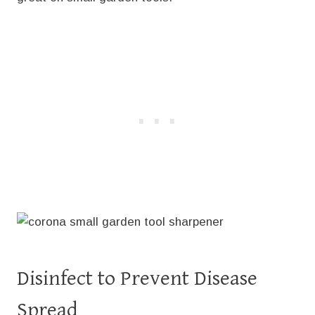
Disinfect to Prevent Disease
Spread