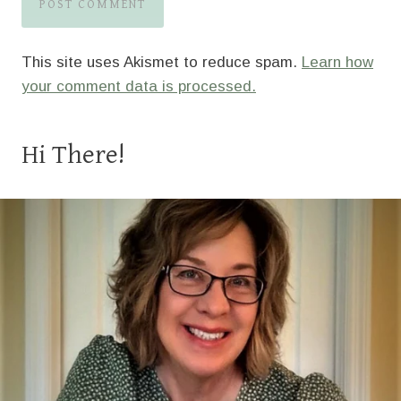
This site uses Akismet to reduce spam.
Learn how
your comment data is processed.
Hi There!