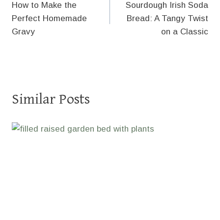
How to Make the
Sourdough Irish Soda
navigation
Perfect Homemade
Bread: A Tangy Twist
Gravy
on a Classic
Similar Posts