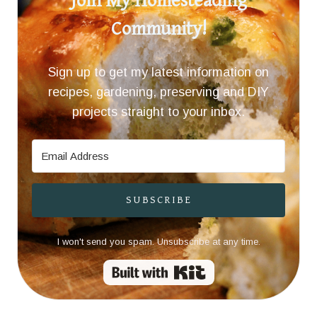
Join My Homesteading
Community!
Sign up to get my latest information on
recipes, gardening, preserving and DIY
projects straight to your inbox.
SUBSCRIBE
I won't send you spam. Unsubscribe at any time.
Built with Kit