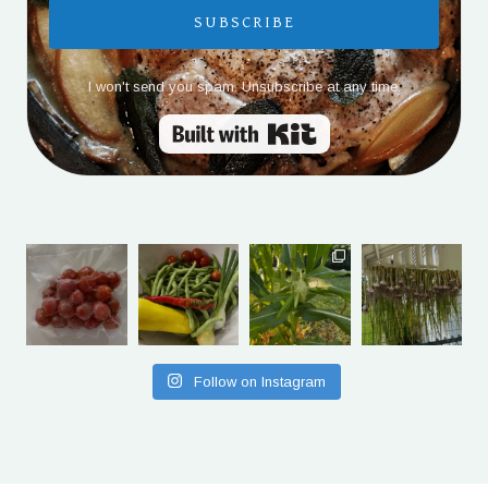
SUBSCRIBE
I won't send you spam. Unsubscribe at any time.
Built with Kit
Follow on Instagram