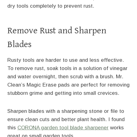
dry tools completely to prevent rust.
Remove Rust and Sharpen
Blades
Rusty tools are harder to use and less effective.
To remove rust, soak tools in a solution of vinegar
and water overnight, then scrub with a brush. Mr.
Clean’s Magic Erase pads are perfect for removing
stubborn grime and getting into small crevices.
Sharpen blades with a sharpening stone or file to
ensure clean cuts and better plant health. I found
this
CORONA garden tool blade sharpener
works
great on small garden tools.