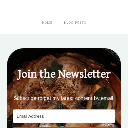
HOME
BLOG POSTS
Join the Newsletter
Subscribe to get my latest content by email.