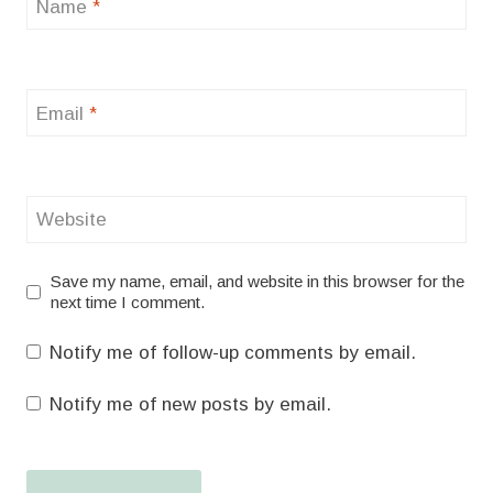
Name
*
Email
*
Website
Save my name, email, and website in this browser for the
next time I comment.
Notify me of follow-up comments by email.
Notify me of new posts by email.