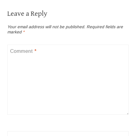
Leave a Reply
Your email address will not be published.
Required fields are
marked
*
Comment
*