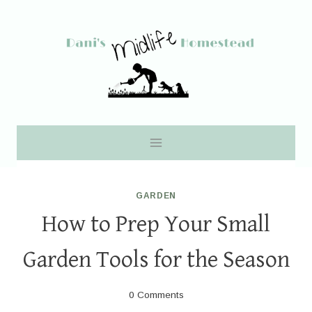
Skip
to
content
GARDEN
How to Prep Your Small
Garden Tools for the Season
0 Comments