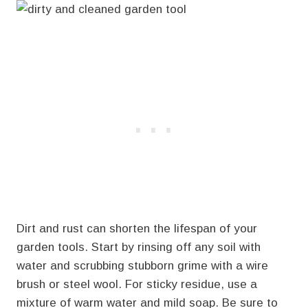
Dirt and rust can shorten the lifespan of your
garden tools. Start by rinsing off any soil with
water and scrubbing stubborn grime with a wire
brush or steel wool. For sticky residue, use a
mixture of warm water and mild soap. Be sure to