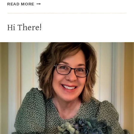
THE
READ MORE
CLASSIC
COSMOPOLITAN
Hi There!