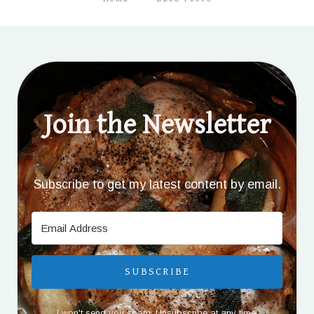
Join the Newsletter
Subscribe to get my latest content by email.
SUBSCRIBE
I won't send you spam. Unsubscribe at any time.