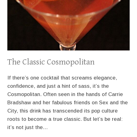
The Classic Cosmopolitan
If there’s one cocktail that screams elegance,
confidence, and just a hint of sass, it’s the
Cosmopolitan. Often seen in the hands of Carrie
Bradshaw and her fabulous friends on Sex and the
City, this drink has transcended its pop culture
roots to become a true classic. But let’s be real:
it’s not just the…