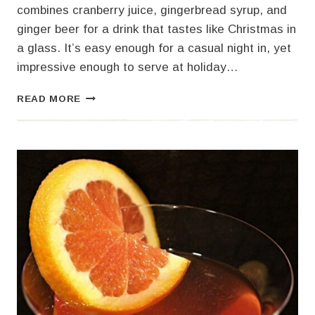
combines cranberry juice, gingerbread syrup, and
ginger beer for a drink that tastes like Christmas in
a glass. It’s easy enough for a casual night in, yet
impressive enough to serve at holiday…
GINGERBREAD
READ MORE
FIZZ
COCKTAIL