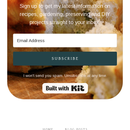
Sign up to get my latest information on
recipes, gardening, preserving and DIY
projects straight to your inbox.
SUBSCRIBE
I won't send you spam. Unsubscribe at any time.
Built with Kit
HOME
BLOG POSTS