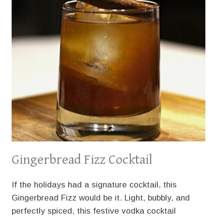
Gingerbread Fizz Cocktail
If the holidays had a signature cocktail, this
Gingerbread Fizz would be it. Light, bubbly, and
perfectly spiced, this festive vodka cocktail