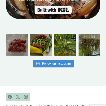
Built with Kit
Follow on Instagram
© 2026 DANI'S MIDLIFE HOMESTEAD • MARKET THEME BY