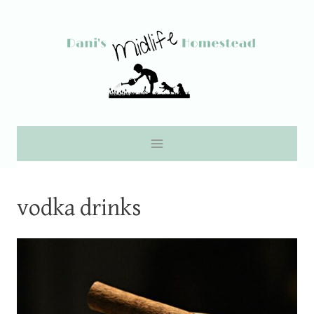
Skip
to
content
vodka drinks