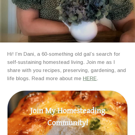
Hi! I’m Dani, a 60-something old gal’s search for
self-sustaining homestead living. Join me as I
share with you recipes, preserving, gardening, and
life blogs. Read more about me
HERE
.
Join My Homesteading
Community!