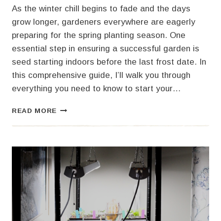
As the winter chill begins to fade and the days
grow longer, gardeners everywhere are eagerly
preparing for the spring planting season. One
essential step in ensuring a successful garden is
seed starting indoors before the last frost date. In
this comprehensive guide, I’ll walk you through
everything you need to know to start your…
YOUR
READ MORE
ULTIMATE
GUIDE
TO
SEED
STARTING
INDOORS
FOR
A
BOUNTIFUL
SPRING