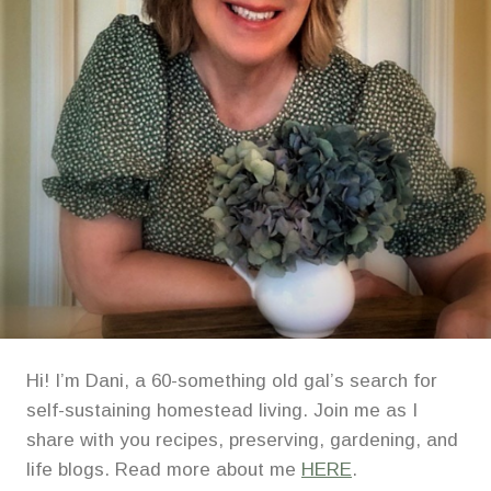
STARTING
SYSTEM
Hi! I’m Dani, a 60-something old gal’s search for
self-sustaining homestead living. Join me as I
share with you recipes, preserving, gardening, and
life blogs. Read more about me
HERE
.