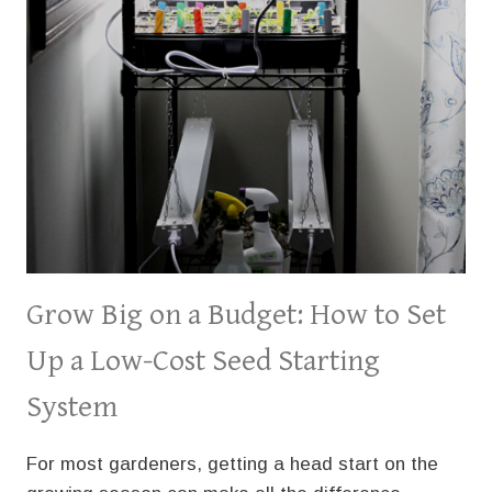
GARDEN
Grow Big on a Budget: How to Set
Up a Low-Cost Seed Starting
System
For most gardeners, getting a head start on the