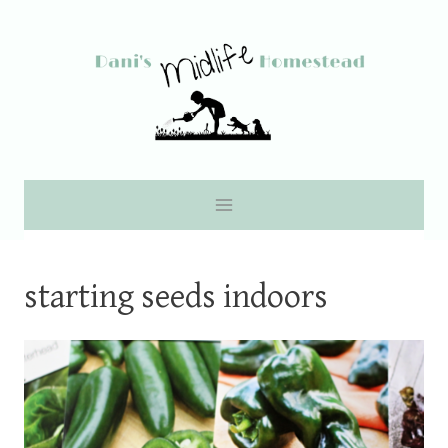
Skip
to
content
starting seeds indoors