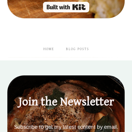
Built with Kit
HOME
BLOG POSTS
Join the Newsletter
Subscribe to get my latest content by email.