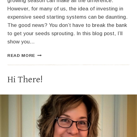
growing season can make all the difference.
However, for many of us, the idea of investing in
expensive seed starting systems can be daunting.
The good news? You don’t have to break the bank
to get your seeds sprouting. In this blog post, I’ll
show you…
GROW
READ MORE
BIG
ON
A
Hi There!
BUDGET:
HOW
TO
SET
UP
A
LOW-
COST
SEED