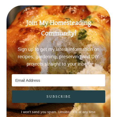
Join My Homesteading
Community!
Sign up to get my latest information on
recipes, gardening, preserving and DIY
projects straight to your inbox.
SUBSCRIBE
I won't send you spam. Unsubscribe at any time.