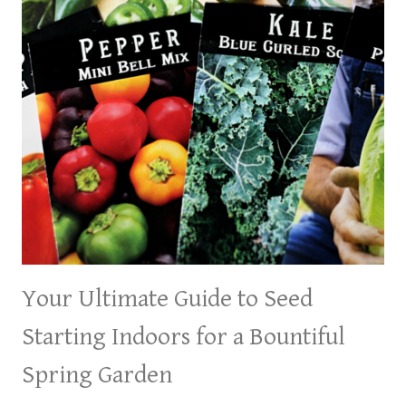
Your Ultimate Guide to Seed
Starting Indoors for a Bountiful
Spring Garden