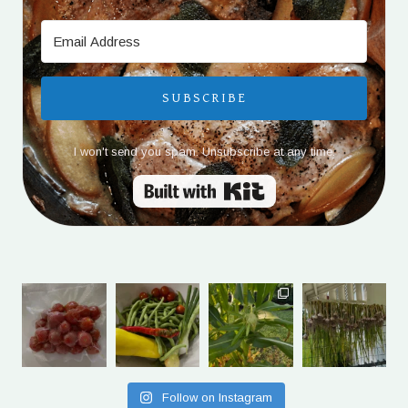
SUBSCRIBE
I won't send you spam. Unsubscribe at any time.
Built with Kit
Follow on Instagram