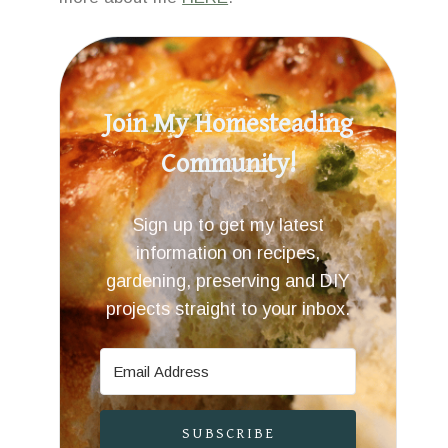
Join My Homesteading
Community!
Sign up to get my latest
information on recipes,
gardening, preserving and DIY
projects straight to your inbox.
SUBSCRIBE