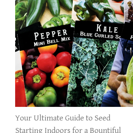
Your Ultimate Guide to Seed
Starting Indoors for a Bountiful