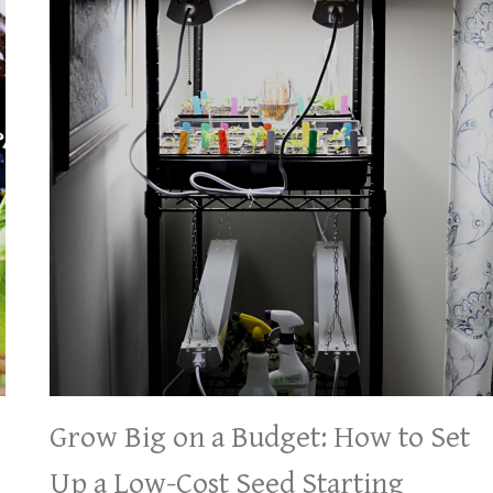
Grow Big on a Budget: How to Set
Up a Low-Cost Seed Starting