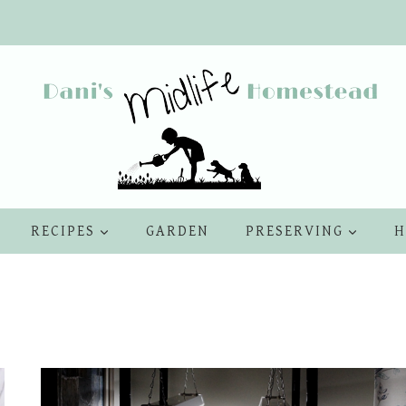
RECIPES
GARDEN
PRESERVING
H