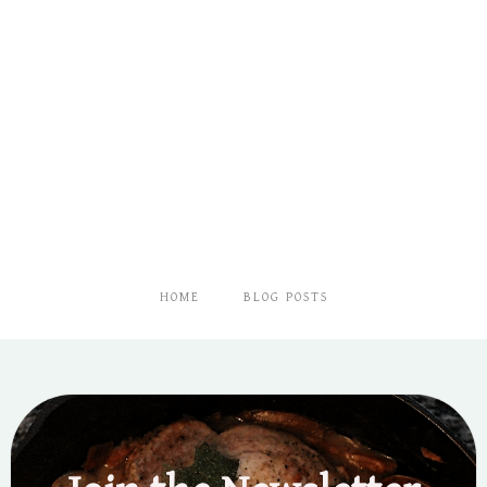
UP
A
LOW-
COST
SEED
STARTING
SYSTEM
HOME
BLOG POSTS