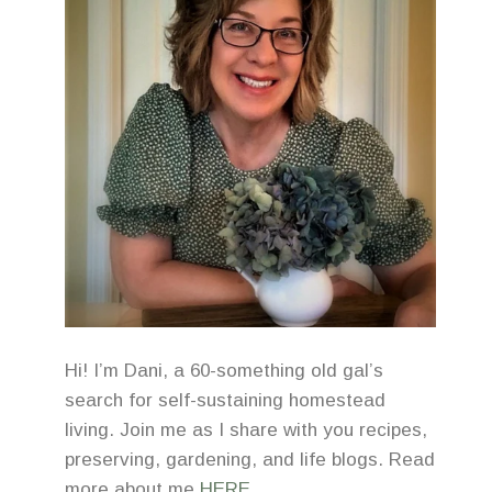
Hi! I’m Dani, a 60-something old gal’s
search for self-sustaining homestead
living. Join me as I share with you recipes,
preserving, gardening, and life blogs. Read
more about me
HERE
.