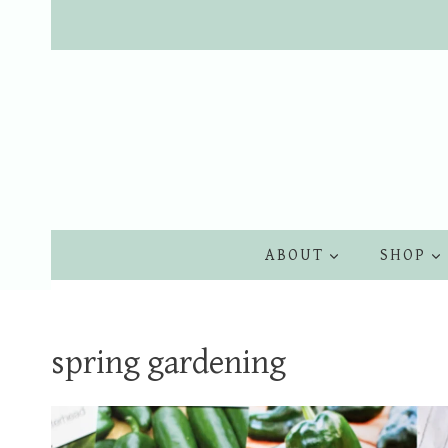
Skip
to
content
ABOUT
SHOP
spring gardening