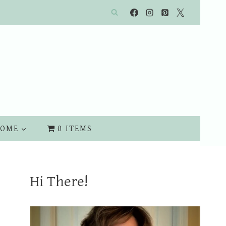
OME
0 ITEMS
Hi There!