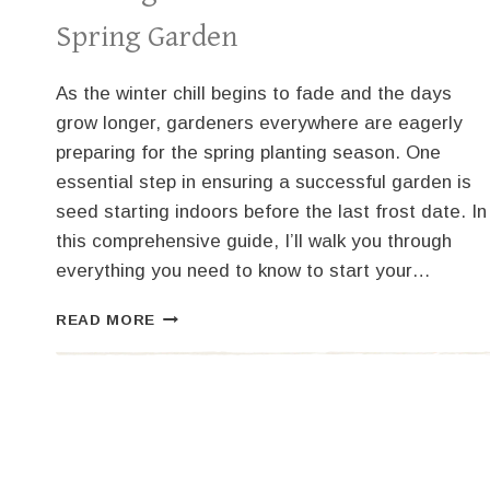
Spring Garden
As the winter chill begins to fade and the days
grow longer, gardeners everywhere are eagerly
preparing for the spring planting season. One
essential step in ensuring a successful garden is
seed starting indoors before the last frost date. In
this comprehensive guide, I’ll walk you through
everything you need to know to start your…
YOUR
READ MORE
ULTIMATE
GUIDE
TO
SEED
STARTING
INDOORS
FOR