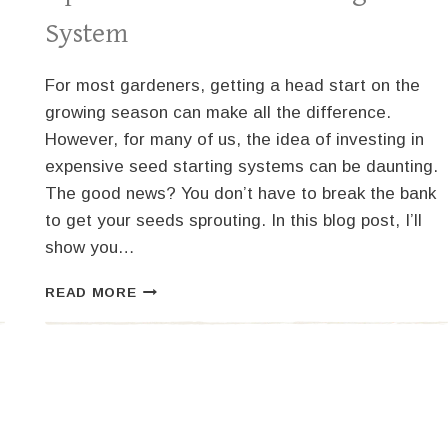
System
For most gardeners, getting a head start on the
growing season can make all the difference.
However, for many of us, the idea of investing in
expensive seed starting systems can be daunting.
The good news? You don’t have to break the bank
to get your seeds sprouting. In this blog post, I’ll
show you…
GROW
READ MORE
BIG
ON
A
BUDGET:
HOW
TO
SET