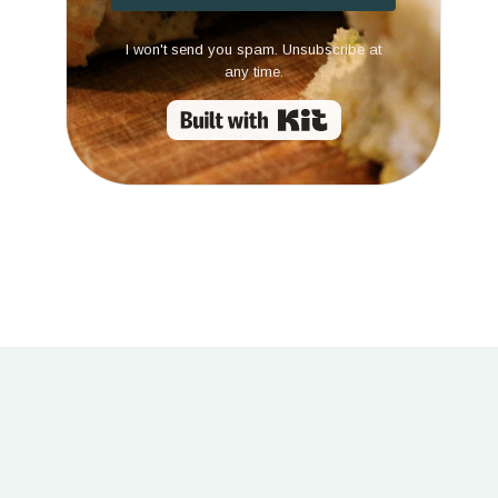
I won't send you spam. Unsubscribe at
any time.
Built with Kit