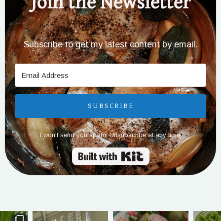
Join the Newsletter
Subscribe to get my latest content by email.
SUBSCRIBE
I won't send you spam. Unsubscribe at any time.
Built with Kit