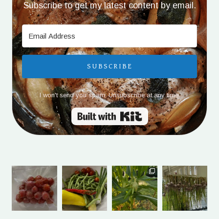
Subscribe to get my latest content by email.
SUBSCRIBE
I won't send you spam. Unsubscribe at any time.
Built with Kit