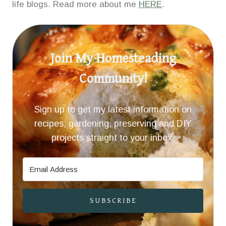
life blogs. Read more about me
HERE
.
Join My Homesteading
Community!
Sign up to get my latest information on
recipes, gardening, preserving and DIY
projects straight to your inbox.
SUBSCRIBE