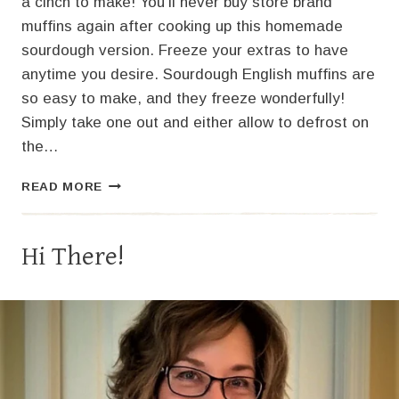
a cinch to make! You’ll never buy store brand
muffins again after cooking up this homemade
sourdough version. Freeze your extras to have
anytime you desire. Sourdough English muffins are
so easy to make, and they freeze wonderfully!
Simply take one out and either allow to defrost on
the…
THE
READ MORE
BEST
SOURDOUGH
ENGLISH
Hi There!
MUFFINS!