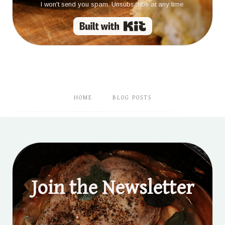
I won't send you spam. Unsubscribe at any time.
Built with Kit
HOME
BLOG POSTS
Join the Newsletter