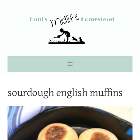
Skip
to
content
sourdough english muffins