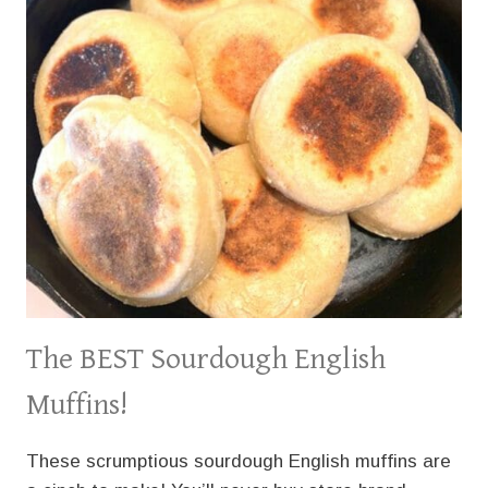
The BEST Sourdough English
Muffins!
These scrumptious sourdough English muffins are