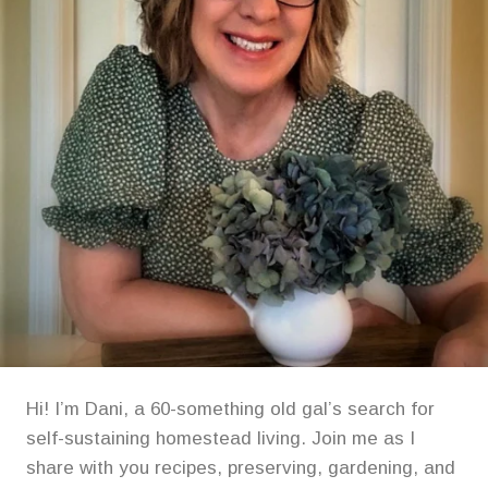
Hi! I’m Dani, a 60-something old gal’s search for
self-sustaining homestead living. Join me as I
share with you recipes, preserving, gardening, and