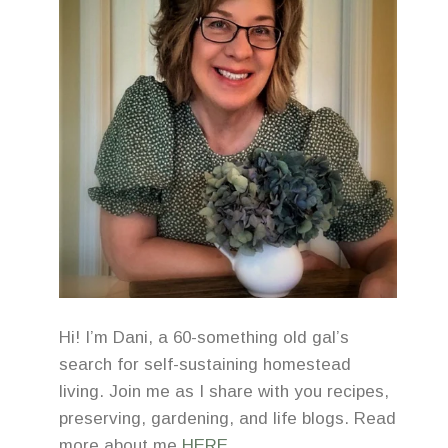
Hi! I’m Dani, a 60-something old gal’s
search for self-sustaining homestead
living. Join me as I share with you recipes,
preserving, gardening, and life blogs. Read
more about me
HERE
.