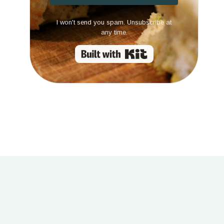
I won't send you spam. Unsubscribe at
any time.
Built with Kit