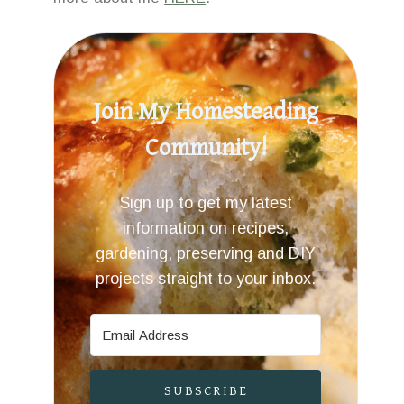
Join My Homesteading
Community!
Sign up to get my latest
information on recipes,
gardening, preserving and DIY
projects straight to your inbox.
SUBSCRIBE