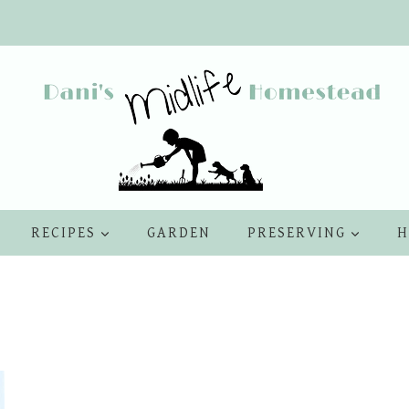
RECIPES
GARDEN
PRESERVING
H