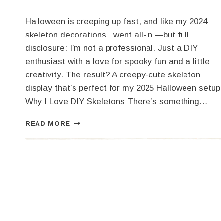
Halloween is creeping up fast, and like my 2024
skeleton decorations I went all-in —but full
disclosure: I’m not a professional. Just a DIY
enthusiast with a love for spooky fun and a little
creativity. The result? A creepy-cute skeleton
display that’s perfect for my 2025 Halloween setup
Why I Love DIY Skeletons There’s something…
SPOOKY
READ MORE
FUN
ON
A
BUDGET:
MY
2025
SKELETON
DECORATIONS
DIY