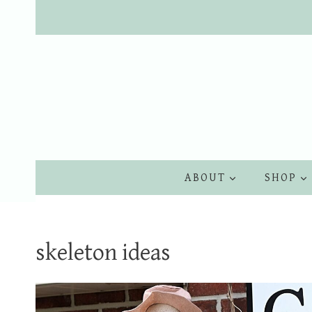
Skip
to
content
ABOUT
SHOP
skeleton ideas