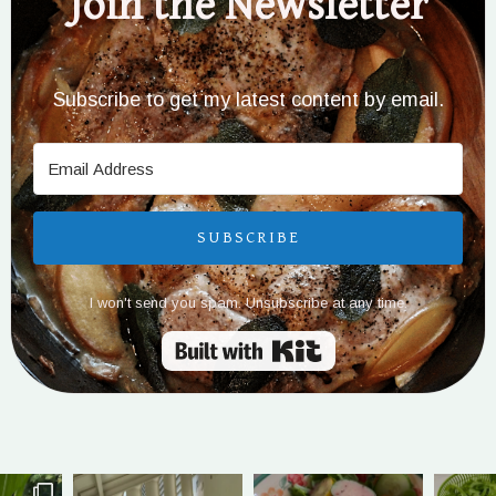
Join the Newsletter
Subscribe to get my latest content by email.
SUBSCRIBE
I won't send you spam. Unsubscribe at any time.
Built with Kit