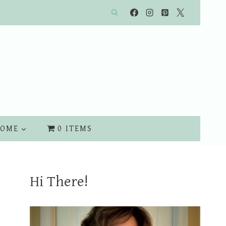
OME
0 ITEMS
Hi There!