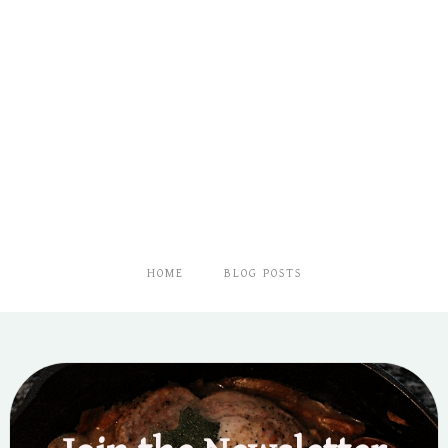
HOME
BLOG POSTS