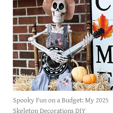
Spooky Fun on a Budget: My 2025
Skeleton Decorations DIY