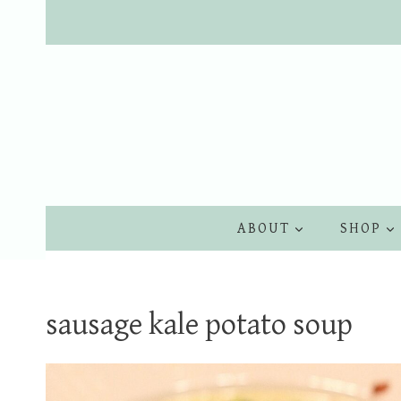
Skip
to
content
ABOUT
SHOP
sausage kale potato soup