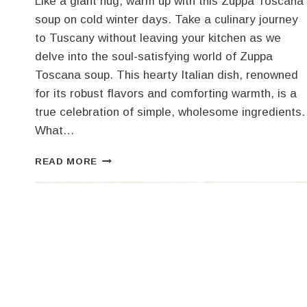
Like a giant hug, warm up with this Zuppa Toscana
soup on cold winter days. Take a culinary journey
to Tuscany without leaving your kitchen as we
delve into the soul-satisfying world of Zuppa
Toscana soup. This hearty Italian dish, renowned
for its robust flavors and comforting warmth, is a
true celebration of simple, wholesome ingredients.
What…
HEARTY
READ MORE
ZUPPA
TOSCANA
SOUP
RECIPE