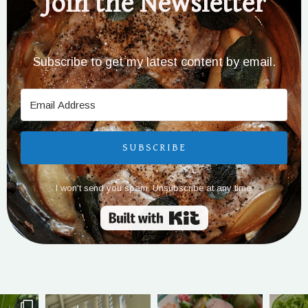
Join the Newsletter
Subscribe to get my latest content by email.
SUBSCRIBE
I won't send you spam. Unsubscribe at any time.
Built with Kit