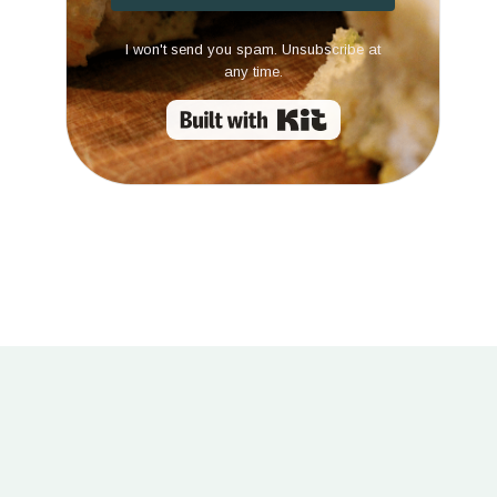
I won't send you spam. Unsubscribe at
any time.
Built with Kit