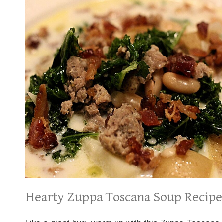
Hearty Zuppa Toscana Soup Recipe