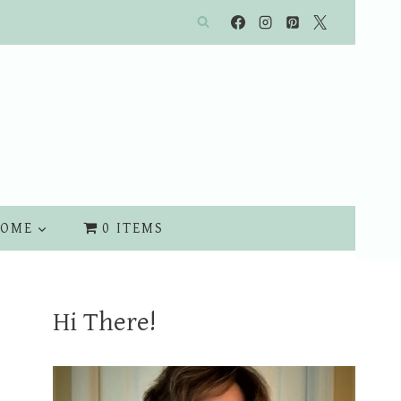
OME
0 ITEMS
Hi There!