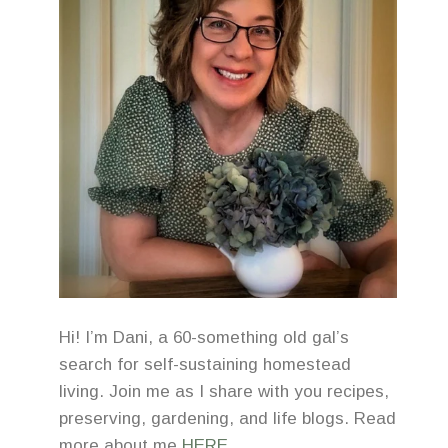
Hi! I’m Dani, a 60-something old gal’s
search for self-sustaining homestead
living. Join me as I share with you recipes,
preserving, gardening, and life blogs. Read
more about me
HERE
.