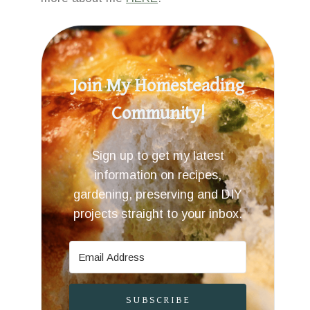
Join My Homesteading
Community!
Sign up to get my latest
information on recipes,
gardening, preserving and DIY
projects straight to your inbox.
SUBSCRIBE