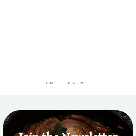
HOME
BLOG POSTS