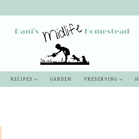
RECIPES
GARDEN
PRESERVING
H