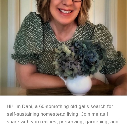
Hi! I’m Dani, a 60-something old gal’s search for
self-sustaining homestead living. Join me as I
share with you recipes, preserving, gardening, and