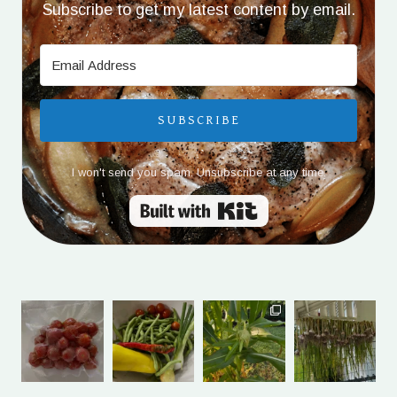
Subscribe to get my latest content by email.
SUBSCRIBE
I won't send you spam. Unsubscribe at any time.
Built with Kit