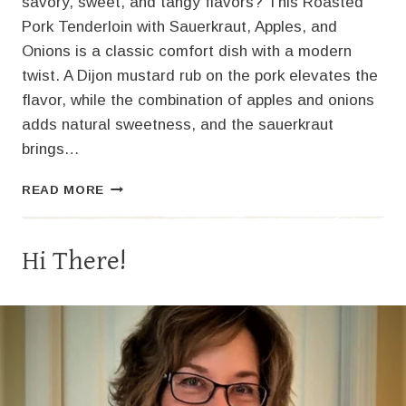
savory, sweet, and tangy flavors? This Roasted
Pork Tenderloin with Sauerkraut, Apples, and
Onions is a classic comfort dish with a modern
twist. A Dijon mustard rub on the pork elevates the
flavor, while the combination of apples and onions
adds natural sweetness, and the sauerkraut
brings…
PORK
READ MORE
TENDERLOIN
WITH
SAUERKRAUT,
Hi There!
APPLES,
AND
ONIONS