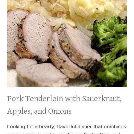
Pork Tenderloin with Sauerkraut,
Apples, and Onions
Looking for a hearty, flavorful dinner that combines