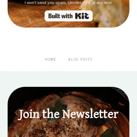
I won't send you spam. Unsubscribe at any time.
Built with Kit
HOME
BLOG POSTS
Join the Newsletter