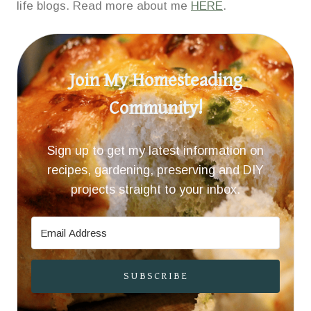
life blogs. Read more about me
HERE
.
Join My Homesteading
Community!
Sign up to get my latest information on
recipes, gardening, preserving and DIY
projects straight to your inbox.
SUBSCRIBE