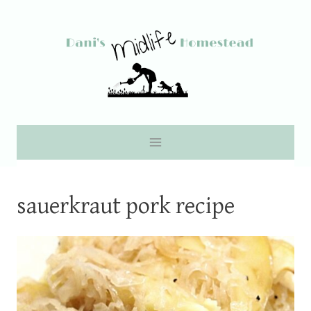
Skip
to
content
sauerkraut pork recipe