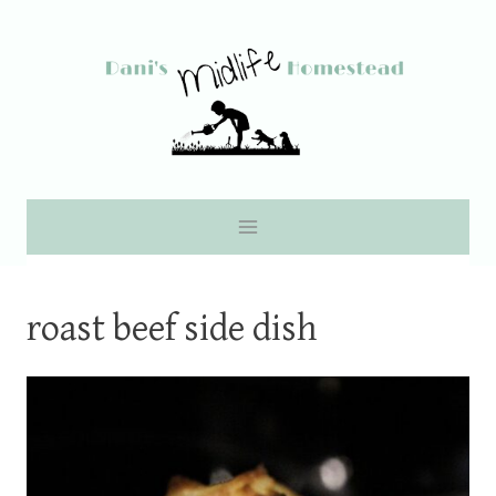
Skip
to
content
roast beef side dish