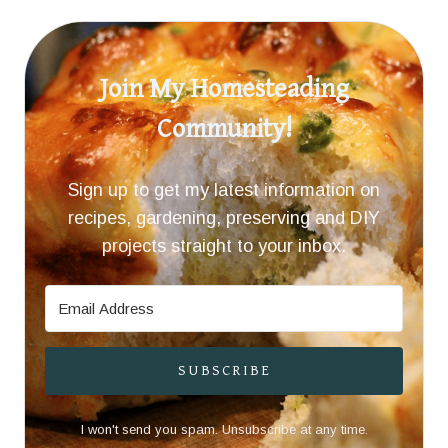
Join My Homesteading
Community!
Sign up to get my latest information on
recipes, gardening, preserving and DIY
projects straight to your inbox.
SUBSCRIBE
I won't send you spam. Unsubscribe at any time.