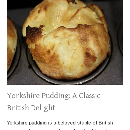
Yorkshire Pudding: A Classic
British Delight
Yorkshire pudding is a beloved staple of British