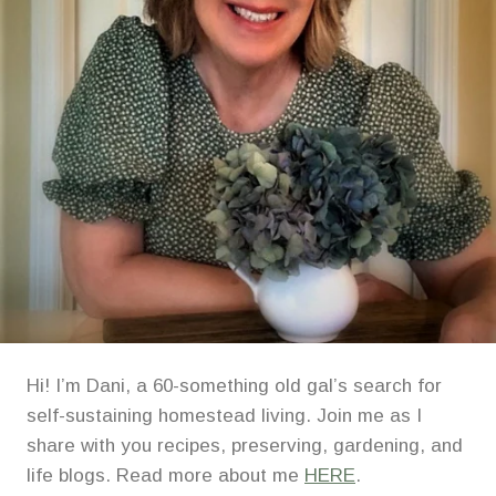
Hi! I’m Dani, a 60-something old gal’s search for
self-sustaining homestead living. Join me as I
share with you recipes, preserving, gardening, and
life blogs. Read more about me
HERE
.