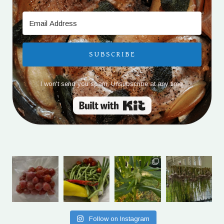
SUBSCRIBE
I won't send you spam. Unsubscribe at any time.
Built with Kit
Follow on Instagram