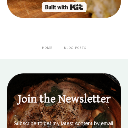
Built with Kit
HOME
BLOG POSTS
Join the Newsletter
Subscribe to get my latest content by email.