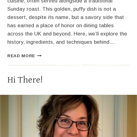
cuisine, often served alongside a traditional
Sunday roast. This golden, puffy dish is not a
dessert, despite its name, but a savory side that
has earned a place of honor on dining tables
across the UK and beyond. Here, we’ll explore the
history, ingredients, and techniques behind…
YORKSHIRE
READ MORE
PUDDING:
A
CLASSIC
Hi There!
BRITISH
DELIGHT