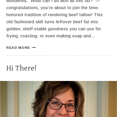
wondered, “What can I do with all this fat?” —
congratulations, you’re about to join the time-
honored tradition of rendering beef tallow! This
old-fashioned skill turns leftover beef fat into
golden, shelf-stable goodness you can use for
frying, roasting, or even making soap and…
BEEF
READ MORE
TALLOW
MAGIC:
TURN
Hi There!
SCRAPS
INTO
GOLDEN
GOODNESS!