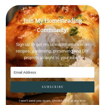
Join My Homesteading
Community!
Sign up to get my latest information on
recipes, gardening, preserving and DIY
projects straight to your inbox.
SUBSCRIBE
I won't send you spam. Unsubscribe at any time.