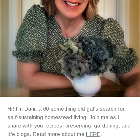
Hi! I’m Dani, a 60-something old gal’s search for
self-sustaining homestead living. Join me as I
share with you recipes, preserving, gardening, and
life blogs. Read more about me
HERE
.