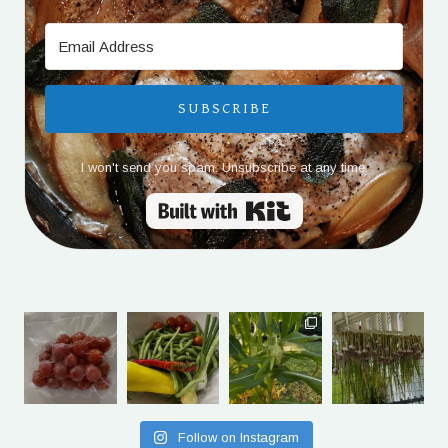
SUBSCRIBE
I won't send you spam. Unsubscribe at any time.
Built with Kit
Follow on Instagram