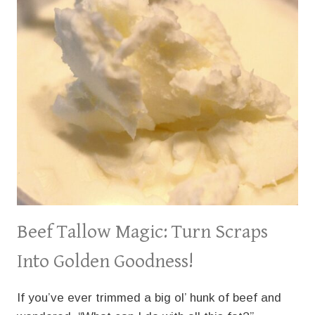
Beef Tallow Magic: Turn Scraps
Into Golden Goodness!
If you’ve ever trimmed a big ol’ hunk of beef and