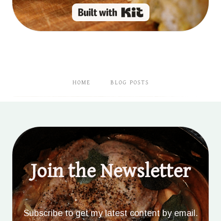
Built with Kit
HOME
BLOG POSTS
Join the Newsletter
Subscribe to get my latest content by email.