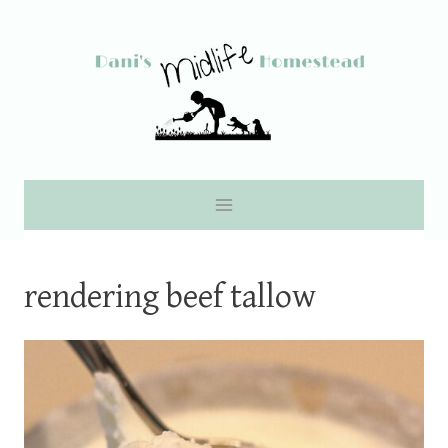
Skip
to
content
rendering beef tallow