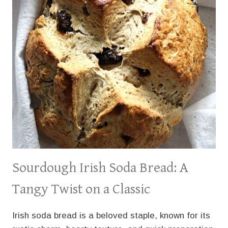
Sourdough Irish Soda Bread: A
Tangy Twist on a Classic
Irish soda bread is a beloved staple, known for its