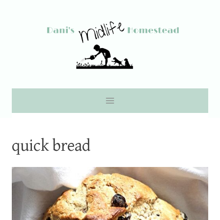
Skip
to
content
quick bread