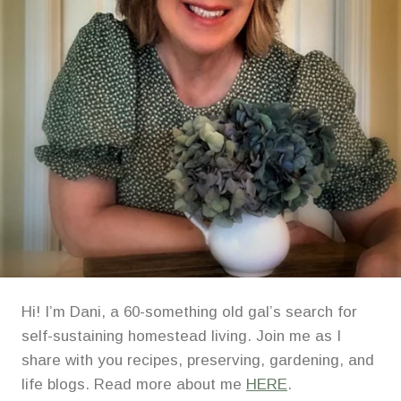
Hi! I’m Dani, a 60-something old gal’s search for
self-sustaining homestead living. Join me as I
share with you recipes, preserving, gardening, and
life blogs. Read more about me
HERE
.