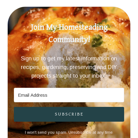
Join My Homesteading
Community!
Sign up to get my latest information on
recipes, gardening, preserving and DIY
projects straight to your inbox.
SUBSCRIBE
I won't send you spam. Unsubscribe at any time.