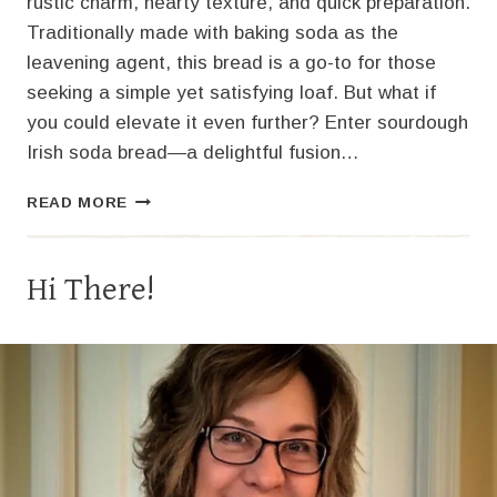
rustic charm, hearty texture, and quick preparation.
Traditionally made with baking soda as the
leavening agent, this bread is a go-to for those
seeking a simple yet satisfying loaf. But what if
you could elevate it even further? Enter sourdough
Irish soda bread—a delightful fusion…
SOURDOUGH
READ MORE
IRISH
SODA
BREAD:
Hi There!
A
TANGY
TWIST
ON
A
CLASSIC