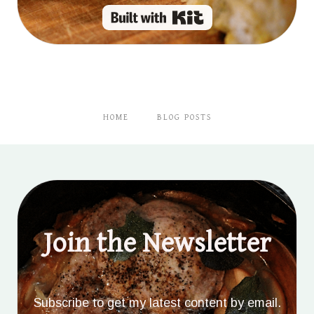
Built with Kit
HOME
BLOG POSTS
Join the Newsletter
Subscribe to get my latest content by email.