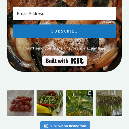
SUBSCRIBE
I won't send you spam. Unsubscribe at any time.
Built with Kit
Follow on Instagram