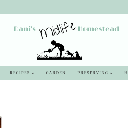
RECIPES
GARDEN
PRESERVING
H