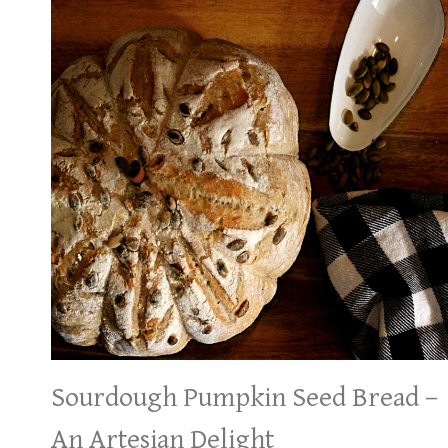
Sourdough Pumpkin Seed Bread –
An Artesian Delight