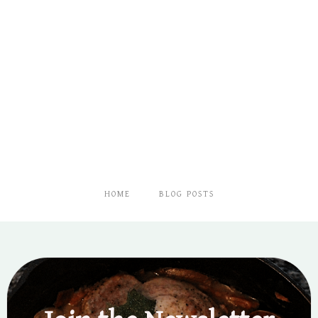
HOME
BLOG POSTS