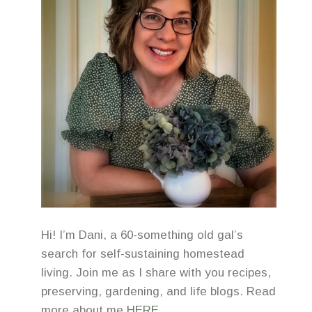
Hi! I’m Dani, a 60-something old gal’s
search for self-sustaining homestead
living. Join me as I share with you recipes,
preserving, gardening, and life blogs. Read
more about me
HERE
.