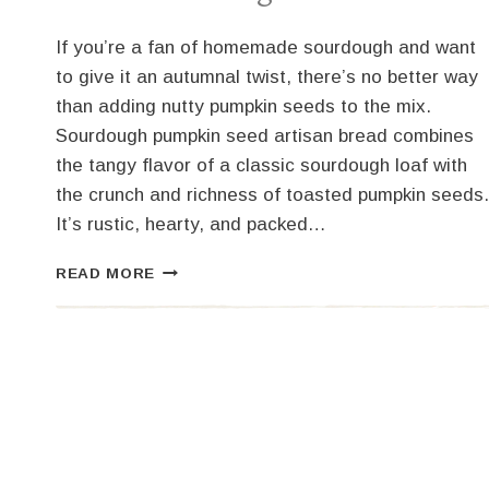
If you’re a fan of homemade sourdough and want
to give it an autumnal twist, there’s no better way
than adding nutty pumpkin seeds to the mix.
Sourdough pumpkin seed artisan bread combines
the tangy flavor of a classic sourdough loaf with
the crunch and richness of toasted pumpkin seeds.
It’s rustic, hearty, and packed…
SOURDOUGH
READ MORE
PUMPKIN
SEED
BREAD
–
AN
ARTESIAN
DELIGHT