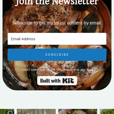
Join the Newsletter
Subscribe to get my latest content by email.
SUBSCRIBE
I won't send you spam. Unsubscribe at any time.
Built with Kit