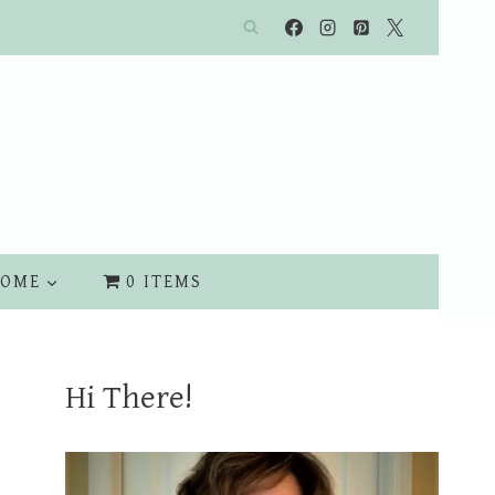
OME
0 ITEMS
Hi There!