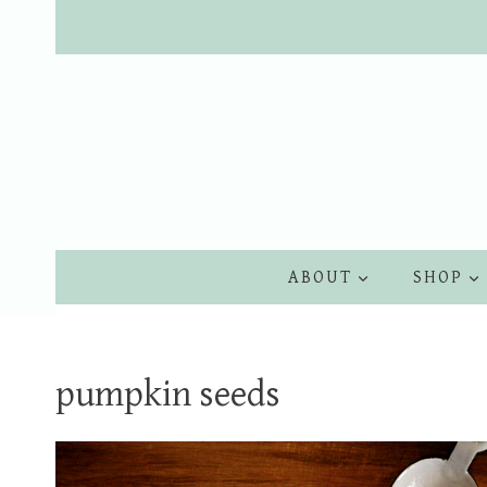
Skip
to
content
ABOUT
SHOP
pumpkin seeds