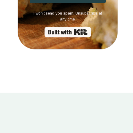
I won't send you spam. Unsubscribe at
any time.
Built with Kit