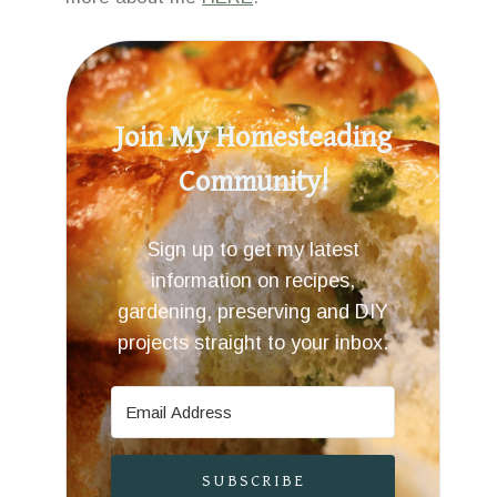
Join My Homesteading
Community!
Sign up to get my latest
information on recipes,
gardening, preserving and DIY
projects straight to your inbox.
SUBSCRIBE