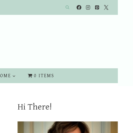
OME
0 ITEMS
Hi There!