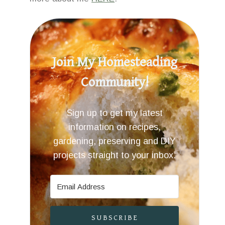
Join My Homesteading
Community!
Sign up to get my latest
information on recipes,
gardening, preserving and DIY
projects straight to your inbox.
SUBSCRIBE