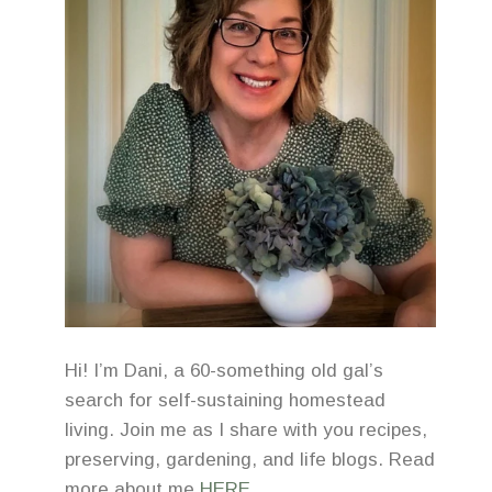
Hi! I’m Dani, a 60-something old gal’s
search for self-sustaining homestead
living. Join me as I share with you recipes,
preserving, gardening, and life blogs. Read
more about me
HERE
.