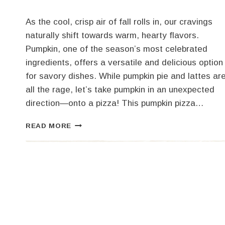
As the cool, crisp air of fall rolls in, our cravings
naturally shift towards warm, hearty flavors.
Pumpkin, one of the season’s most celebrated
ingredients, offers a versatile and delicious option
for savory dishes. While pumpkin pie and lattes ar
all the rage, let’s take pumpkin in an unexpected
direction—onto a pizza! This pumpkin pizza…
DELICIOUS
READ MORE
PUMPKIN
PIZZA
RECIPE:
A
FALL
FAVORITE!