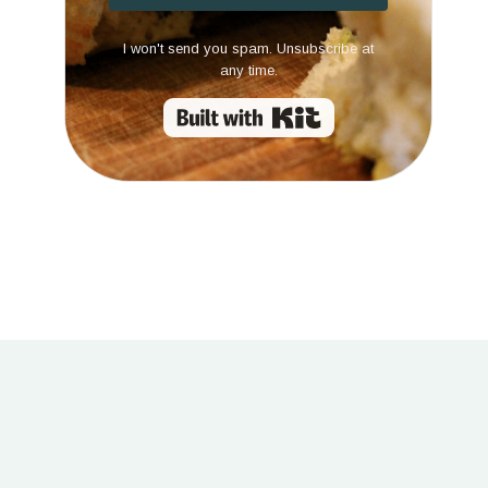
I won't send you spam. Unsubscribe at
any time.
Built with Kit