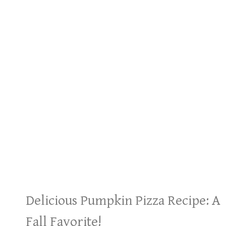
Delicious Pumpkin Pizza Recipe: A
Fall Favorite!