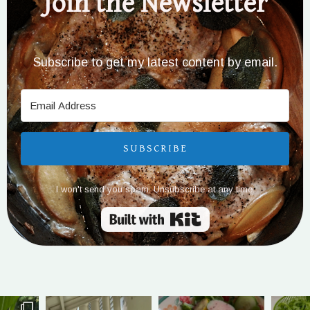
Join the Newsletter
Subscribe to get my latest content by email.
SUBSCRIBE
I won't send you spam. Unsubscribe at any time.
Built with Kit