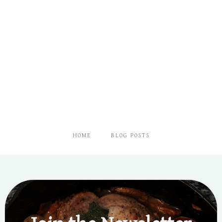
HOME
BLOG POSTS