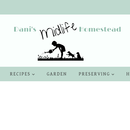
RECIPES
GARDEN
PRESERVING
H