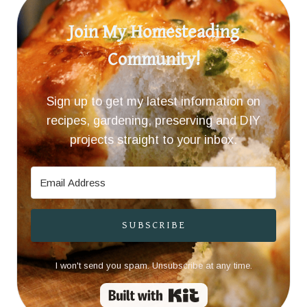
Join My Homesteading
Community!
Sign up to get my latest information on
recipes, gardening, preserving and DIY
projects straight to your inbox.
SUBSCRIBE
I won't send you spam. Unsubscribe at any time.
Built with Kit