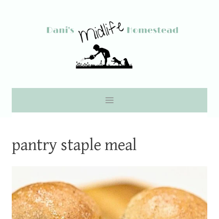
Skip
to
content
pantry staple meal