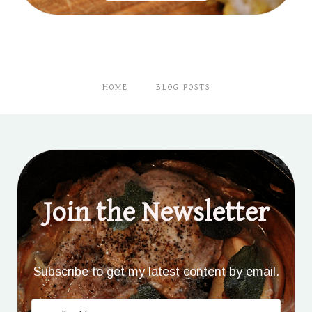
HOME
BLOG POSTS
Join the Newsletter
Subscribe to get my latest content by email.