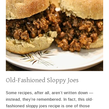
Old-Fashioned Sloppy Joes
Some recipes, after all, aren’t written down —
instead, they’re remembered. In fact, this old-
fashioned sloppy joes recipe is one of those