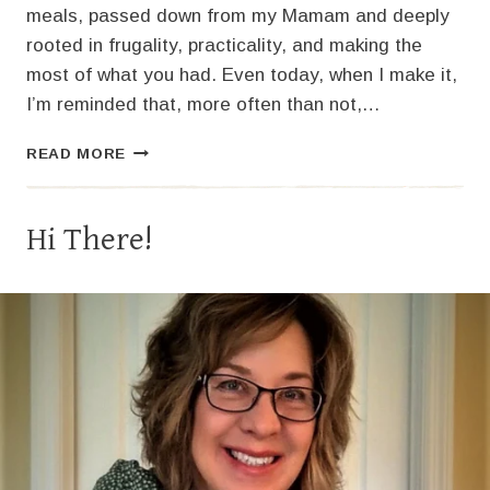
meals, passed down from my Mamam and deeply
rooted in frugality, practicality, and making the
most of what you had. Even today, when I make it,
I’m reminded that, more often than not,…
OLD-
READ MORE
FASHIONED
SLOPPY
JOES
Hi There!