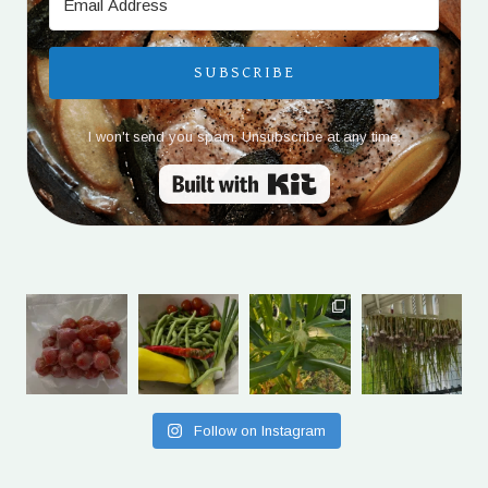
SUBSCRIBE
I won't send you spam. Unsubscribe at any time.
Built with Kit
Follow on Instagram