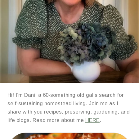
Hi! I’m Dani, a 60-something old gal’s search for
self-sustaining homestead living. Join me as I
share with you recipes, preserving, gardening, and
life blogs. Read more about me
HERE
.